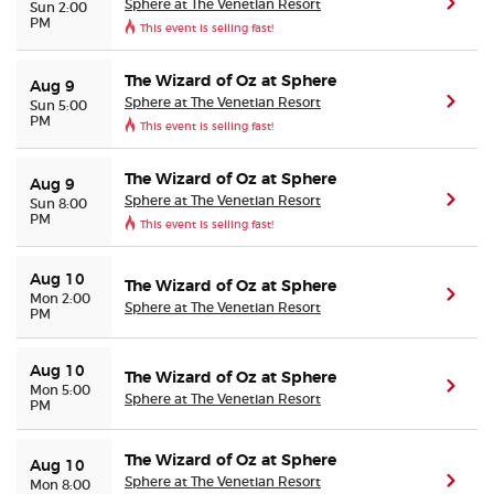
Sphere at The Venetian Resort
(ope
Sun 2:00
PM
This event is selling fast!
The Wizard of Oz at Sphere
Aug 9
Sphere at The Venetian Resort
(ope
Sun 5:00
PM
This event is selling fast!
The Wizard of Oz at Sphere
Aug 9
Sphere at The Venetian Resort
(ope
Sun 8:00
PM
This event is selling fast!
Aug 10
The Wizard of Oz at Sphere
(ope
Mon 2:00
Sphere at The Venetian Resort
PM
Aug 10
The Wizard of Oz at Sphere
(ope
Mon 5:00
Sphere at The Venetian Resort
PM
The Wizard of Oz at Sphere
Aug 10
Sphere at The Venetian Resort
(ope
Mon 8:00