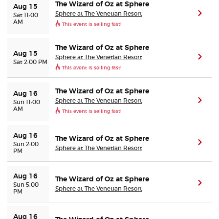
The Wizard of Oz at Sphere
Aug 15
Sphere at The Venetian Resort
(ope
Sat 11:00
AM
This event is selling fast!
The Wizard of Oz at Sphere
Aug 15
Sphere at The Venetian Resort
(ope
Sat 2:00 PM
This event is selling fast!
The Wizard of Oz at Sphere
Aug 16
Sphere at The Venetian Resort
(ope
Sun 11:00
AM
This event is selling fast!
Aug 16
The Wizard of Oz at Sphere
(ope
Sun 2:00
Sphere at The Venetian Resort
PM
Aug 16
The Wizard of Oz at Sphere
(ope
Sun 5:00
Sphere at The Venetian Resort
PM
Aug 16