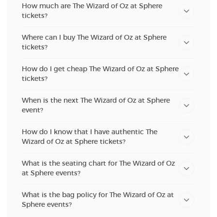
How much are The Wizard of Oz at Sphere
tickets?
Where can I buy The Wizard of Oz at Sphere
tickets?
How do I get cheap The Wizard of Oz at Sphere
tickets?
When is the next The Wizard of Oz at Sphere
event?
How do I know that I have authentic The
Wizard of Oz at Sphere tickets?
What is the seating chart for The Wizard of Oz
at Sphere events?
What is the bag policy for The Wizard of Oz at
Sphere events?