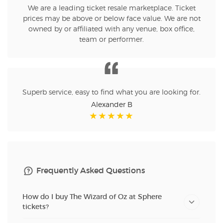
We are a leading ticket resale marketplace. Ticket
prices may be above or below face value. We are not
owned by or affiliated with any venue, box office,
team or performer.
Superb service, easy to find what you are looking for.
Alexander B
Frequently Asked Questions
How do I buy The Wizard of Oz at Sphere
tickets?