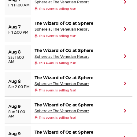
Aug 7
Sphere at The Venetian Resort
(ope
Fri 11:00 AM
This event is selling fast!
Buyer Guarantee
The Wizard of Oz at Sphere
Aug 7
Sphere at The Venetian Resort
(ope
Customer Reviews
Fri 2:00 PM
This event is selling fast!
Ticket Talk Blog
The Wizard of Oz at Sphere
Aug 8
Sphere at The Venetian Resort
(ope
Sat 11:00
AM
Preferred Program
This event is selling fast!
Sell Your Tickets
The Wizard of Oz at Sphere
Aug 8
Sphere at The Venetian Resort
(ope
Sat 2:00 PM
This event is selling fast!
Terms & Privacy
The Wizard of Oz at Sphere
Aug 9
Privacy Choices
Sphere at The Venetian Resort
(ope
Sun 11:00
AM
This event is selling fast!
Sitemap
The Wizard of Oz at Sphere
Aug 9