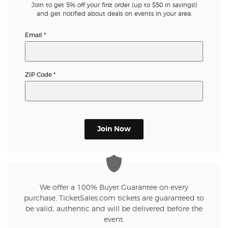
Join to get 5% off your first order (up to $50 in savings!)
and get notified about deals on events in your area.
Email
*
ZIP Code
*
Join Now
We offer a 100% Buyer Guarantee on every
purchase. TicketSales.com tickets are guaranteed to
be valid, authentic and will be delivered before the
event.