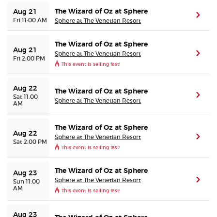
The Wizard of Oz at Sphere
Aug 21
(ope
Fri 11:00 AM
Sphere at The Venetian Resort
The Wizard of Oz at Sphere
Aug 21
Sphere at The Venetian Resort
(ope
Fri 2:00 PM
This event is selling fast!
Aug 22
The Wizard of Oz at Sphere
(ope
Sat 11:00
Sphere at The Venetian Resort
AM
The Wizard of Oz at Sphere
Aug 22
Sphere at The Venetian Resort
(ope
Sat 2:00 PM
This event is selling fast!
The Wizard of Oz at Sphere
Aug 23
Sphere at The Venetian Resort
(ope
Sun 11:00
AM
This event is selling fast!
Aug 23