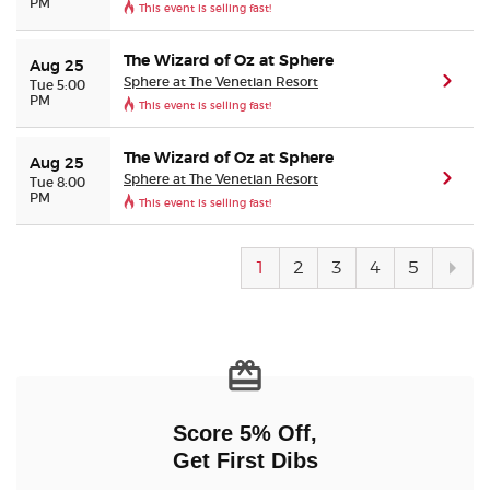
PM
This event is selling fast!
The Wizard of Oz at Sphere
Aug 25
Sphere at The Venetian Resort
(ope
Tue 5:00
PM
This event is selling fast!
The Wizard of Oz at Sphere
Aug 25
Sphere at The Venetian Resort
(ope
Tue 8:00
PM
This event is selling fast!
Next
1
2
3
4
5
pag
Score 5% Off,
Get First Dibs