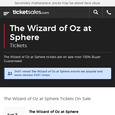
Skip to main content
Secondary marketplace, prices may be above face value.
Home
This week
The Wizard of Oz at
Sports
Sphere
Tickets
Concerts
The Wizard of Oz at Sphere tickets are on sale now! 100% Buyer
Theater
Guaranteed.
3491 views! The Wizard of Oz at Sphere events are popular and
Cities
were viewed 3491 times.
Nearby Events
The Wizard of Oz at Sphere Tickets On Sale
Contact Us
The Wizard of Oz at Sphere
About Us