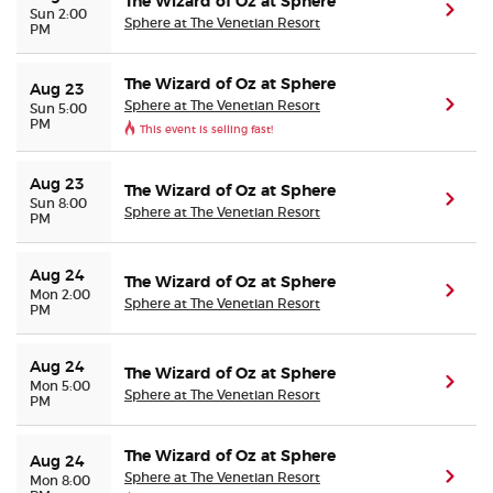
The Wizard of Oz at Sphere
(ope
Sun 2:00
Sphere at The Venetian Resort
PM
The Wizard of Oz at Sphere
Aug 23
Sphere at The Venetian Resort
(ope
Sun 5:00
PM
This event is selling fast!
Aug 23
The Wizard of Oz at Sphere
(ope
Sun 8:00
Sphere at The Venetian Resort
PM
Aug 24
The Wizard of Oz at Sphere
(ope
Mon 2:00
Sphere at The Venetian Resort
PM
Aug 24
The Wizard of Oz at Sphere
(ope
Mon 5:00
Sphere at The Venetian Resort
PM
The Wizard of Oz at Sphere
Aug 24
Sphere at The Venetian Resort
(ope
Mon 8:00