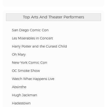
Top Arts And Theater Performers
San Diego Comic Con
Les Miserables in Concert
Harry Potter and the Cursed Child
Oh Mary
New York Comic Con
OC Smoke Show
Watch What Happens Live
Absinthe
Hugh Jackman
Hadestown