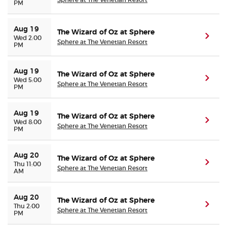
PM
Aug 19
The Wizard of Oz at Sphere
(ope
Wed 2:00
Sphere at The Venetian Resort
PM
Aug 19
The Wizard of Oz at Sphere
(ope
Wed 5:00
Sphere at The Venetian Resort
PM
Aug 19
The Wizard of Oz at Sphere
(ope
Wed 8:00
Sphere at The Venetian Resort
PM
Aug 20
The Wizard of Oz at Sphere
(ope
Thu 11:00
Sphere at The Venetian Resort
AM
Aug 20
The Wizard of Oz at Sphere
(ope
Thu 2:00
Sphere at The Venetian Resort
PM