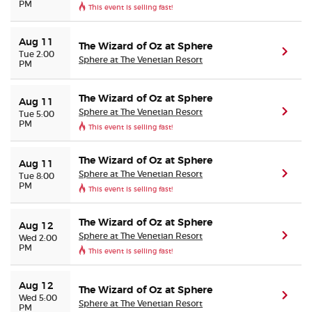
PM
This event is selling fast!
Aug 11
The Wizard of Oz at Sphere
(ope
Tue 2:00
Sphere at The Venetian Resort
PM
The Wizard of Oz at Sphere
Aug 11
Sphere at The Venetian Resort
(ope
Tue 5:00
PM
This event is selling fast!
The Wizard of Oz at Sphere
Aug 11
Sphere at The Venetian Resort
(ope
Tue 8:00
PM
This event is selling fast!
The Wizard of Oz at Sphere
Aug 12
Sphere at The Venetian Resort
(ope
Wed 2:00
PM
This event is selling fast!
Aug 12
The Wizard of Oz at Sphere
(ope
Wed 5:00
Sphere at The Venetian Resort
PM