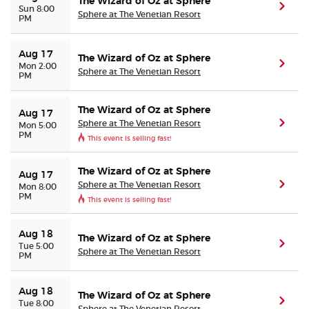
The Wizard of Oz at Sphere
(ope
Sun 8:00
Sphere at The Venetian Resort
PM
Aug 17
The Wizard of Oz at Sphere
(ope
Mon 2:00
Sphere at The Venetian Resort
PM
The Wizard of Oz at Sphere
Aug 17
Sphere at The Venetian Resort
(ope
Mon 5:00
PM
This event is selling fast!
The Wizard of Oz at Sphere
Aug 17
Sphere at The Venetian Resort
(ope
Mon 8:00
PM
This event is selling fast!
Aug 18
The Wizard of Oz at Sphere
(ope
Tue 5:00
Sphere at The Venetian Resort
PM
Aug 18
The Wizard of Oz at Sphere
(ope
Tue 8:00
Sphere at The Venetian Resort