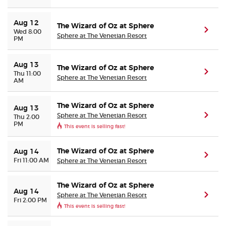
Aug 12
The Wizard of Oz at Sphere
(ope
Wed 8:00
Sphere at The Venetian Resort
PM
Aug 13
The Wizard of Oz at Sphere
(ope
Thu 11:00
Sphere at The Venetian Resort
AM
The Wizard of Oz at Sphere
Aug 13
Sphere at The Venetian Resort
(ope
Thu 2:00
PM
This event is selling fast!
The Wizard of Oz at Sphere
Aug 14
(ope
Fri 11:00 AM
Sphere at The Venetian Resort
The Wizard of Oz at Sphere
Aug 14
Sphere at The Venetian Resort
(ope
Fri 2:00 PM
This event is selling fast!