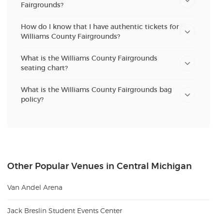
Fairgrounds?
How do I know that I have authentic tickets for
Williams County Fairgrounds?
What is the Williams County Fairgrounds
seating chart?
What is the Williams County Fairgrounds bag
policy?
Other Popular Venues in Central Michigan
Van Andel Arena
Jack Breslin Student Events Center