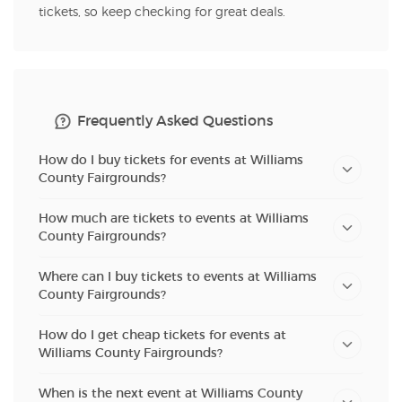
tickets, so keep checking for great deals.
Frequently Asked Questions
How do I buy tickets for events at Williams
County Fairgrounds?
How much are tickets to events at Williams
County Fairgrounds?
Where can I buy tickets to events at Williams
County Fairgrounds?
How do I get cheap tickets for events at
Williams County Fairgrounds?
When is the next event at Williams County