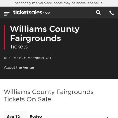
Skip to main content
Secondary marketplace, prices may be above face value.
Home
This week
Williams County
Sports
Fairgrounds
Tickets
Concerts
619 E Main St., Montpelier, OH
Theater
About the Venue
Cities
Nearby Events
Williams County Fairgrounds
Tickets On Sale
Contact Us
About Us
Rodeo
Sep 12