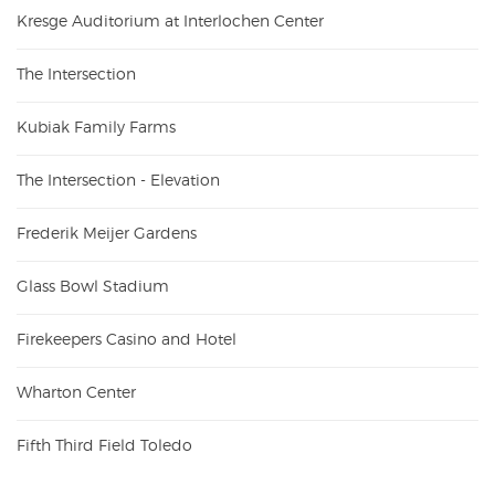
Kresge Auditorium at Interlochen Center
The Intersection
Kubiak Family Farms
The Intersection - Elevation
Frederik Meijer Gardens
Glass Bowl Stadium
Firekeepers Casino and Hotel
Wharton Center
Fifth Third Field Toledo