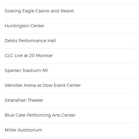
Soaring Eagle Casino and Resort
Huntington Center
DeVos Performance Hall
GLC Live at 20 Monroe
Spartan Stadium-MI
Wendler Arena at Dow Event Center
Stranahan Theater
Blue Gate Performing Arts Center
Miller Auditorium