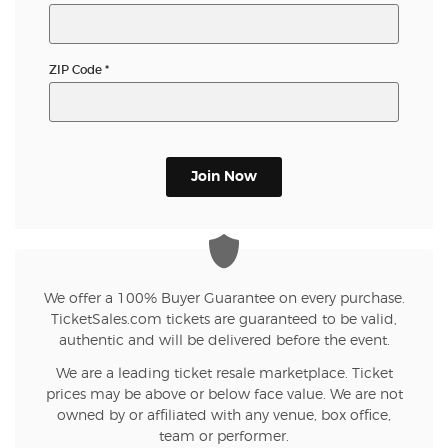
ZIP Code
*
Join Now
We offer a 100% Buyer Guarantee on every purchase.
TicketSales.com tickets are guaranteed to be valid,
authentic and will be delivered before the event.
We are a leading ticket resale marketplace. Ticket
prices may be above or below face value. We are not
owned by or affiliated with any venue, box office,
team or performer.