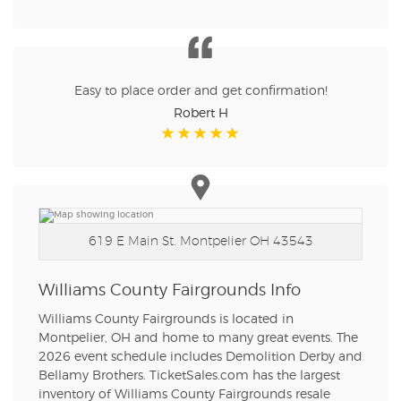
Easy to place order and get confirmation!
Robert H
619 E Main St.
Montpelier OH 43543
Williams County Fairgrounds Info
Williams County Fairgrounds is located in
Montpelier, OH and home to many great events. The
2026 event schedule includes Demolition Derby and
Bellamy Brothers. TicketSales.com has the largest
inventory of Williams County Fairgrounds resale