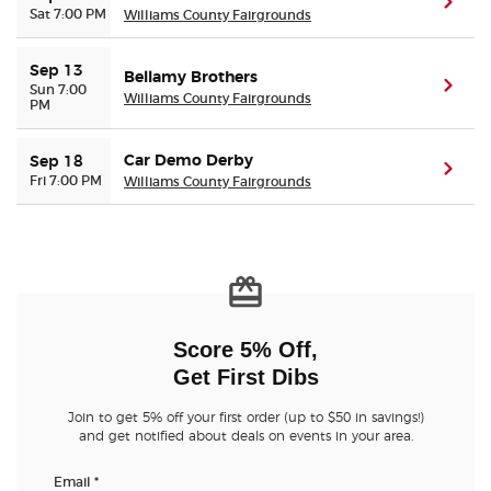
(ope
Sat 7:00 PM
Williams County Fairgrounds
Buyer Guarantee
Sep 13
Bellamy Brothers
(ope
Sun 7:00
Williams County Fairgrounds
PM
Customer Reviews
Car Demo Derby
Sep 18
Ticket Talk Blog
(ope
Fri 7:00 PM
Williams County Fairgrounds
Preferred Program
Sell Your Tickets
Terms & Privacy
Score 5% Off,
Get First Dibs
Privacy Choices
Join to get 5% off your first order (up to $50 in savings!)
and get notified about deals on events in your area.
Sitemap
Email
*