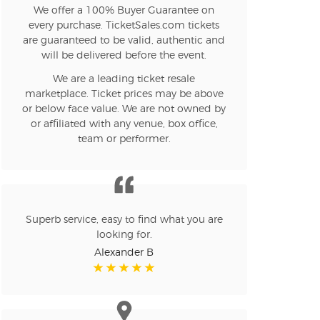
We offer a 100% Buyer Guarantee on
every purchase. TicketSales.com tickets
n new tab)
are guaranteed to be valid, authentic and
will be delivered before the event.
We are a leading ticket resale
n new tab)
marketplace. Ticket prices may be above
or below face value. We are not owned by
or affiliated with any venue, box office,
team or performer.
n new tab)
n new tab)
Superb service, easy to find what you are
looking for.
Alexander B
n new tab)
n new tab)