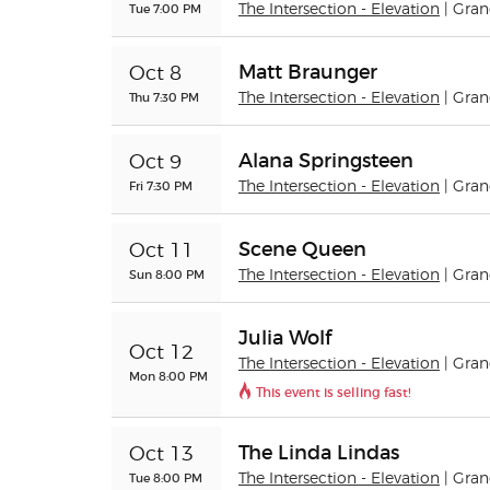
Tue 7:00 PM
The Intersection - Elevation
| Gra
Matt Braunger
Oct 8
Thu 7:30 PM
The Intersection - Elevation
| Gra
Alana Springsteen
Oct 9
Fri 7:30 PM
The Intersection - Elevation
| Gra
Scene Queen
Oct 11
Sun 8:00 PM
The Intersection - Elevation
| Gra
Julia Wolf
Oct 12
The Intersection - Elevation
| Gra
Mon 8:00 PM
This event is selling fast!
The Linda Lindas
Oct 13
Tue 8:00 PM
The Intersection - Elevation
| Gra