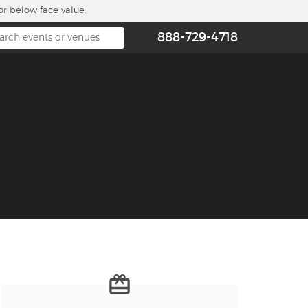
or below face value.
888-729-4718