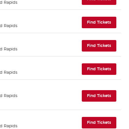
nd Rapids
(opens i
Find Tickets
nd Rapids
(opens i
Find Tickets
nd Rapids
(opens i
Find Tickets
nd Rapids
(opens i
nd Rapids
Find Tickets
(opens i
Find Tickets
nd Rapids