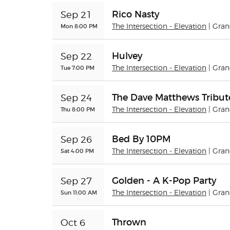
Rico Nasty
Sep 21
Mon 8:00 PM
The Intersection - Elevation
| Gra
Hulvey
Sep 22
Tue 7:00 PM
The Intersection - Elevation
| Gra
The Dave Matthews Tribu
Sep 24
Thu 8:00 PM
The Intersection - Elevation
| Gra
Bed By 10PM
Sep 26
Sat 4:00 PM
The Intersection - Elevation
| Gra
Golden - A K-Pop Party
Sep 27
Sun 11:00 AM
The Intersection - Elevation
| Gra
Thrown
Oct 6