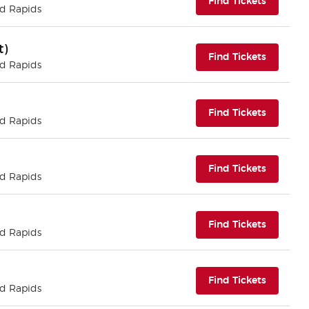
(opens i
Find Tickets
nd Rapids
t)
(opens i
Find Tickets
nd Rapids
(opens i
Find Tickets
nd Rapids
(opens i
Find Tickets
nd Rapids
(opens i
Find Tickets
nd Rapids
(opens i
Find Tickets
nd Rapids