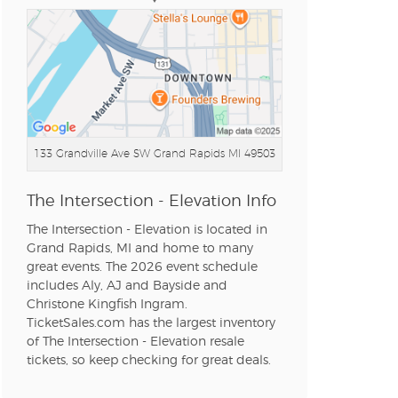
n new tab)
n new tab)
133 Grandville Ave SW
Grand Rapids MI 49503
The Intersection - Elevation Info
n new tab)
The Intersection - Elevation is located in
Grand Rapids, MI and home to many
great events. The 2026 event schedule
includes Aly, AJ and Bayside and
n new tab)
Christone Kingfish Ingram.
TicketSales.com has the largest inventory
of The Intersection - Elevation resale
tickets, so keep checking for great deals.
n new tab)