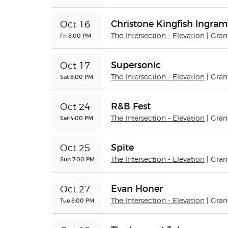
Christone Kingfish Ingram
Oct 16
Fri 8:00 PM
The Intersection - Elevation
| Gra
Supersonic
Oct 17
Sat 8:00 PM
The Intersection - Elevation
| Gra
R&B Fest
Oct 24
Sat 4:00 PM
The Intersection - Elevation
| Gra
Spite
Oct 25
Sun 7:00 PM
The Intersection - Elevation
| Gra
Evan Honer
Oct 27
Tue 8:00 PM
The Intersection - Elevation
| Gra