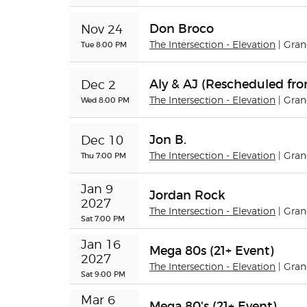
Don Broco
Nov 24
Tue 8:00 PM
The Intersection - Elevation
| Gra
Aly & AJ (Rescheduled fro
Dec 2
Wed 8:00 PM
The Intersection - Elevation
| Gra
Jon B.
Dec 10
Thu 7:00 PM
The Intersection - Elevation
| Gra
Jan 9 
Jordan Rock
2027
The Intersection - Elevation
| Gra
Sat 7:00 PM
Jan 16 
Mega 80s (21+ Event)
2027
The Intersection - Elevation
| Gra
Sat 9:00 PM
Mar 6 
Mega 80's (21+ Event)