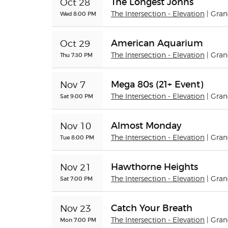
The Longest Johns
Oct 28
Wed 8:00 PM
The Intersection - Elevation
| Gra
American Aquarium
Oct 29
Thu 7:30 PM
The Intersection - Elevation
| Gra
Mega 80s (21+ Event)
Nov 7
Sat 9:00 PM
The Intersection - Elevation
| Gra
Almost Monday
Nov 10
Tue 8:00 PM
The Intersection - Elevation
| Gra
Hawthorne Heights
Nov 21
Sat 7:00 PM
The Intersection - Elevation
| Gra
Catch Your Breath
Nov 23
Mon 7:00 PM
The Intersection - Elevation
| Gra