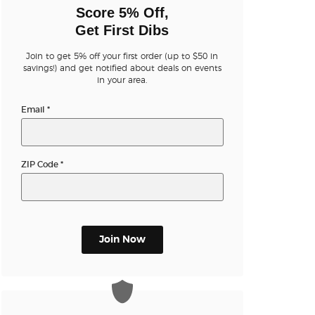
n new tab)
Score 5% Off,
Get First Dibs
Join to get 5% off your first order (up to $50 in
n new tab)
savings!) and get notified about deals on events
in your area.
Email
*
n new tab)
ZIP Code
*
n new tab)
n new tab)
Join Now
n new tab)