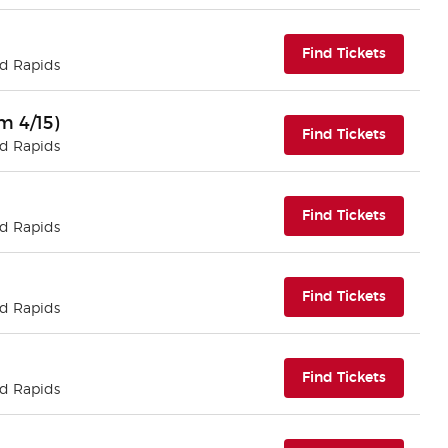
(opens i
Find Tickets
nd Rapids
m 4/15)
(opens i
Find Tickets
nd Rapids
(opens i
Find Tickets
nd Rapids
(opens i
Find Tickets
nd Rapids
(opens i
Find Tickets
nd Rapids