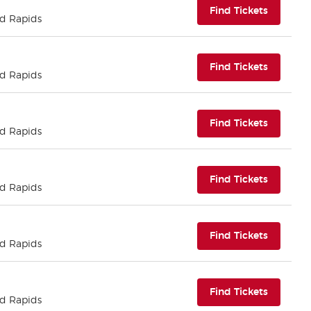
(opens i
Find Tickets
nd Rapids
(opens i
Find Tickets
nd Rapids
(opens i
Find Tickets
nd Rapids
(opens i
Find Tickets
nd Rapids
(opens i
Find Tickets
nd Rapids
(opens i
Find Tickets
nd Rapids