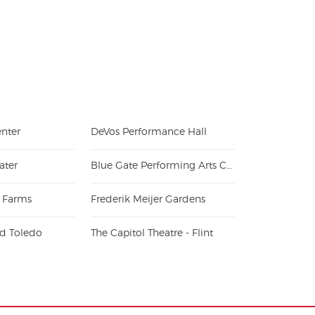
n new tab)
nter
DeVos Performance Hall
ater
Blue Gate Performing Arts Center
 Farms
Frederik Meijer Gardens
eld Toledo
The Capitol Theatre - Flint