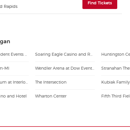
(opens i
Find Tickets
nd Rapids
igan
Jack Breslin Student Events Center
Soaring Eagle Casino and Resort
Huntington Ce
um-MI
Wendler Arena at Dow Event Center
Stranahan The
Kresge Auditorium at Interlochen Center
The Intersection
Kubiak Family
ino and Hotel
Wharton Center
Fifth Third Fi