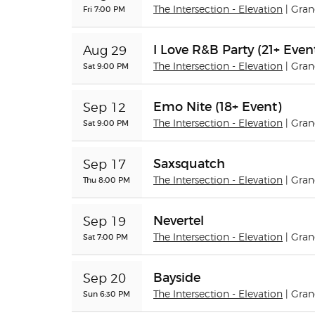
Fri 7:00 PM
The Intersection - Elevation
| Gra
I Love R&B Party (21+ Even
Aug 29
Sat 9:00 PM
The Intersection - Elevation
| Gra
Emo Nite (18+ Event)
Sep 12
Sat 9:00 PM
The Intersection - Elevation
| Gra
Saxsquatch
Sep 17
Thu 8:00 PM
The Intersection - Elevation
| Gra
Nevertel
Sep 19
Sat 7:00 PM
The Intersection - Elevation
| Gra
Bayside
Sep 20
Sun 6:30 PM
The Intersection - Elevation
| Gra