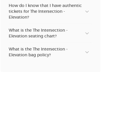
n new tab)
How do I know that I have authentic
tickets for The Intersection -
Elevation?
n new tab)
What is the The Intersection -
Elevation seating chart?
What is the The Intersection -
n new tab)
Elevation bag policy?
n new tab)
n new tab)
n new tab)