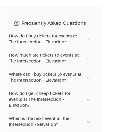
n new tab)
Frequently Asked Questions
How do I buy tickets for events at
n new tab)
The Intersection - Elevation?
How much are tickets to events at
The Intersection - Elevation?
n new tab)
Where can I buy tickets to events at
The Intersection - Elevation?
n new tab)
How do I get cheap tickets for
events at The Intersection -
Elevation?
n new tab)
When is the next event at The
Intersection - Elevation?