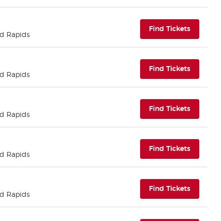
(opens i
Find Tickets
nd Rapids
(opens i
Find Tickets
nd Rapids
(opens i
Find Tickets
nd Rapids
(opens i
Find Tickets
nd Rapids
(opens i
Find Tickets
nd Rapids