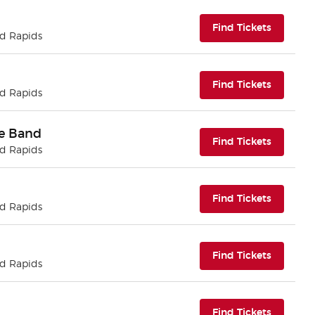
(opens i
Find Tickets
nd Rapids
(opens i
Find Tickets
nd Rapids
te Band
(opens i
Find Tickets
nd Rapids
(opens i
Find Tickets
nd Rapids
(opens i
Find Tickets
nd Rapids
(opens i
Find Tickets