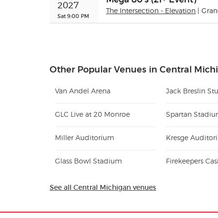
2027
The Intersection - Elevation
| Gra
Sat 9:00 PM
Other Popular Venues in Central Mich
Van Andel Arena
GLC Live at 20 Monroe
Spartan Stadi
Miller Auditorium
Glass Bowl Stadium
Firekeepers Cas
See all Central Michigan venues