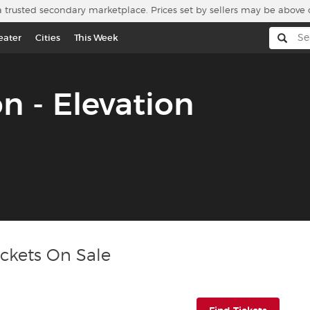
a trusted secondary marketplace. Prices set by sellers may be above 
eater
Cities
This Week
on - Elevation
ickets On Sale