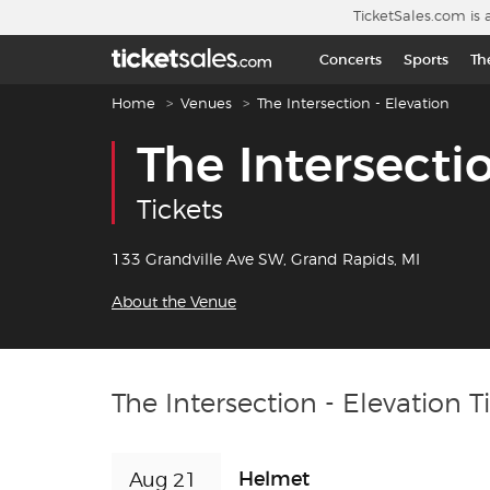
Skip to main content
TicketSales.com is 
Concerts
Sports
Th
Breadcrumb navigation
Home
Venues
The Intersection - Elevation
The Intersecti
Tickets
133 Grandville Ave SW, Grand Rapids, MI
About the Venue
The Intersection - Elevation T
Helmet
Aug 21