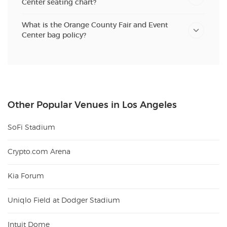
Center seating chart?
What is the Orange County Fair and Event
Center bag policy?
Other Popular Venues in Los Angeles
SoFi Stadium
Crypto.com Arena
Kia Forum
Uniqlo Field at Dodger Stadium
Intuit Dome