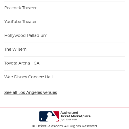
Peacock Theater
YouTube Theater
Hollywood Palladium
The Wiltern
Toyota Arena - CA
Walt Disney Concert Hall
See all Los Angeles venues
Authorized
Ticket Marketplace
™/© 2025 MLB
© TicketSales.com All Rights Reserved