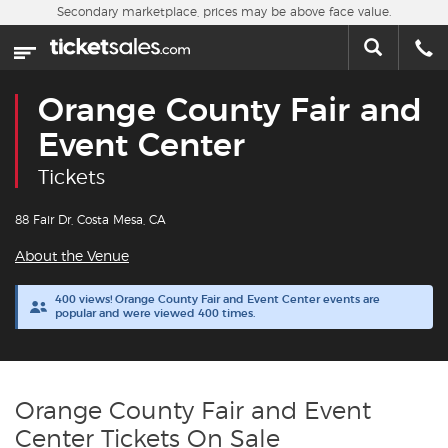
Skip to main content
Secondary marketplace, prices may be above face value.
Home
This week
Orange County Fair and
Sports
Event Center
Tickets
Concerts
88 Fair Dr, Costa Mesa, CA
Theater
About the Venue
Cities
400 views! Orange County Fair and Event Center events are
popular and were viewed 400 times.
Nearby Events
Contact Us
Orange County Fair and Event
Center Tickets On Sale
About Us