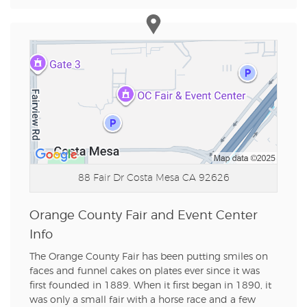
88 Fair Dr
Costa Mesa CA 92626
Orange County Fair and Event Center
Info
The Orange County Fair has been putting smiles on
faces and funnel cakes on plates ever since it was
first founded in 1889. When it first began in 1890, it
was only a small fair with a horse race and a few