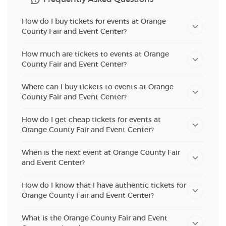
How do I buy tickets for events at Orange
County Fair and Event Center?
How much are tickets to events at Orange
County Fair and Event Center?
Where can I buy tickets to events at Orange
County Fair and Event Center?
How do I get cheap tickets for events at
Orange County Fair and Event Center?
When is the next event at Orange County Fair
and Event Center?
How do I know that I have authentic tickets for
Orange County Fair and Event Center?
What is the Orange County Fair and Event