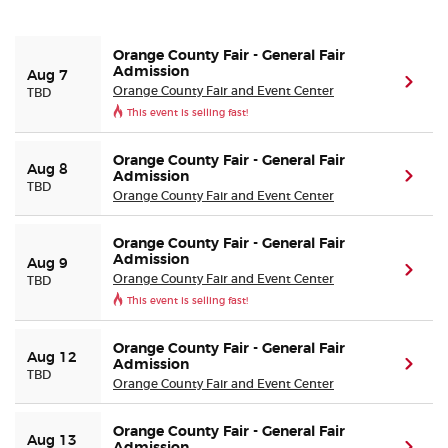
Buyer Guarantee
Orange County Fair - General Fair
Admission
Aug 7
(ope
Orange County Fair and Event Center
TBD
Customer Reviews
This event is selling fast!
Ticket Talk Blog
Orange County Fair - General Fair
Aug 8
Admission
(ope
TBD
Orange County Fair and Event Center
Preferred Program
Orange County Fair - General Fair
Sell Your Tickets
Admission
Aug 9
(ope
Orange County Fair and Event Center
TBD
This event is selling fast!
Terms & Privacy
Orange County Fair - General Fair
Aug 12
Privacy Choices
Admission
(ope
TBD
Orange County Fair and Event Center
Sitemap
Orange County Fair - General Fair
Aug 13