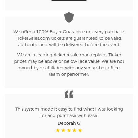
We offer a 100% Buyer Guarantee on every purchase.
TicketSales.com tickets are guaranteed to be valid,
authentic and will be delivered before the event.
We are a leading ticket resale marketplace. Ticket
prices may be above or below face value. We are not
owned by or affiliated with any venue, box office,
team or performer.
This system made it easy to find what I was looking
for and purchase with ease.
Deborah G