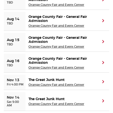
Admission
(ope
TBD
Orange County Fair and Event Center
Orange County Fair - General Fair
Aug 14
Admission
(ope
TBD
Orange County Fair and Event Center
Orange County Fair - General Fair
Aug 15
Admission
(ope
TBD
Orange County Fair and Event Center
Orange County Fair - General Fair
Aug 16
Admission
(ope
TBD
Orange County Fair and Event Center
The Great Junk Hunt
Nov 13
(ope
Fri 4:00 PM
Orange County Fair and Event Center
Nov 14
The Great Junk Hunt
(ope
Sat 9:00
Orange County Fair and Event Center
AM