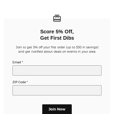
Score 5% Off,
Get First Dibs
Join to get 5% off your first order (up to $50 in savings!)
and get notified about deals on events in your area.
Email
*
ZIP Code
*
Join Now