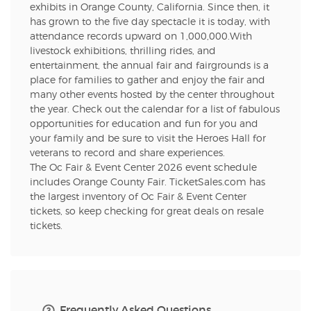
exhibits in Orange County, California. Since then, it
has grown to the five day spectacle it is today, with
attendance records upward on 1,000,000.With
livestock exhibitions, thrilling rides, and
entertainment, the annual fair and fairgrounds is a
place for families to gather and enjoy the fair and
many other events hosted by the center throughout
the year. Check out the calendar for a list of fabulous
opportunities for education and fun for you and
your family and be sure to visit the Heroes Hall for
veterans to record and share experiences.
The Oc Fair & Event Center 2026 event schedule
includes Orange County Fair. TicketSales.com has
the largest inventory of Oc Fair & Event Center
tickets, so keep checking for great deals on resale
tickets.
Frequently Asked Questions