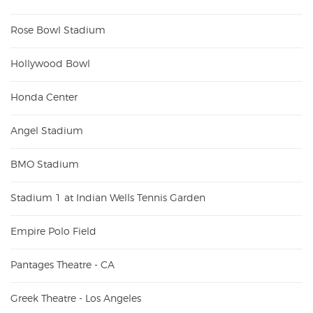
Rose Bowl Stadium
Hollywood Bowl
Honda Center
Angel Stadium
BMO Stadium
Stadium 1 at Indian Wells Tennis Garden
Empire Polo Field
Pantages Theatre - CA
Greek Theatre - Los Angeles