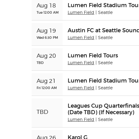
Lumen Field Stadium Tour
Aug 18
Tue 12:00 AM
Lumen Field
| Seattle
Austin FC at Seattle Soun
Aug 19
Wed 6:30 PM
Lumen Field
| Seattle
Lumen Field Tours
Aug 20
TBD
Lumen Field
| Seattle
Lumen Field Stadium Tour
Aug 21
Fri 12:00 AM
Lumen Field
| Seattle
Leagues Cup Quarterfinals
(Date TBD) (If Necessary)
TBD
Lumen Field
| Seattle
Karol G
Aug 26