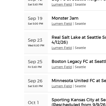
Sat 5:30 PM
Lumen Field
| Seattle
Monster Jam
Sep 19
Sat 5:00 PM
Lumen Field
| Seattle
Real Salt Lake at Seattle
Sep 23
4/12/26)
Wed 6:30 PM
Lumen Field
| Seattle
Boston Legacy FC at Seatt
Sep 25
Fri 5:30 PM
Lumen Field
| Seattle
Minnesota United FC at Se
Sep 26
Sat 5:30 PM
Lumen Field
| Seattle
Sporting Kansas City at S
Oct 1
(Rescheduled from 9/9/26