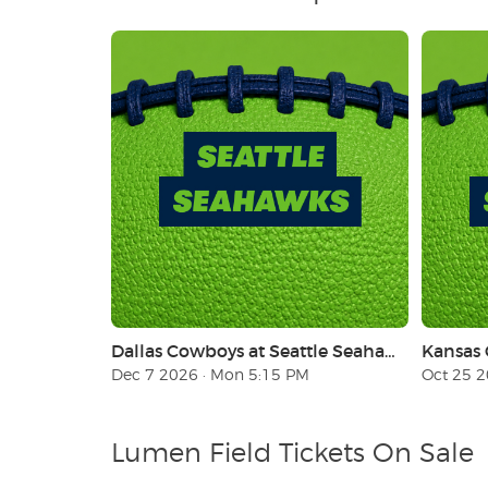
Dallas Cowboys at Seattle Seahawks (Monday Night Football)
Dec 7 2026 · Mon 5:15 PM
Oct 25 2
Lumen Field Tickets On Sale