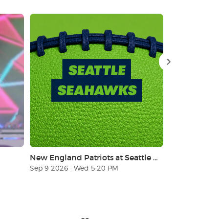
New England Patriots at Seattle Seahawks
Sep 9 2026 · Wed 5:20 PM
Nov 8 2026 · 