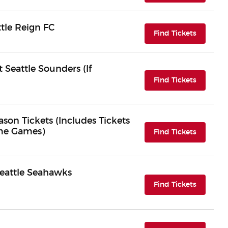
tle Reign FC
(opens i
Find Tickets
 Seattle Sounders (If
(opens i
Find Tickets
son Tickets (Includes Tickets
ome Games)
(opens i
Find Tickets
Seattle Seahawks
(opens i
Find Tickets