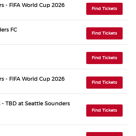
s - FIFA World Cup 2026
(opens i
Find Tickets
ders FC
(opens i
Find Tickets
(opens i
Find Tickets
s - FIFA World Cup 2026
(opens i
Find Tickets
 - TBD at Seattle Sounders
(opens i
Find Tickets