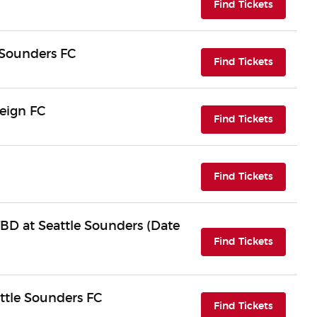
(opens i
Find Tickets
e Sounders FC
(opens i
Find Tickets
eign FC
(opens i
Find Tickets
(opens i
Find Tickets
BD at Seattle Sounders (Date
(opens i
Find Tickets
ttle Sounders FC
(opens i
Find Tickets