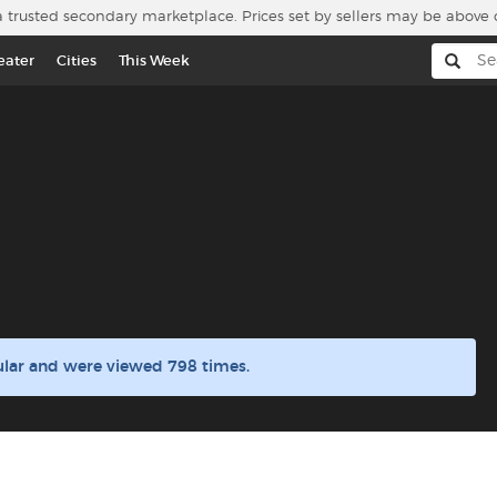
a trusted secondary marketplace. Prices set by sellers may be above 
eater
Cities
This Week
ular and were viewed 798 times.