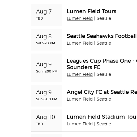
Lumen Field Tours
Aug 7
TBD
Lumen Field
| Seattle
Seattle Seahawks Football
Aug 8
Sat 5:20 PM
Lumen Field
| Seattle
Leagues Cup Phase One - Q
Aug 9
Sounders FC
Sun 12:30 PM
Lumen Field
| Seattle
Angel City FC at Seattle R
Aug 9
Sun 6:00 PM
Lumen Field
| Seattle
Lumen Field Stadium Tou
Aug 10
TBD
Lumen Field
| Seattle