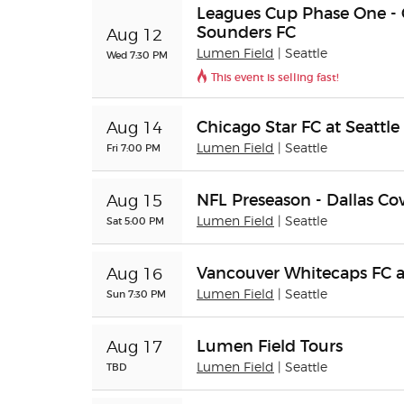
Leagues Cup Phase One - C
Sounders FC
Aug 12
Lumen Field
| Seattle
Wed 7:30 PM
This event is selling fast!
Chicago Star FC at Seattle
Aug 14
Fri 7:00 PM
Lumen Field
| Seattle
NFL Preseason - Dallas Co
Aug 15
Sat 5:00 PM
Lumen Field
| Seattle
Vancouver Whitecaps FC a
Aug 16
Sun 7:30 PM
Lumen Field
| Seattle
Lumen Field Tours
Aug 17
TBD
Lumen Field
| Seattle