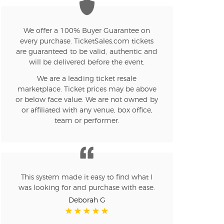
n new tab)
We offer a 100% Buyer Guarantee on
every purchase. TicketSales.com tickets
are guaranteed to be valid, authentic and
will be delivered before the event.
n new tab)
We are a leading ticket resale
marketplace. Ticket prices may be above
or below face value. We are not owned by
or affiliated with any venue, box office,
n new tab)
team or performer.
n new tab)
This system made it easy to find what I
was looking for and purchase with ease.
n new tab)
Deborah G