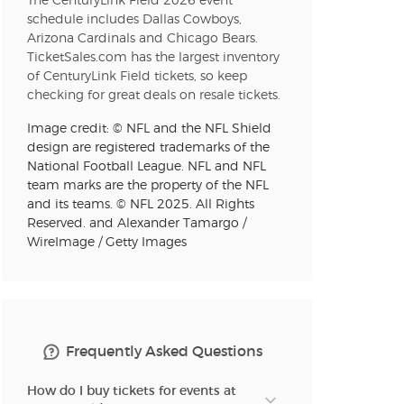
The CenturyLink Field 2026 event
schedule includes Dallas Cowboys,
Arizona Cardinals and Chicago Bears.
TicketSales.com has the largest inventory
n new tab)
of CenturyLink Field tickets, so keep
checking for great deals on resale tickets.
Image credit: © NFL and the NFL Shield
n new tab)
design are registered trademarks of the
National Football League. NFL and NFL
team marks are the property of the NFL
and its teams. © NFL 2025. All Rights
Reserved. and Alexander Tamargo /
n new tab)
WireImage / Getty Images
n new tab)
Frequently Asked Questions
How do I buy tickets for events at