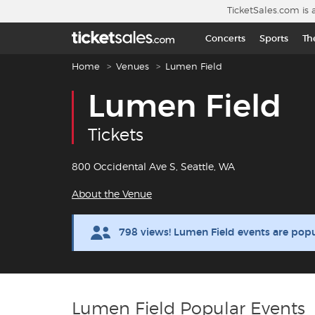
Skip to main content
TicketSales.com is 
Concerts
Sports
Th
Breadcrumb navigation
Home
Venues
Lumen Field
Lumen Field
Tickets
800 Occidental Ave S, Seattle, WA
About the Venue
798 views! Lumen Field events are pop
Lumen Field Popular Events