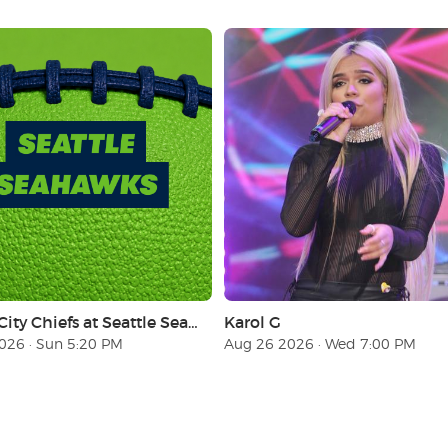
Kansas City Chiefs at Seattle Seahawks (Sunday Night Football)
Karol G
026 · Sun 5:20 PM
Aug 26 2026 · Wed 7:00 PM