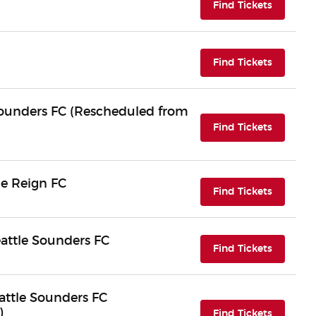
(opens i
Find Tickets
(opens i
Find Tickets
 Sounders FC (Rescheduled from
(opens i
Find Tickets
le Reign FC
(opens i
Find Tickets
attle Sounders FC
(opens i
Find Tickets
eattle Sounders FC
)
(opens i
Find Tickets