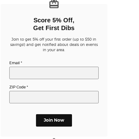
n new tab)
Score 5% Off,
Get First Dibs
Join to get 5% off your first order (up to $50 in
n new tab)
savings!) and get notified about deals on events
in your area.
Email
*
n new tab)
ZIP Code
*
n new tab)
Join Now
n new tab)