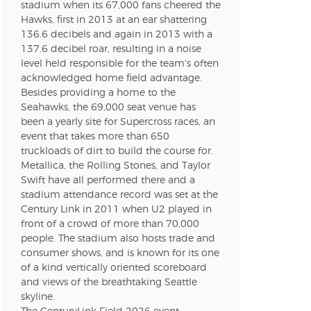
n new tab)
stadium when its 67,000 fans cheered the
Hawks, first in 2013 at an ear shattering
136.6 decibels and again in 2013 with a
137.6 decibel roar, resulting in a noise
n new tab)
level held responsible for the team's often
acknowledged home field advantage.
Besides providing a home to the
Seahawks, the 69,000 seat venue has
n new tab)
been a yearly site for Supercross races, an
event that takes more than 650
truckloads of dirt to build the course for.
Metallica, the Rolling Stones, and Taylor
n new tab)
Swift have all performed there and a
stadium attendance record was set at the
Century Link in 2011 when U2 played in
front of a crowd of more than 70,000
n new tab)
people. The stadium also hosts trade and
consumer shows, and is known for its one
of a kind vertically oriented scoreboard
and views of the breathtaking Seattle
skyline.
n new tab)