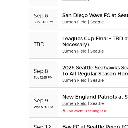
San Diego Wave FC at Seat
Sep 6
Sun 6:00 PM
Lumen Field
| Seattle
Leagues Cup Final - TBD at
Necessary)
TBD
Lumen Field
| Seattle
2026 Seattle Seahawks Sea
Sep 8
To All Regular Season H
Tue 12:55 PM
Lumen Field
| Seattle
New England Patriots at 
Sep 9
Lumen Field
| Seattle
Wed 5:20 PM
This event is selling fast!
Bay FC at Seattle Reign FC
Sep 12