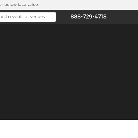
or below face value.
888-729-4718