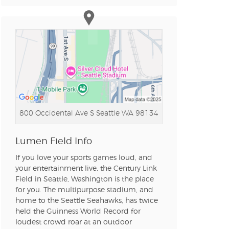
n new tab)
n new tab)
n new tab)
800 Occidental Ave S
Seattle WA 98134
n new tab)
Lumen Field Info
If you love your sports games loud, and
your entertainment live, the Century Link
Field in Seattle, Washington is the place
n new tab)
for you. The multipurpose stadium, and
home to the Seattle Seahawks, has twice
held the Guinness World Record for
loudest crowd roar at an outdoor