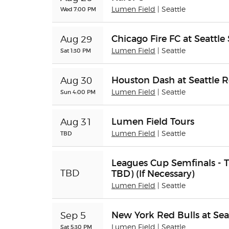
Wed 7:00 PM
Lumen Field
| Seattle
Chicago Fire FC at Seattl
Aug 29
Sat 1:30 PM
Lumen Field
| Seattle
Houston Dash at Seattle R
Aug 30
Sun 4:00 PM
Lumen Field
| Seattle
Lumen Field Tours
Aug 31
TBD
Lumen Field
| Seattle
Leagues Cup Semfinals - T
TBD) (If Necessary)
TBD
Lumen Field
| Seattle
New York Red Bulls at Sea
Sep 5
Sat 5:30 PM
Lumen Field
| Seattle