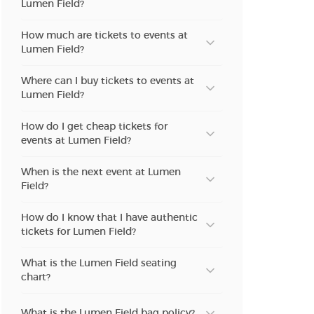
Lumen Field?
n new tab)
How much are tickets to events at
Lumen Field?
n new tab)
Where can I buy tickets to events at
Lumen Field?
How do I get cheap tickets for
n new tab)
events at Lumen Field?
When is the next event at Lumen
Field?
n new tab)
How do I know that I have authentic
tickets for Lumen Field?
n new tab)
What is the Lumen Field seating
chart?
n new tab)
What is the Lumen Field bag policy?