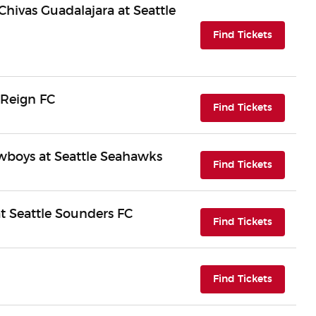
hivas Guadalajara at Seattle
(opens i
Find Tickets
 Reign FC
(opens i
Find Tickets
wboys at Seattle Seahawks
(opens i
Find Tickets
t Seattle Sounders FC
(opens i
Find Tickets
(opens i
Find Tickets