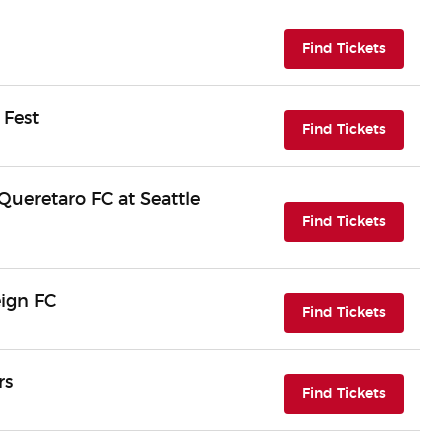
(opens i
Find Tickets
 Fest
(opens i
Find Tickets
ueretaro FC at Seattle
(opens i
Find Tickets
eign FC
(opens i
Find Tickets
rs
(opens i
Find Tickets