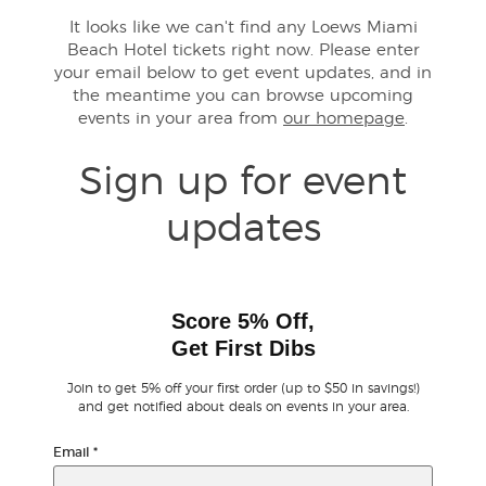
It looks like we can't find any Loews Miami
Beach Hotel tickets right now. Please enter
Buyer Guarantee
your email below to get event updates, and in
the meantime you can browse upcoming
Customer Reviews
events in your area from
our homepage
.
Ticket Talk Blog
Sign up for event
updates
Preferred Program
Sell Your Tickets
Score 5% Off,
Terms & Privacy
Get First Dibs
Join to get 5% off your first order (up to $50 in savings!)
Privacy Choices
and get notified about deals on events in your area.
Sitemap
Email
*