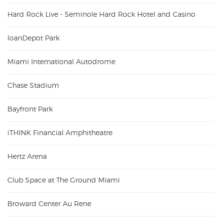
Hard Rock Live - Seminole Hard Rock Hotel and Casino
loanDepot Park
Miami International Autodrome
Chase Stadium
Bayfront Park
iTHINK Financial Amphitheatre
Hertz Arena
Club Space at The Ground Miami
Broward Center Au Rene