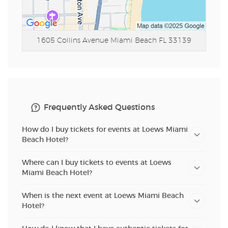
1605 Collins Avenue
Miami Beach FL 33139
Frequently Asked Questions
How do I buy tickets for events at Loews Miami
Beach Hotel?
Where can I buy tickets to events at Loews
Miami Beach Hotel?
When is the next event at Loews Miami Beach
Hotel?