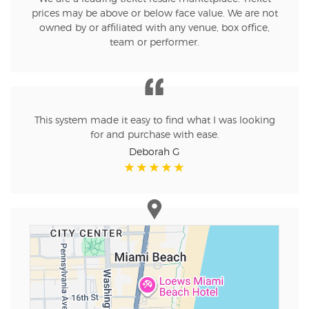
prices may be above or below face value. We are not
owned by or affiliated with any venue, box office,
team or performer.
This system made it easy to find what I was looking
for and purchase with ease.
Deborah G