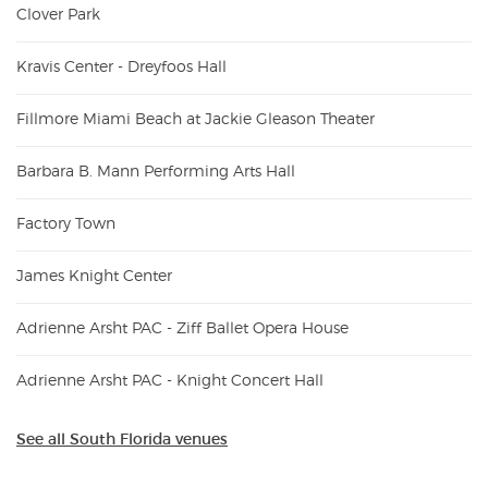
Clover Park
Kravis Center - Dreyfoos Hall
Fillmore Miami Beach at Jackie Gleason Theater
Barbara B. Mann Performing Arts Hall
Factory Town
James Knight Center
Adrienne Arsht PAC - Ziff Ballet Opera House
Adrienne Arsht PAC - Knight Concert Hall
See all South Florida venues