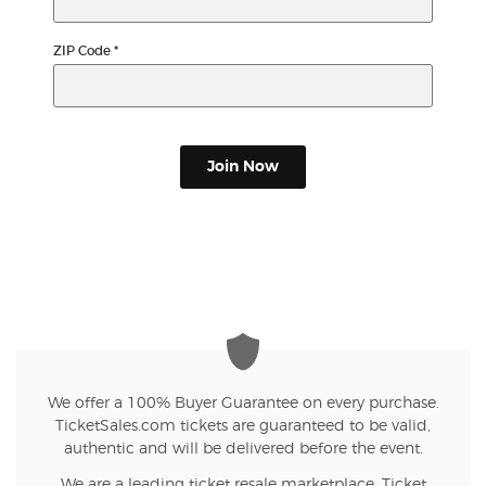
ZIP Code
*
Join Now
We offer a 100% Buyer Guarantee on every purchase.
TicketSales.com tickets are guaranteed to be valid,
authentic and will be delivered before the event.
We are a leading ticket resale marketplace. Ticket