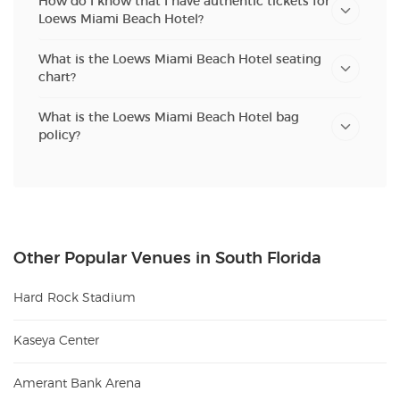
How do I know that I have authentic tickets for
Loews Miami Beach Hotel?
What is the Loews Miami Beach Hotel seating
chart?
What is the Loews Miami Beach Hotel bag
policy?
Other Popular Venues in South Florida
Hard Rock Stadium
Kaseya Center
Amerant Bank Arena