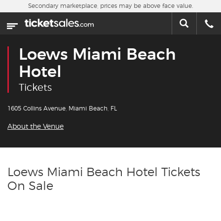
Skip to main content
Secondary marketplace, prices may be above face value.
Home
This week
Loews Miami Beach
Sports
Hotel
Tickets
Concerts
1605 Collins Avenue, Miami Beach, FL
Theater
About the Venue
Cities
Nearby Events
Loews Miami Beach Hotel Tickets
On Sale
Contact Us
About Us