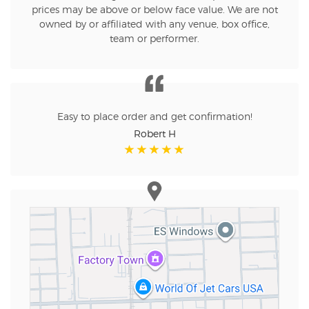
prices may be above or below face value. We are not
owned by or affiliated with any venue, box office,
team or performer.
Easy to place order and get confirmation!
Robert H