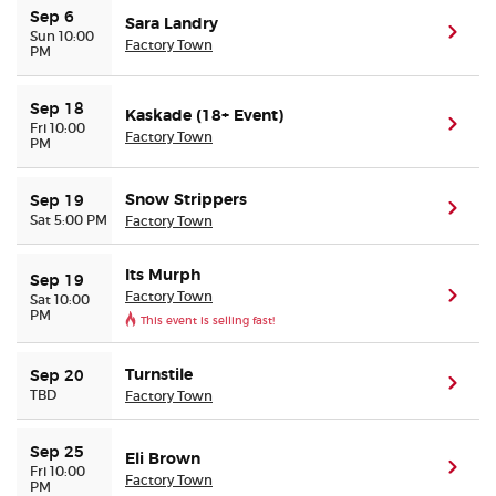
Sep 6
Sara Landry
(ope
Sun 10:00
Factory Town
PM
Buyer Guarantee
Customer Reviews
Sep 18
Kaskade (18+ Event)
(ope
Fri 10:00
Factory Town
PM
Ticket Talk Blog
Snow Strippers
Sep 19
(ope
Sat 5:00 PM
Factory Town
Preferred Program
Its Murph
Sep 19
Sell Your Tickets
Factory Town
(ope
Sat 10:00
PM
This event is selling fast!
Terms & Privacy
Turnstile
Sep 20
(ope
TBD
Factory Town
Privacy Choices
Sep 25
Sitemap
Eli Brown
(ope
Fri 10:00
Factory Town
PM