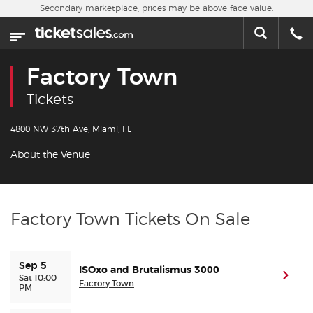
Skip to main content
Secondary marketplace, prices may be above face value.
Home
This week
Factory Town
Sports
Tickets
Concerts
4800 NW 37th Ave, Miami, FL
About the Venue
Theater
Cities
Factory Town Tickets On Sale
Nearby Events
Sep 5
ISOxo and Brutalismus 3000
Contact Us
(ope
Sat 10:00
Factory Town
PM
About Us