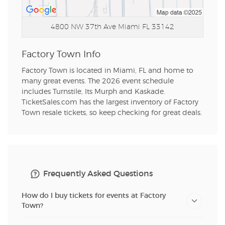
4800 NW 37th Ave
Miami FL 33142
Factory Town Info
Factory Town is located in Miami, FL and home to
many great events. The 2026 event schedule
includes Turnstile, Its Murph and Kaskade.
TicketSales.com has the largest inventory of Factory
Town resale tickets, so keep checking for great deals.
Frequently Asked Questions
How do I buy tickets for events at Factory
Town?