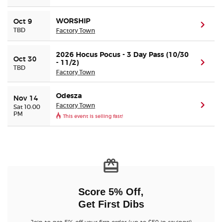
WORSHIP
Oct 9
(ope
TBD
Factory Town
2026 Hocus Pocus - 3 Day Pass (10/30
Oct 30
- 11/2)
(ope
TBD
Factory Town
Odesza
Nov 14
Factory Town
(ope
Sat 10:00
PM
This event is selling fast!
Score 5% Off,
Get First Dibs