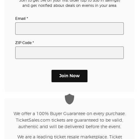
Join to get 5% off your first order (up to $50 in savings!)
and get notified about deals on events in your area.
Email
*
ZIP Code
*
Join Now
We offer a 100% Buyer Guarantee on every purchase.
TicketSales.com tickets are guaranteed to be valid,
authentic and will be delivered before the event.
We are a leading ticket resale marketplace. Ticket