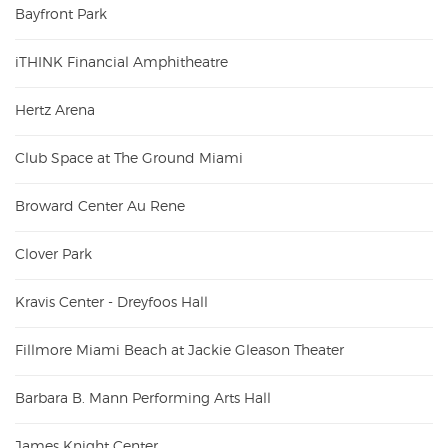
Bayfront Park
iTHINK Financial Amphitheatre
Hertz Arena
Club Space at The Ground Miami
Broward Center Au Rene
Clover Park
Kravis Center - Dreyfoos Hall
Fillmore Miami Beach at Jackie Gleason Theater
Barbara B. Mann Performing Arts Hall
James Knight Center