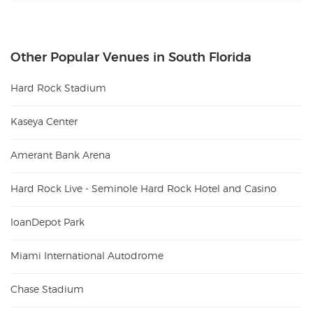
Other Popular Venues in South Florida
Hard Rock Stadium
Kaseya Center
Amerant Bank Arena
Hard Rock Live - Seminole Hard Rock Hotel and Casino
loanDepot Park
Miami International Autodrome
Chase Stadium