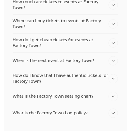
How much are tickets to events at Factory
Town?
Where can I buy tickets to events at Factory
Town?
How do I get cheap tickets for events at
Factory Town?
When is the next event at Factory Town?
How do I know that I have authentic tickets for
Factory Town?
What is the Factory Town seating chart?
What is the Factory Town bag policy?