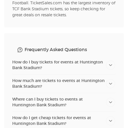
Football. TicketSales.com has the largest inventory of
TCF Bank Stadium tickets, so keep checking for
great deals on resale tickets.
Frequently Asked Questions
How do I buy tickets for events at Huntington
Bank Stadium?
How much are tickets to events at Huntington
Bank Stadium?
Where can I buy tickets to events at
Huntington Bank Stadium?
How do I get cheap tickets for events at
Huntington Bank Stadium?