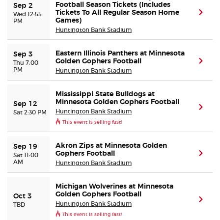
Football Season Tickets (Includes
Sep 2
Tickets To All Regular Season Home
(ope
Wed 12:55
PM
Games)
Buyer Guarantee
Huntington Bank Stadium
Customer Reviews
Eastern Illinois Panthers at Minnesota
Sep 3
Golden Gophers Football
(ope
Thu 7:00
PM
Huntington Bank Stadium
Ticket Talk Blog
Mississippi State Bulldogs at
Preferred Program
Minnesota Golden Gophers Football
Sep 12
(ope
Huntington Bank Stadium
Sat 2:30 PM
This event is selling fast!
Sell Your Tickets
Akron Zips at Minnesota Golden
Sep 19
Terms & Privacy
Gophers Football
(ope
Sat 11:00
AM
Huntington Bank Stadium
Privacy Choices
Michigan Wolverines at Minnesota
Golden Gophers Football
Oct 3
(ope
Sitemap
Huntington Bank Stadium
TBD
This event is selling fast!