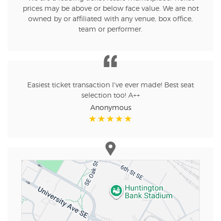
prices may be above or below face value. We are not
owned by or affiliated with any venue, box office,
team or performer.
Easiest ticket transaction I've ever made! Best seat
selection too! A++
Anonymous