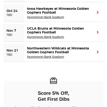
Iowa Hawkeyes at Minnesota Golden
Oct 24
Gophers Football
(ope
TBD
Huntington Bank Stadium
UCLA Bruins at Minnesota Golden
Nov 7
Gophers Football
(ope
TBD
Huntington Bank Stadium
Northwestern Wildcats at Minnesota
Nov 21
Golden Gophers Football
(ope
TBD
Huntington Bank Stadium
Score 5% Off,
Get First Dibs