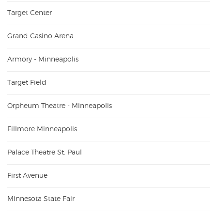
Target Center
Grand Casino Arena
Armory - Minneapolis
Target Field
Orpheum Theatre - Minneapolis
Fillmore Minneapolis
Palace Theatre St. Paul
First Avenue
Minnesota State Fair