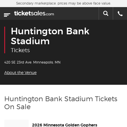
Skip to main content
Secondary marketplace, prices may be above face value.
Home
This week
Huntington Bank
Sports
Stadium
Tickets
Concerts
420 SE 23rd Ave, Minneapolis, MN
Theater
About the Venue
Cities
Nearby Events
Huntington Bank Stadium Tickets
On Sale
Contact Us
2026 Minnesota Golden Gophers
About Us