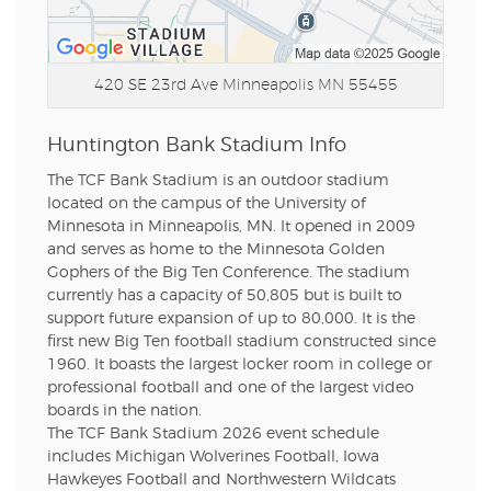
420 SE 23rd Ave
Minneapolis MN 55455
Huntington Bank Stadium Info
The TCF Bank Stadium is an outdoor stadium
located on the campus of the University of
Minnesota in Minneapolis, MN. It opened in 2009
and serves as home to the Minnesota Golden
Gophers of the Big Ten Conference. The stadium
currently has a capacity of 50,805 but is built to
support future expansion of up to 80,000. It is the
first new Big Ten football stadium constructed since
1960. It boasts the largest locker room in college or
professional football and one of the largest video
boards in the nation.
The TCF Bank Stadium 2026 event schedule
includes Michigan Wolverines Football, Iowa
Hawkeyes Football and Northwestern Wildcats