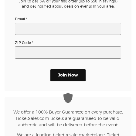
Join to get 5% off your first order (up to $50 in savings!)
and get notified about deals on events in your area.
Email
*
ZIP Code
*
Join Now
We offer a 100% Buyer Guarantee on every purchase.
TicketSales.com tickets are guaranteed to be valid,
authentic and will be delivered before the event.
We are a leading ticket resale marketplace. Ticket