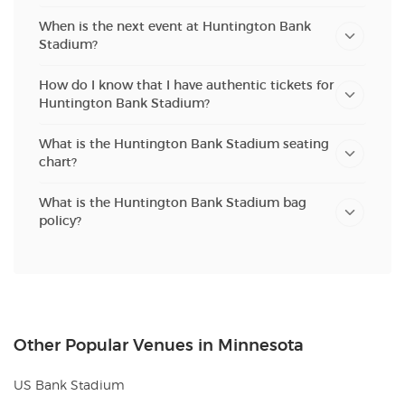
When is the next event at Huntington Bank
Stadium?
How do I know that I have authentic tickets for
Huntington Bank Stadium?
What is the Huntington Bank Stadium seating
chart?
What is the Huntington Bank Stadium bag
policy?
Other Popular Venues in Minnesota
US Bank Stadium