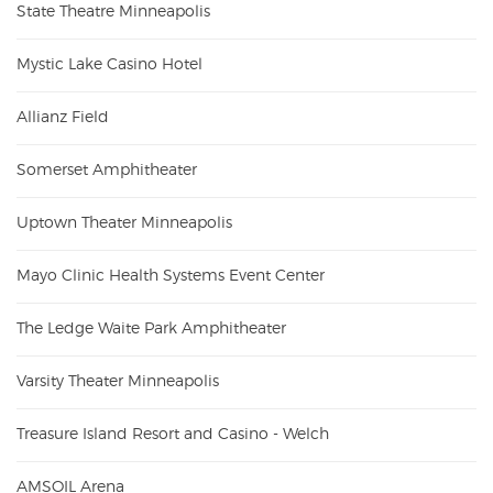
State Theatre Minneapolis
Mystic Lake Casino Hotel
Allianz Field
Somerset Amphitheater
Uptown Theater Minneapolis
Mayo Clinic Health Systems Event Center
The Ledge Waite Park Amphitheater
Varsity Theater Minneapolis
Treasure Island Resort and Casino - Welch
AMSOIL Arena