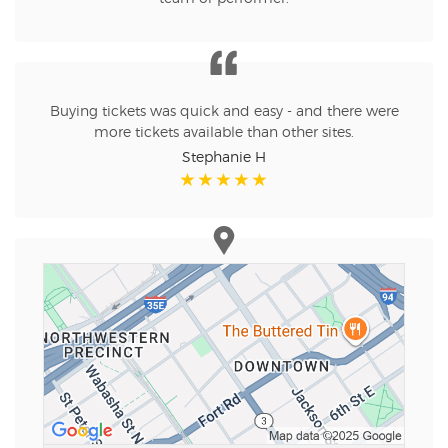
Buying tickets was quick and easy - and there were
more tickets available than other sites.
Stephanie H