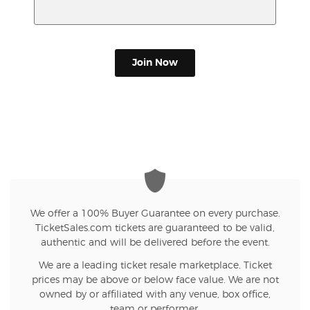
Join Now
We offer a 100% Buyer Guarantee on every purchase.
TicketSales.com tickets are guaranteed to be valid,
authentic and will be delivered before the event.
We are a leading ticket resale marketplace. Ticket
prices may be above or below face value. We are not
owned by or affiliated with any venue, box office,
team or performer.