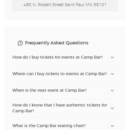
490 N. Robert Street
Saint Paul MN 55101
Frequently Asked Questions
How do I buy tickets for events at Camp Bar?
Where can I buy tickets to events at Camp Bar?
When is the next event at Camp Bar?
How do I know that I have authentic tickets for
Camp Bar?
What is the Camp Bar seating chart?