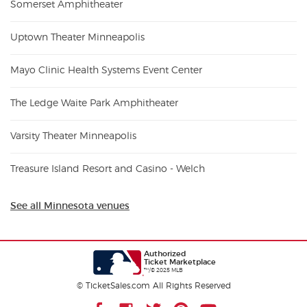
Somerset Amphitheater
Uptown Theater Minneapolis
Mayo Clinic Health Systems Event Center
The Ledge Waite Park Amphitheater
Varsity Theater Minneapolis
Treasure Island Resort and Casino - Welch
See all Minnesota venues
Authorized
Ticket Marketplace
™/© 2025 MLB
© TicketSales.com All Rights Reserved