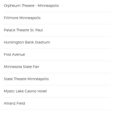
Orpheum Theatre - Minneapolis
Fillmore Minneapolis
Palace Theatre St. Paul
Huntington Bank Stadium
First Avenue
Minnesota State Fair
State Theatre Minneapolis
Mystic Lake Casino Hotel
Allianz Field