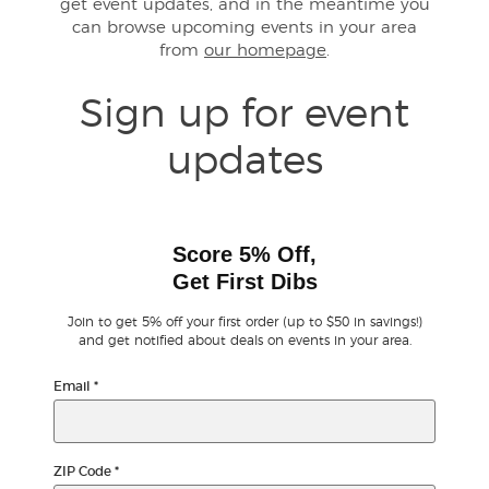
get event updates, and in the meantime you
can browse upcoming events in your area
from
our homepage
.
Buyer Guarantee
Sign up for event
Customer Reviews
updates
Ticket Talk Blog
Preferred Program
Score 5% Off,
Get First Dibs
Sell Your Tickets
Join to get 5% off your first order (up to $50 in savings!)
Terms & Privacy
and get notified about deals on events in your area.
Email
*
Privacy Choices
Sitemap
ZIP Code
*