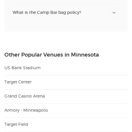
What is the Camp Bar bag policy?
Other Popular Venues in Minnesota
US Bank Stadium
Target Center
Grand Casino Arena
Armory - Minneapolis
Target Field