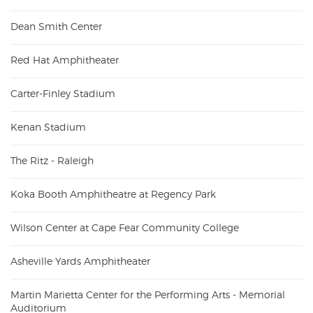
Dean Smith Center
Red Hat Amphitheater
Carter-Finley Stadium
Kenan Stadium
The Ritz - Raleigh
Koka Booth Amphitheatre at Regency Park
Wilson Center at Cape Fear Community College
Asheville Yards Amphitheater
Martin Marietta Center for the Performing Arts - Memorial
Auditorium