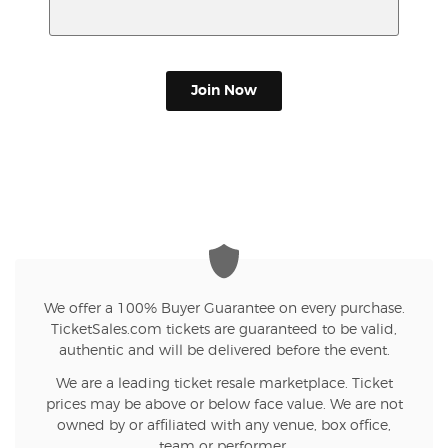
Join Now
We offer a 100% Buyer Guarantee on every purchase.
TicketSales.com tickets are guaranteed to be valid,
authentic and will be delivered before the event.
We are a leading ticket resale marketplace. Ticket
prices may be above or below face value. We are not
owned by or affiliated with any venue, box office,
team or performer.