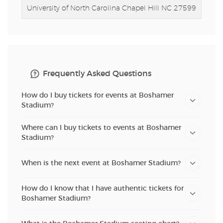
University of North Carolina
Chapel Hill NC 27599
Frequently Asked Questions
How do I buy tickets for events at Boshamer
Stadium?
Where can I buy tickets to events at Boshamer
Stadium?
When is the next event at Boshamer Stadium?
How do I know that I have authentic tickets for
Boshamer Stadium?