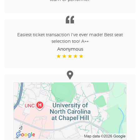
Easiest ticket transaction I've ever made! Best seat
selection too! A++
Anonymous