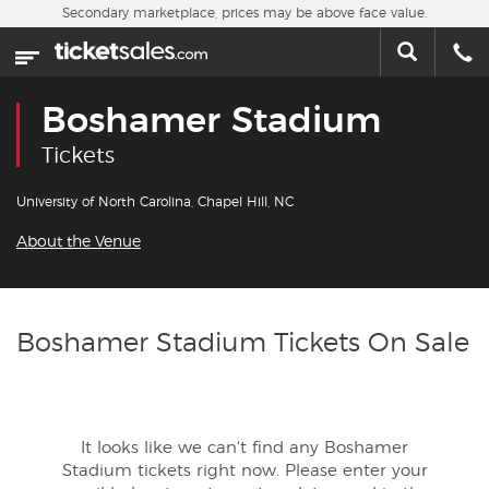
Skip to main content
Secondary marketplace, prices may be above face value.
Home
This week
Boshamer Stadium
Sports
Tickets
Concerts
University of North Carolina, Chapel Hill, NC
About the Venue
Theater
Cities
Boshamer Stadium Tickets On Sale
Nearby Events
Contact Us
It looks like we can't find any Boshamer
Stadium tickets right now. Please enter your
About Us