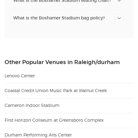
What is the Boshamer Stadium seating chart?
What is the Boshamer Stadium bag policy?
Other Popular Venues in Raleigh/durham
Lenovo Center
Coastal Credit Union Music Park at Walnut Creek
Cameron Indoor Stadium
First Horizon Coliseum at Greensboro Complex
Durham Performing Arts Center