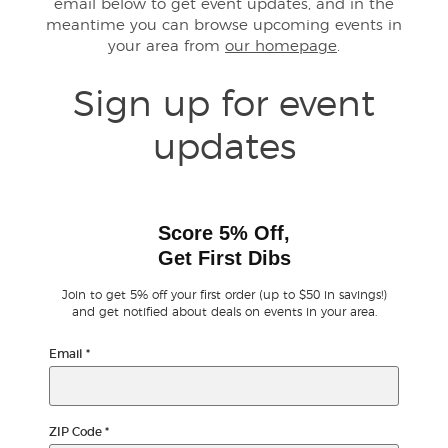
email below to get event updates, and in the
meantime you can browse upcoming events in
your area from
our homepage
.
Buyer Guarantee
Sign up for event
Customer Reviews
updates
Ticket Talk Blog
Preferred Program
Score 5% Off,
Get First Dibs
Sell Your Tickets
Join to get 5% off your first order (up to $50 in savings!)
Terms & Privacy
and get notified about deals on events in your area.
Email
*
Privacy Choices
Sitemap
ZIP Code
*