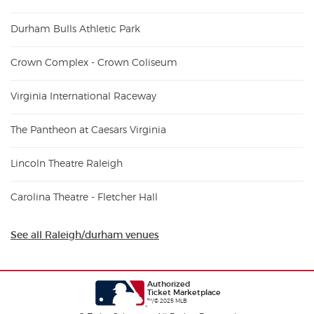
Durham Bulls Athletic Park
Crown Complex - Crown Coliseum
Virginia International Raceway
The Pantheon at Caesars Virginia
Lincoln Theatre Raleigh
Carolina Theatre - Fletcher Hall
See all Raleigh/durham venues
Authorized
Ticket Marketplace
™/© 2025 MLB