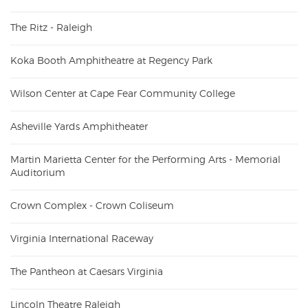
The Ritz - Raleigh
Koka Booth Amphitheatre at Regency Park
Wilson Center at Cape Fear Community College
Asheville Yards Amphitheater
Martin Marietta Center for the Performing Arts - Memorial
Auditorium
Crown Complex - Crown Coliseum
Virginia International Raceway
The Pantheon at Caesars Virginia
Lincoln Theatre Raleigh