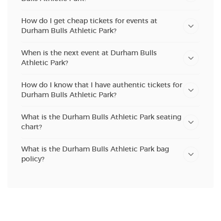
How do I get cheap tickets for events at
Durham Bulls Athletic Park?
When is the next event at Durham Bulls
Athletic Park?
How do I know that I have authentic tickets for
Durham Bulls Athletic Park?
What is the Durham Bulls Athletic Park seating
chart?
What is the Durham Bulls Athletic Park bag
policy?