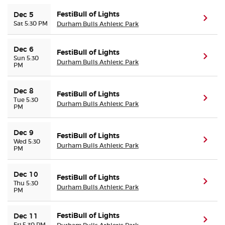
FestiBull of Lights
Dec 5
(ope
Sat 5:30 PM
Durham Bulls Athletic Park
Dec 6
FestiBull of Lights
(ope
Sun 5:30
Durham Bulls Athletic Park
PM
Dec 8
FestiBull of Lights
(ope
Tue 5:30
Durham Bulls Athletic Park
PM
Dec 9
FestiBull of Lights
(ope
Wed 5:30
Durham Bulls Athletic Park
PM
Dec 10
FestiBull of Lights
(ope
Thu 5:30
Durham Bulls Athletic Park
PM
FestiBull of Lights
Dec 11
(ope
Fri 5:30 PM