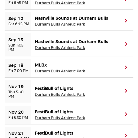
Fri 6:45 PM
Durham Bulls Athletic Park
Nashville Sounds at Durham Bulls
Sep 12
(ope
Sat 6:45 PM
Durham Bulls Athletic Park
Sep 13
Nashville Sounds at Durham Bulls
(ope
Sun 1:05
Durham Bulls Athletic Park
PM
MLBx
Sep 18
(ope
Fri 7:00 PM
Durham Bulls Athletic Park
Nov 19
FestiBull of Lights
(ope
Thu 5:30
Durham Bulls Athletic Park
PM
FestiBull of Lights
Nov 20
(ope
Fri 5:30 PM
Durham Bulls Athletic Park
FestiBull of Lights
Nov 21
(ope