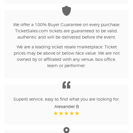
We offer a 100% Buyer Guarantee on every purchase.
TicketSales.com tickets are guaranteed to be valid,
authentic and will be delivered before the event.
We are a leading ticket resale marketplace. Ticket
prices may be above or below face value. We are not
owned by or affiliated with any venue, box office,
team or performer.
Superb service, easy to find what you are looking for.
Alexander B