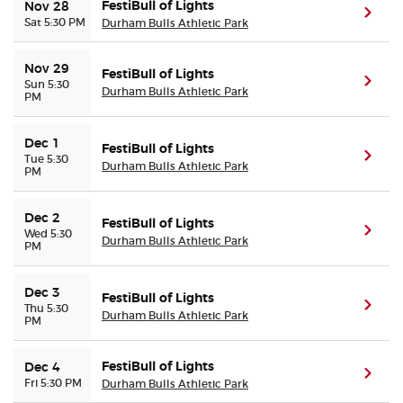
FestiBull of Lights
Nov 28
(ope
Sat 5:30 PM
Durham Bulls Athletic Park
Nov 29
FestiBull of Lights
(ope
Sun 5:30
Durham Bulls Athletic Park
PM
Dec 1
FestiBull of Lights
(ope
Tue 5:30
Durham Bulls Athletic Park
PM
Dec 2
FestiBull of Lights
(ope
Wed 5:30
Durham Bulls Athletic Park
PM
Dec 3
FestiBull of Lights
(ope
Thu 5:30
Durham Bulls Athletic Park
PM
FestiBull of Lights
Dec 4
(ope
Fri 5:30 PM
Durham Bulls Athletic Park