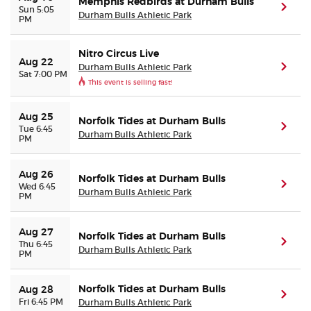
Memphis Redbirds at Durham Bulls
(ope
Sun 5:05
Durham Bulls Athletic Park
PM
Nitro Circus Live
Aug 22
Durham Bulls Athletic Park
(ope
Sat 7:00 PM
This event is selling fast!
Aug 25
Norfolk Tides at Durham Bulls
(ope
Tue 6:45
Durham Bulls Athletic Park
PM
Aug 26
Norfolk Tides at Durham Bulls
(ope
Wed 6:45
Durham Bulls Athletic Park
PM
Aug 27
Norfolk Tides at Durham Bulls
(ope
Thu 6:45
Durham Bulls Athletic Park
PM
Norfolk Tides at Durham Bulls
Aug 28
(ope
Fri 6:45 PM
Durham Bulls Athletic Park