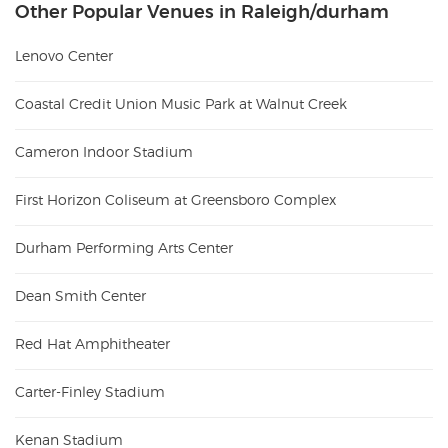
Other Popular Venues in Raleigh/durham
Lenovo Center
Coastal Credit Union Music Park at Walnut Creek
Cameron Indoor Stadium
First Horizon Coliseum at Greensboro Complex
Durham Performing Arts Center
Dean Smith Center
Red Hat Amphitheater
Carter-Finley Stadium
Kenan Stadium