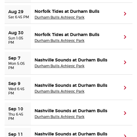
Norfolk Tides at Durham Bulls
Aug 29
(ope
Sat 6:45 PM
Durham Bulls Athletic Park
Aug 30
Norfolk Tides at Durham Bulls
(ope
Sun 1:05
Durham Bulls Athletic Park
PM
Sep 7
Nashville Sounds at Durham Bulls
(ope
Mon 5:05
Durham Bulls Athletic Park
PM
Sep 9
Nashville Sounds at Durham Bulls
(ope
Wed 6:45
Durham Bulls Athletic Park
PM
Sep 10
Nashville Sounds at Durham Bulls
(ope
Thu 6:45
Durham Bulls Athletic Park
PM
Nashville Sounds at Durham Bulls
Sep 11
(ope