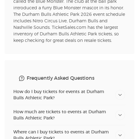
called the Blue Monster. The club at the ball park
introduced a furry Blue Monster mascot in its honor.
The Durham Bulls Athletic Park 2026 event schedule
includes Nitro Circus Live, Durham Bulls and
Nashville Sounds. TicketSales.com has the largest
inventory of Durham Bulls Athletic Park tickets, so
keep checking for great deals on resale tickets.
Frequently Asked Questions
How do I buy tickets for events at Durham
Bulls Athletic Park?
How much are tickets to events at Durham
Bulls Athletic Park?
Where can I buy tickets to events at Durham
Bulls Athletic Park?