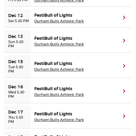
Durham Bulls Athletic Park
FestiBull of Lights
Dec 12
(ope
Sat 5:30 PM
Durham Bulls Athletic Park
Dec 13
FestiBull of Lights
(ope
Sun 5:30
Durham Bulls Athletic Park
PM
Dec 15
FestiBull of Lights
(ope
Tue 5:30
Durham Bulls Athletic Park
PM
Dec 16
FestiBull of Lights
(ope
Wed 5:30
Durham Bulls Athletic Park
PM
Dec 17
FestiBull of Lights
(ope
Thu 5:30
Durham Bulls Athletic Park
PM