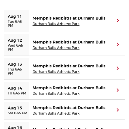
Buyer Guarantee
Aug 11
Memphis Redbirds at Durham Bulls
(ope
Tue 6:45
Durham Bulls Athletic Park
PM
Customer Reviews
Aug 12
Memphis Redbirds at Durham Bulls
Ticket Talk Blog
(ope
Wed 6:45
Durham Bulls Athletic Park
PM
Preferred Program
Aug 13
Memphis Redbirds at Durham Bulls
(ope
Thu 6:45
Durham Bulls Athletic Park
PM
Sell Your Tickets
Memphis Redbirds at Durham Bulls
Terms & Privacy
Aug 14
(ope
Fri 6:45 PM
Durham Bulls Athletic Park
Privacy Choices
Memphis Redbirds at Durham Bulls
Aug 15
(ope
Sat 6:45 PM
Durham Bulls Athletic Park
Sitemap
Aug 16