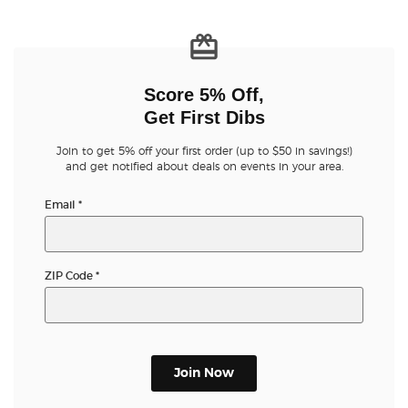
Score 5% Off,
Get First Dibs
Join to get 5% off your first order (up to $50 in savings!)
and get notified about deals on events in your area.
Email
*
ZIP Code
*
Join Now