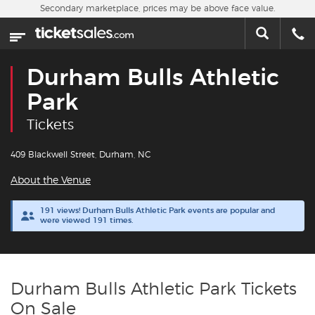
Skip to main content
Secondary marketplace, prices may be above face value.
Home
This week
Durham Bulls Athletic
Sports
Park
Tickets
Concerts
409 Blackwell Street, Durham, NC
Theater
About the Venue
Cities
191 views! Durham Bulls Athletic Park events are popular and
were viewed 191 times.
Nearby Events
Contact Us
Durham Bulls Athletic Park Tickets
On Sale
About Us