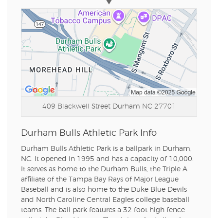
409 Blackwell Street
Durham NC 27701
Durham Bulls Athletic Park Info
Durham Bulls Athletic Park is a ballpark in Durham,
NC. It opened in 1995 and has a capacity of 10,000.
It serves as home to the Durham Bulls, the Triple A
affiliate of the Tampa Bay Rays of Major League
Baseball and is also home to the Duke Blue Devils
and North Caroline Central Eagles college baseball
teams. The ball park features a 32 foot high fence