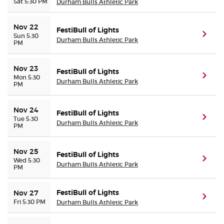
Sat 5:30 PM
Durham Bulls Athletic Park
Nov 22
FestiBull of Lights
(ope
Sun 5:30
Durham Bulls Athletic Park
PM
Nov 23
FestiBull of Lights
(ope
Mon 5:30
Durham Bulls Athletic Park
PM
Nov 24
FestiBull of Lights
(ope
Tue 5:30
Durham Bulls Athletic Park
PM
Nov 25
FestiBull of Lights
(ope
Wed 5:30
Durham Bulls Athletic Park
PM
FestiBull of Lights
Nov 27
(ope
Fri 5:30 PM
Durham Bulls Athletic Park