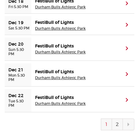
FestiBull of Lights
Dec 18
(ope
Fri 5:30 PM
Durham Bulls Athletic Park
FestiBull of Lights
Dec 19
(ope
Sat 5:30 PM
Durham Bulls Athletic Park
Dec 20
FestiBull of Lights
(ope
Sun 5:30
Durham Bulls Athletic Park
PM
Dec 21
FestiBull of Lights
(ope
Mon 5:30
Durham Bulls Athletic Park
PM
Dec 22
FestiBull of Lights
(ope
Tue 5:30
Durham Bulls Athletic Park
PM
Next
1
2
pag