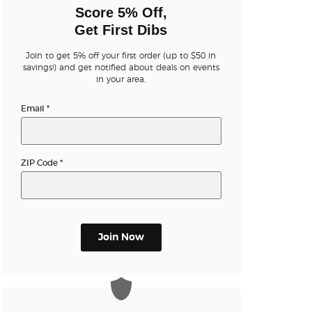
n new tab)
Score 5% Off,
Get First Dibs
Join to get 5% off your first order (up to $50 in
savings!) and get notified about deals on events
in your area.
Email
*
ZIP Code
*
Join Now