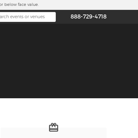
or below face value.
888-729-4718