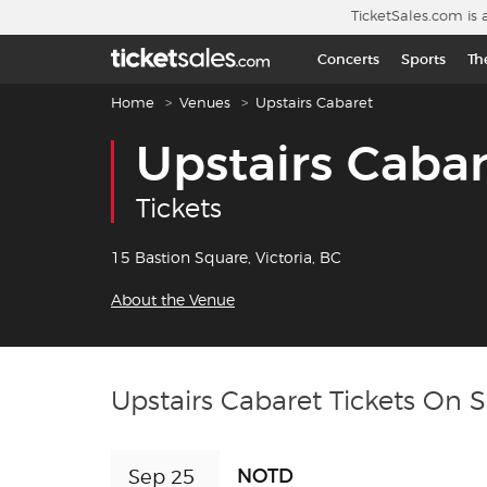
Skip to main content
TicketSales.com is 
Concerts
Sports
Th
Breadcrumb navigation
Home
Venues
Upstairs Cabaret
Upstairs Cabar
Tickets
15 Bastion Square, Victoria, BC
About the Venue
Upstairs Cabaret Tickets On S
NOTD
Sep 25