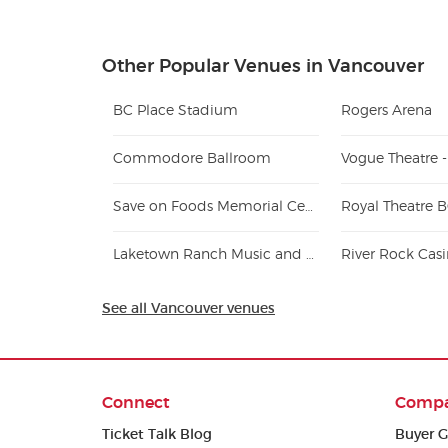
Other Popular Venues in Vancouver
BC Place Stadium
Rogers Arena
Commodore Ballroom
Vogue Theatre 
Save on Foods Memorial Centre
Royal Theatre 
Laketown Ranch Music and Recreation Park
River Rock Cas
See all Vancouver venues
Connect
Comp
Ticket Talk Blog
Buyer G