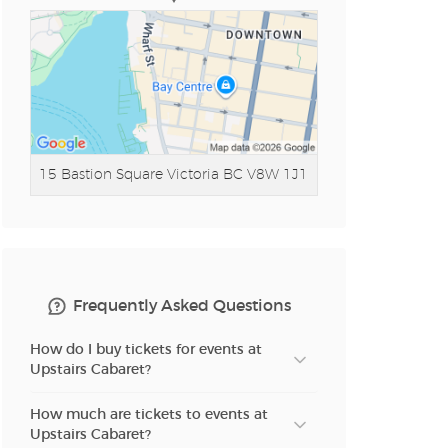
15 Bastion Square
Victoria BC V8W 1J1
Frequently Asked Questions
How do I buy tickets for events at
Upstairs Cabaret?
How much are tickets to events at
Upstairs Cabaret?