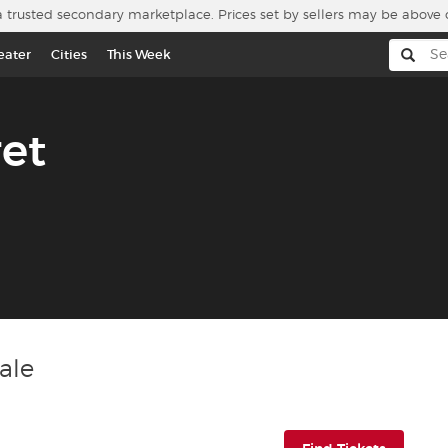
a trusted secondary marketplace. Prices set by sellers may be above 
eater
Cities
This Week
et
ale