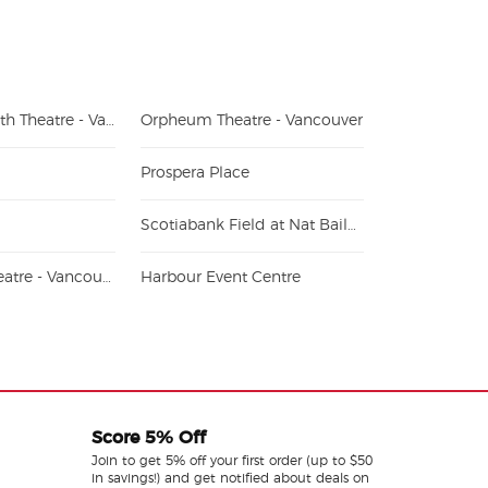
Queen Elizabeth Theatre - Vancouver
Orpheum Theatre - Vancouver
Prospera Place
Scotiabank Field at Nat Bailey Stadium
Hollywood Theatre - Vancouver
Harbour Event Centre
Score 5% Off
Join to get 5% off your first order (up to $50
in savings!) and get notified about deals on