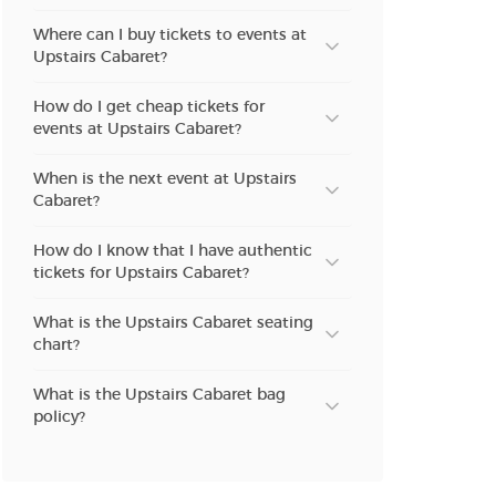
Where can I buy tickets to events at
Upstairs Cabaret?
How do I get cheap tickets for
events at Upstairs Cabaret?
When is the next event at Upstairs
Cabaret?
How do I know that I have authentic
tickets for Upstairs Cabaret?
What is the Upstairs Cabaret seating
chart?
What is the Upstairs Cabaret bag
policy?