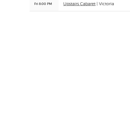
Fri 8:00 PM
Upstairs Cabaret
| Victoria