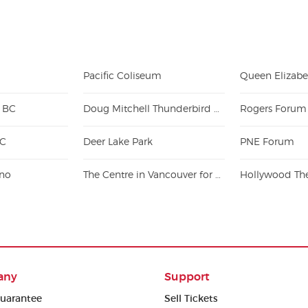
Pacific Coliseum
- BC
Doug Mitchell Thunderbird Sports Centre
Rogers Forum
BC
Deer Lake Park
PNE Forum
ino
The Centre in Vancouver for Performing Arts
any
Support
uarantee
Sell Tickets