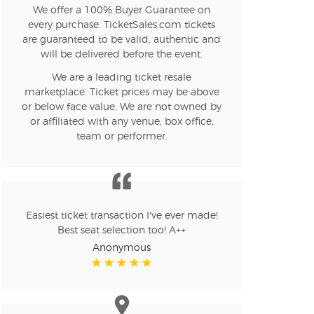
We offer a 100% Buyer Guarantee on
every purchase. TicketSales.com tickets
are guaranteed to be valid, authentic and
will be delivered before the event.
We are a leading ticket resale
marketplace. Ticket prices may be above
or below face value. We are not owned by
or affiliated with any venue, box office,
team or performer.
Easiest ticket transaction I've ever made!
Best seat selection too! A++
Anonymous