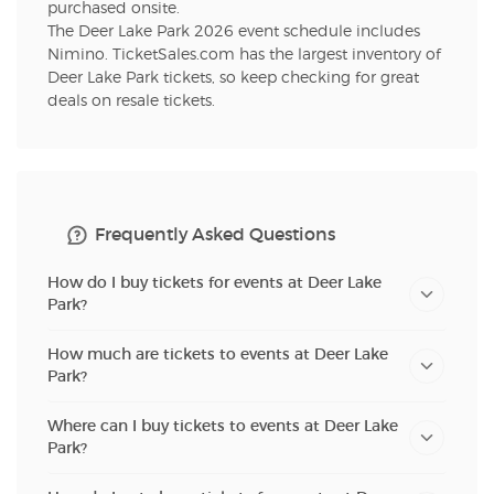
purchased onsite.
The Deer Lake Park 2026 event schedule includes
Nimino. TicketSales.com has the largest inventory of
Deer Lake Park tickets, so keep checking for great
deals on resale tickets.
Frequently Asked Questions
How do I buy tickets for events at Deer Lake
Park?
How much are tickets to events at Deer Lake
Park?
Where can I buy tickets to events at Deer Lake
Park?