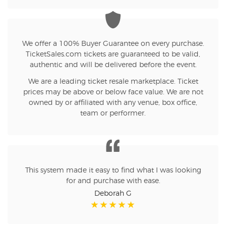
We offer a 100% Buyer Guarantee on every purchase.
TicketSales.com tickets are guaranteed to be valid,
authentic and will be delivered before the event.
We are a leading ticket resale marketplace. Ticket
prices may be above or below face value. We are not
owned by or affiliated with any venue, box office,
team or performer.
This system made it easy to find what I was looking
for and purchase with ease.
Deborah G