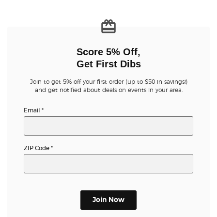
Buyer Guarantee
Customer Reviews
Score 5% Off,
Get First Dibs
Ticket Talk Blog
Join to get 5% off your first order (up to $50 in savings!)
and get notified about deals on events in your area.
Preferred Program
Email
*
Sell Your Tickets
ZIP Code
*
Terms & Privacy
Privacy Choices
Sitemap
Join Now