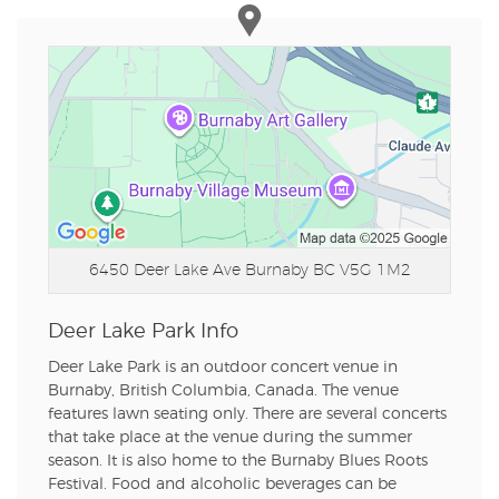
6450 Deer Lake Ave
Burnaby BC V5G 1M2
Deer Lake Park Info
Deer Lake Park is an outdoor concert venue in
Burnaby, British Columbia, Canada. The venue
features lawn seating only. There are several concerts
that take place at the venue during the summer
season. It is also home to the Burnaby Blues Roots
Festival. Food and alcoholic beverages can be