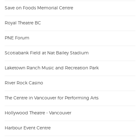
Save on Foods Memorial Centre
Royal Theatre BC
PNE Forum
Scotiabank Field at Nat Bailey Stadium
Laketown Ranch Music and Recreation Park
River Rock Casino
The Centre in Vancouver for Performing Arts
Hollywood Theatre - Vancouver
Harbour Event Centre