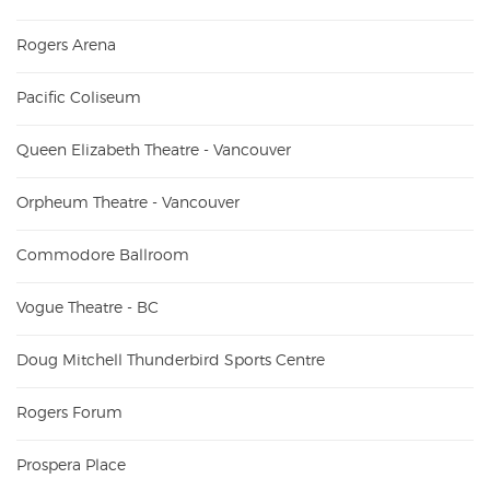
Rogers Arena
Pacific Coliseum
Queen Elizabeth Theatre - Vancouver
Orpheum Theatre - Vancouver
Commodore Ballroom
Vogue Theatre - BC
Doug Mitchell Thunderbird Sports Centre
Rogers Forum
Prospera Place