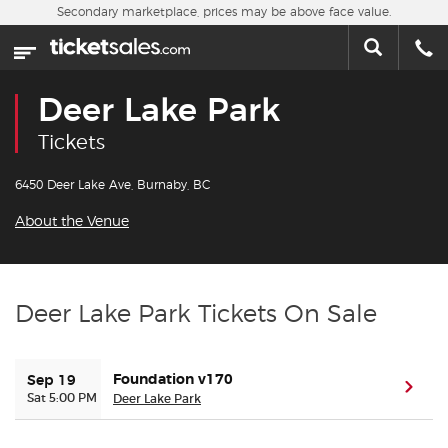
Skip to main content
Secondary marketplace, prices may be above face value.
Home
This week
Deer Lake Park
Sports
Tickets
Concerts
6450 Deer Lake Ave, Burnaby, BC
About the Venue
Theater
Cities
Deer Lake Park Tickets On Sale
Nearby Events
Foundation v170
Sep 19
(ope
Contact Us
Sat 5:00 PM
Deer Lake Park
About Us