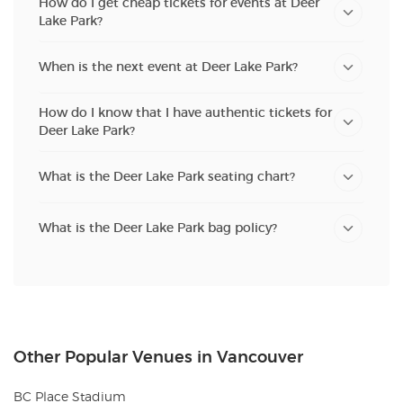
How do I get cheap tickets for events at Deer
Lake Park?
When is the next event at Deer Lake Park?
How do I know that I have authentic tickets for
Deer Lake Park?
What is the Deer Lake Park seating chart?
What is the Deer Lake Park bag policy?
Other Popular Venues in Vancouver
BC Place Stadium