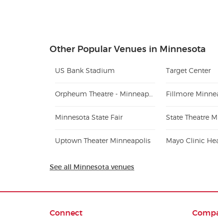
Other Popular Venues in Minnesota
US Bank Stadium
Target Center
Orpheum Theatre - Minneapolis
Fillmore Minne
Minnesota State Fair
State Theatre M
Uptown Theater Minneapolis
See all Minnesota venues
Connect
Comp