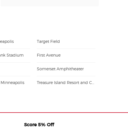
eapolis
Target Field
ank Stadium
First Avenue
Somerset Amphitheater
r Minneapolis
Treasure Island Resort and Casino - Welch
Score 5% Off