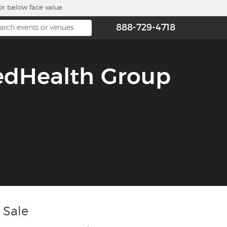
or below face value.
888-729-4718
edHealth Group
 Sale