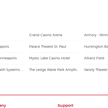
Grand Casino Arena
Armory - Minn
apolis
Palace Theatre St. Paul
Huntington B
inneapolis
Mystic Lake Casino Hotel
Allianz Field
Mayo Clinic Health Systems Event Center
The Ledge Waite Park Amphitheater
Varsity Theate
any
Support