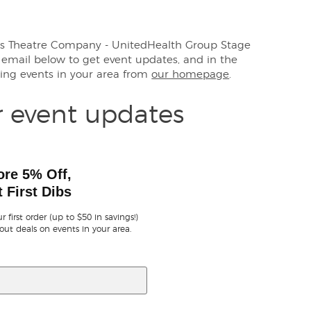
rens Theatre Company - UnitedHealth Group Stage
r email below to get event updates, and in the
ng events in your area from
our homepage
.
r event updates
ore 5% Off,
 First Dibs
r first order (up to $50 in savings!)
out deals on events in your area.