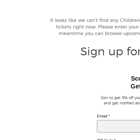
It looks like we can't find any Child
tickets right now. Please enter you
meantime you can browse upcomi
Sign up fo
Sc
Get
Join to get 5% off you
and get notified ab
Email
*