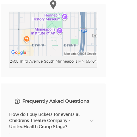
2400 Third Avenue South
Minneapolis MN 55404
Frequently Asked Questions
How do I buy tickets for events at
Childrens Theatre Company -
UnitedHealth Group Stage?