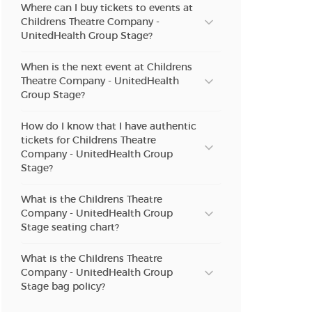
Where can I buy tickets to events at
Childrens Theatre Company -
UnitedHealth Group Stage?
When is the next event at Childrens
Theatre Company - UnitedHealth
Group Stage?
How do I know that I have authentic
tickets for Childrens Theatre
Company - UnitedHealth Group
Stage?
What is the Childrens Theatre
Company - UnitedHealth Group
Stage seating chart?
What is the Childrens Theatre
Company - UnitedHealth Group
Stage bag policy?