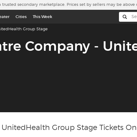
a trusted secondary marketplace. Prices set by sellers may be above 
eater
Cities
This Week
itedHealth Group Stage
atre Company - Unit
 UnitedHealth Group Stage Tickets On