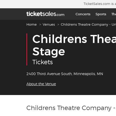
Skip to main content
TicketSales.com is 
Concerts
Sports
Th
Breadcrumb navigation
Home
Venues
Childrens Theatre Company - Un
Childrens The
Stage
Tickets
2400 Third Avenue South, Minneapolis, MN
About the Venue
Childrens Theatre Company -