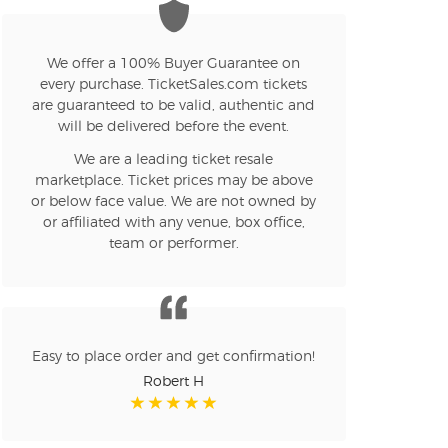
We offer a 100% Buyer Guarantee on
every purchase. TicketSales.com tickets
are guaranteed to be valid, authentic and
will be delivered before the event.
We are a leading ticket resale
marketplace. Ticket prices may be above
or below face value. We are not owned by
or affiliated with any venue, box office,
team or performer.
Easy to place order and get confirmation!
Robert H