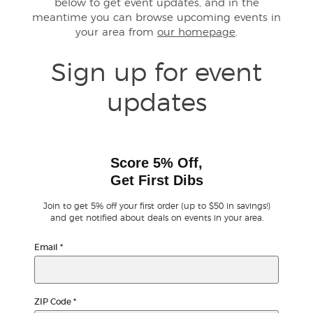
below to get event updates, and in the
meantime you can browse upcoming events in
your area from
our homepage
.
Buyer Guarantee
Sign up for event
Customer Reviews
updates
Ticket Talk Blog
Preferred Program
Score 5% Off,
Get First Dibs
Sell Your Tickets
Join to get 5% off your first order (up to $50 in savings!)
Terms & Privacy
and get notified about deals on events in your area.
Email
*
Privacy Choices
Sitemap
ZIP Code
*