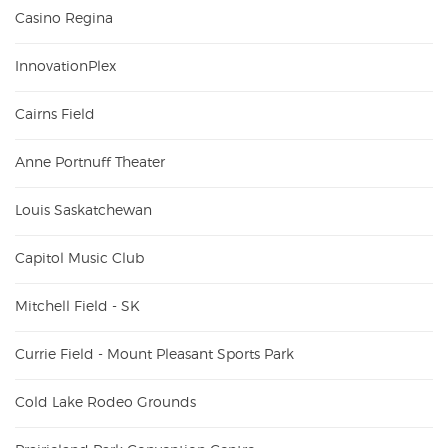
Casino Regina
InnovationPlex
Cairns Field
Anne Portnuff Theater
Louis Saskatchewan
Capitol Music Club
Mitchell Field - SK
Currie Field - Mount Pleasant Sports Park
Cold Lake Rodeo Grounds