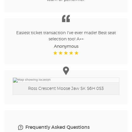
Easiest ticket transaction I've ever made! Best seat
selection too! A++
Anonymous
Ross Crescent
Moose Jaw SK S6H 0S3
Frequently Asked Questions