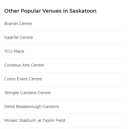
Other Popular Venues in Saskatoon
Brandt Centre
SaskTel Centre
TCU Place
Conexus Arts Centre
Coors Event Centre
Temple Gardens Centre
Delta Bessborough Gardens
Mosaic Stadium at Taylor Field