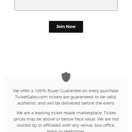
Join Now
We offer a 100% Buyer Guarantee on every purchase.
TicketSales.com tickets are guaranteed to be valid,
authentic and will be delivered before the event.
We are a leading ticket resale marketplace. Ticket
prices may be above or below face value. We are not
owned by or affiliated with any venue, box office,
team or performer.