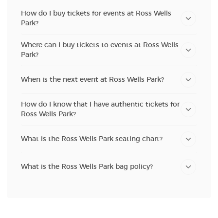
How do I buy tickets for events at Ross Wells
Park?
Where can I buy tickets to events at Ross Wells
Park?
When is the next event at Ross Wells Park?
How do I know that I have authentic tickets for
Ross Wells Park?
What is the Ross Wells Park seating chart?
What is the Ross Wells Park bag policy?