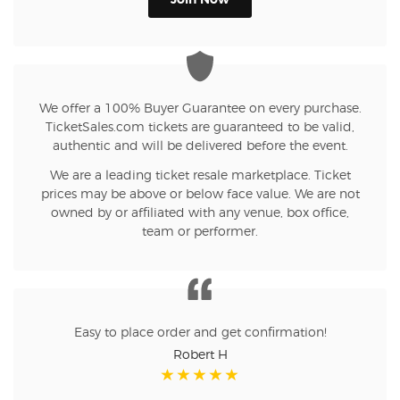
Join Now
We offer a 100% Buyer Guarantee on every purchase.
TicketSales.com tickets are guaranteed to be valid,
authentic and will be delivered before the event.
We are a leading ticket resale marketplace. Ticket
prices may be above or below face value. We are not
owned by or affiliated with any venue, box office,
team or performer.
Easy to place order and get confirmation!
Robert H