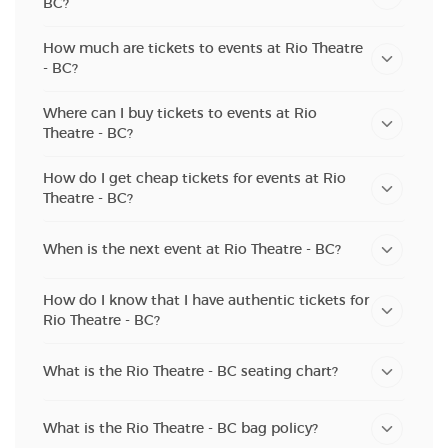
BC?
How much are tickets to events at Rio Theatre
- BC?
Where can I buy tickets to events at Rio
Theatre - BC?
How do I get cheap tickets for events at Rio
Theatre - BC?
When is the next event at Rio Theatre - BC?
How do I know that I have authentic tickets for
Rio Theatre - BC?
What is the Rio Theatre - BC seating chart?
What is the Rio Theatre - BC bag policy?