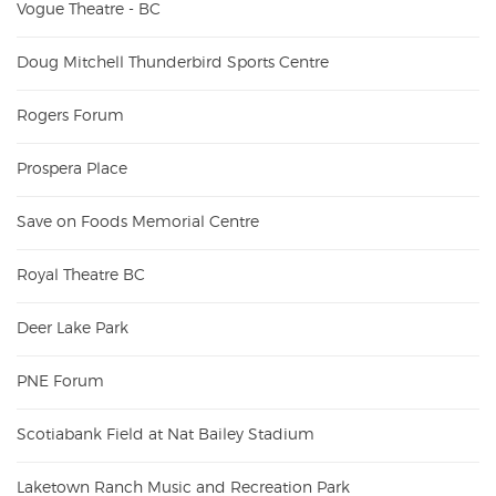
Vogue Theatre - BC
Doug Mitchell Thunderbird Sports Centre
Rogers Forum
Prospera Place
Save on Foods Memorial Centre
Royal Theatre BC
Deer Lake Park
PNE Forum
Scotiabank Field at Nat Bailey Stadium
Laketown Ranch Music and Recreation Park