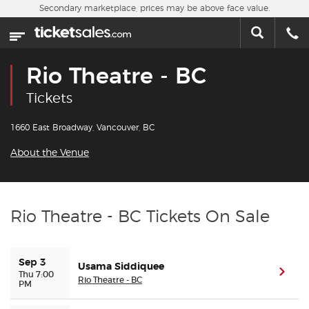
Skip to main content
Secondary marketplace, prices may be above face value.
Home
This week
Rio Theatre - BC
Sports
Tickets
Concerts
1660 East Broadway, Vancouver, BC
About the Venue
Theater
Cities
Rio Theatre - BC Tickets On Sale
Nearby Events
Sep 3
Usama Siddiquee
Contact Us
(ope
Thu 7:00
Rio Theatre - BC
PM
About Us