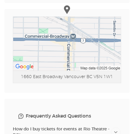
1660 East Broadway
Vancouver BC V5N 1W1
Frequently Asked Questions
How do I buy tickets for events at Rio Theatre -