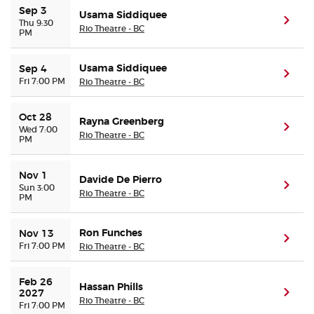
Sep 3
Usama Siddiquee
(ope
Thu 9:30
Rio Theatre - BC
PM
Buyer Guarantee
Usama Siddiquee
Customer Reviews
Sep 4
(ope
Fri 7:00 PM
Rio Theatre - BC
Ticket Talk Blog
Oct 28
Rayna Greenberg
(ope
Wed 7:00
Rio Theatre - BC
PM
Preferred Program
Nov 1
Sell Your Tickets
Davide De Pierro
(ope
Sun 3:00
Rio Theatre - BC
PM
Terms & Privacy
Ron Funches
Nov 13
(ope
Fri 7:00 PM
Rio Theatre - BC
Privacy Choices
Feb 26 
Hassan Phills
Sitemap
(ope
2027
Rio Theatre - BC
Fri 7:00 PM