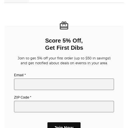
Score 5% Off,
Get First Dibs
Join to get 5% off your first order (up to $50 in savings!)
and get notified about deals on events in your area.
Email
*
ZIP Code
*