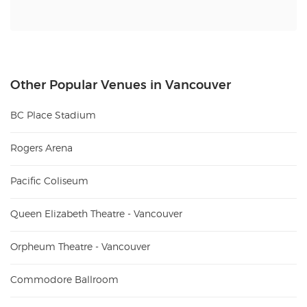
Other Popular Venues in Vancouver
BC Place Stadium
Rogers Arena
Pacific Coliseum
Queen Elizabeth Theatre - Vancouver
Orpheum Theatre - Vancouver
Commodore Ballroom