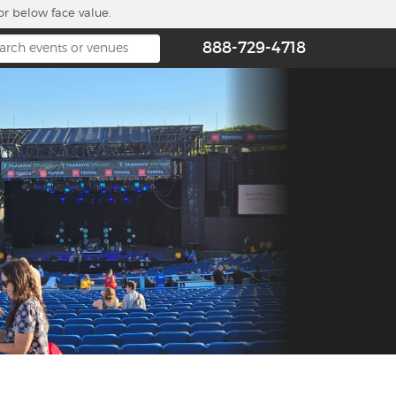
or below face value.
888-729-4718