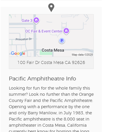
n new tab)
n new tab)
n new tab)
100 Fair Dr
Costa Mesa CA 92626
n new tab)
Pacific Amphitheatre Info
Looking for fun for the whole family this
summer? Look no further than the Orange
County Fair and the Pacific Amphitheatre.
Opening with a performance by the one
and only Barry Manilow, in July 1983, the
Pacific amphitheatre is the 8,000 seat in
amphitheater in Costa Mesa, California
currently best know for hosting the long