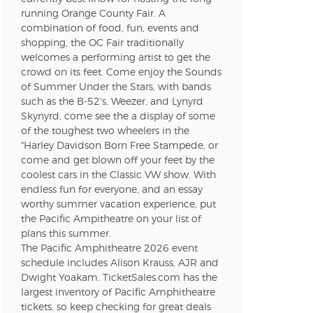
running Orange County Fair. A
combination of food, fun, events and
shopping, the OC Fair traditionally
welcomes a performing artist to get the
crowd on its feet. Come enjoy the Sounds
of Summer Under the Stars, with bands
such as the B-52's, Weezer, and Lynyrd
Skynyrd, come see the a display of some
of the toughest two wheelers in the
"Harley Davidson Born Free Stampede, or
come and get blown off your feet by the
coolest cars in the Classic VW show. With
endless fun for everyone, and an essay
worthy summer vacation experience, put
the Pacific Ampitheatre on your list of
plans this summer.
The Pacific Amphitheatre 2026 event
schedule includes Alison Krauss, AJR and
Dwight Yoakam. TicketSales.com has the
largest inventory of Pacific Amphitheatre
tickets, so keep checking for great deals