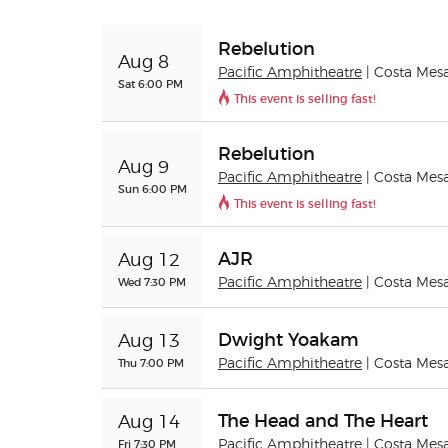
Rebelution
Aug 8
Pacific Amphitheatre
| Costa Mes
Sat 6:00 PM
This event is selling fast!
Rebelution
Aug 9
Pacific Amphitheatre
| Costa Mes
Sun 6:00 PM
This event is selling fast!
AJR
Aug 12
Wed 7:30 PM
Pacific Amphitheatre
| Costa Mes
Dwight Yoakam
Aug 13
Thu 7:00 PM
Pacific Amphitheatre
| Costa Mes
The Head and The Heart
Aug 14
Fri 7:30 PM
Pacific Amphitheatre
| Costa Mes