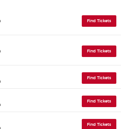
(opens i
a
Find Tickets
(opens i
a
Find Tickets
(opens i
Find Tickets
a
(opens i
Find Tickets
a
(opens i
Find Tickets
a