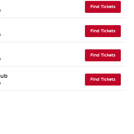
(opens i
Find Tickets
a
(opens i
Find Tickets
a
(opens i
Find Tickets
a
lub
(opens i
Find Tickets
a