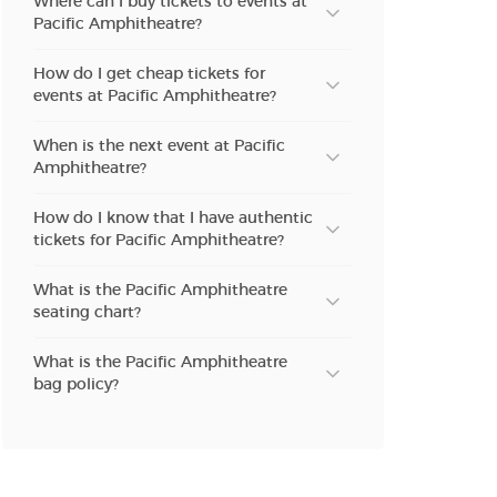
Where can I buy tickets to events at
Pacific Amphitheatre?
How do I get cheap tickets for
events at Pacific Amphitheatre?
When is the next event at Pacific
Amphitheatre?
How do I know that I have authentic
tickets for Pacific Amphitheatre?
What is the Pacific Amphitheatre
seating chart?
What is the Pacific Amphitheatre
bag policy?