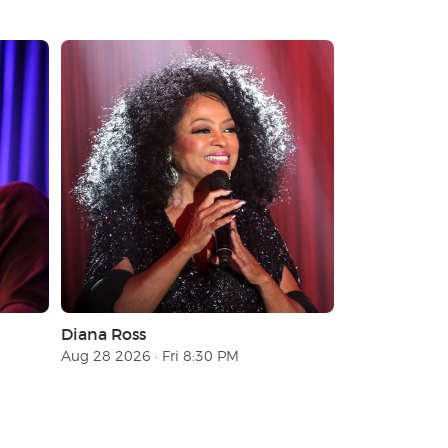
Diana Ross
Aug 28 2026 · Fri 8:30 PM