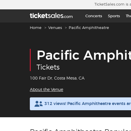
Skip to main content
TicketSales.com is 
Concerts
Sports
Th
Breadcrumb navigation
Home
Venues
Pacific Amphitheatre
Pacific Amphi
Tickets
100 Fair Dr, Costa Mesa, CA
About the Venue
312 views! Pacific Amphitheatre events a