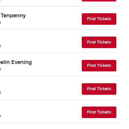
ll Tenpenny
(opens i
Find Tickets
a
(opens i
Find Tickets
a
elin Evening
(opens i
Find Tickets
a
(opens i
Find Tickets
a
(opens i
Find Tickets
a