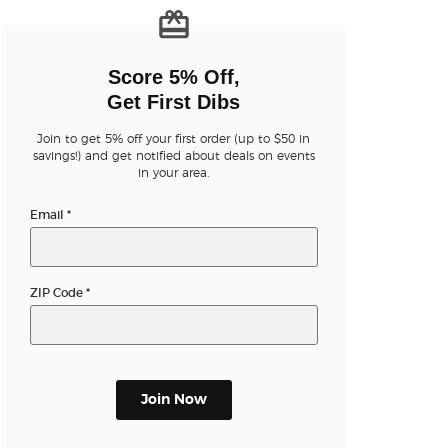
n new tab)
Score 5% Off,
Get First Dibs
Join to get 5% off your first order (up to $50 in
savings!) and get notified about deals on events
in your area.
n new tab)
Email
*
n new tab)
ZIP Code
*
n new tab)
Join Now
n new tab)