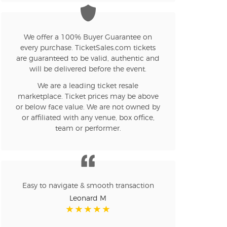
n new tab)
We offer a 100% Buyer Guarantee on
every purchase. TicketSales.com tickets
are guaranteed to be valid, authentic and
will be delivered before the event.
n new tab)
We are a leading ticket resale
marketplace. Ticket prices may be above
or below face value. We are not owned by
n new tab)
or affiliated with any venue, box office,
team or performer.
n new tab)
Easy to navigate & smooth transaction
n new tab)
Leonard M