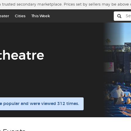
a trusted secondary marketplace. Prices set by sellers may be above 
eater
Cities
This Week
theatre
re popular and were viewed 312 times.