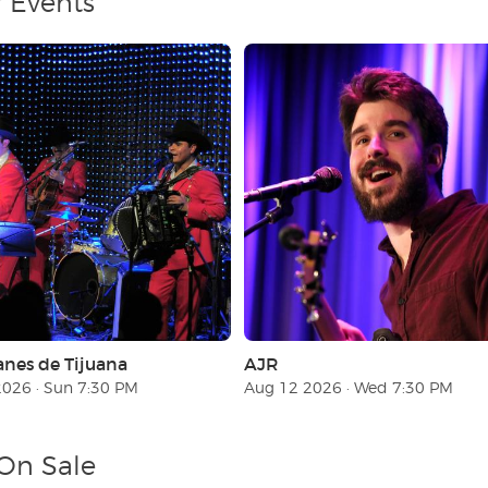
r Events
anes de Tijuana
AJR
026 · Sun 7:30 PM
Aug 12 2026 · Wed 7:30 PM
 On Sale