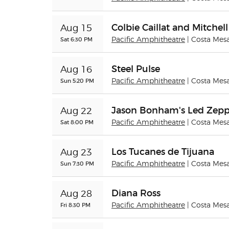
Colbie Caillat and Mitche
Aug 15
Sat 6:30 PM
Pacific Amphitheatre
| Costa Mes
Steel Pulse
Aug 16
Sun 5:20 PM
Pacific Amphitheatre
| Costa Mes
Jason Bonham's Led Zepp
Aug 22
Sat 8:00 PM
Pacific Amphitheatre
| Costa Mes
Los Tucanes de Tijuana
Aug 23
Sun 7:30 PM
Pacific Amphitheatre
| Costa Mes
Diana Ross
Aug 28
Fri 8:30 PM
Pacific Amphitheatre
| Costa Mes