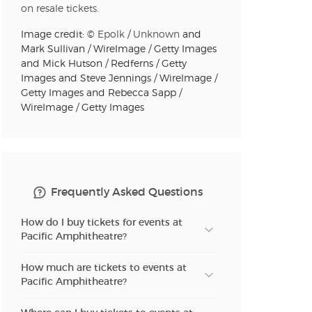
on resale tickets.
Image credit: ©
Epolk
/
Unknown
and
Mark Sullivan / WireImage / Getty Images
and Mick Hutson / Redferns / Getty
Images and Steve Jennings / WireImage /
Getty Images and Rebecca Sapp /
WireImage / Getty Images
Frequently Asked Questions
How do I buy tickets for events at
Pacific Amphitheatre?
How much are tickets to events at
Pacific Amphitheatre?