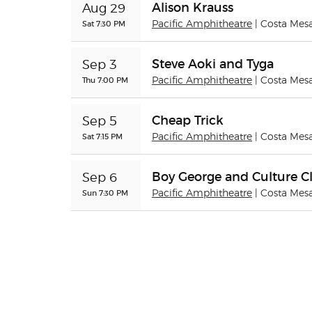
Alison Krauss
Aug 29
Sat 7:30 PM
Pacific Amphitheatre
| Costa Mes
Steve Aoki and Tyga
Sep 3
Thu 7:00 PM
Pacific Amphitheatre
| Costa Mes
Cheap Trick
Sep 5
Sat 7:15 PM
Pacific Amphitheatre
| Costa Mes
Boy George and Culture C
Sep 6
Sun 7:30 PM
Pacific Amphitheatre
| Costa Mes