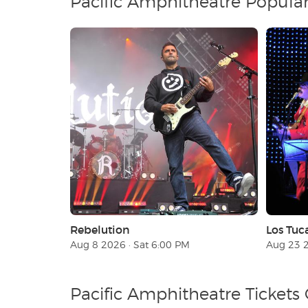
Pacific Amphitheatre Popula
Rebelution
Los Tuc
Aug 8 2026 · Sat 6:00 PM
Aug 23 2
Pacific Amphitheatre Tickets