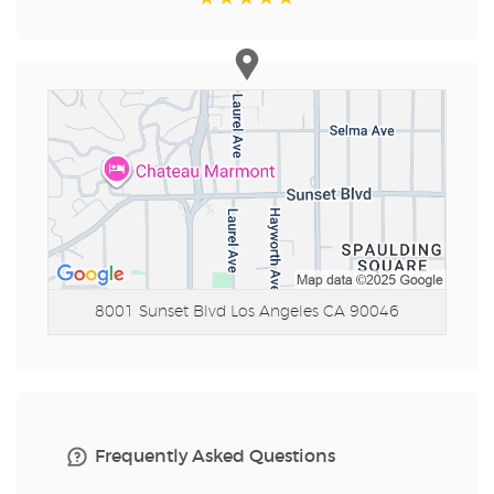
8001 Sunset Blvd
Los Angeles CA 90046
Frequently Asked Questions