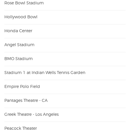
Rose Bowl Stadium
Hollywood Bowl
Honda Center
Angel Stadium
BMO Stadium
Stadium 1 at Indian Wells Tennis Garden
Empire Polo Field
Pantages Theatre - CA
Greek Theatre - Los Angeles
Peacock Theater