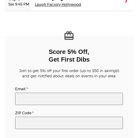
(ope
Sat 9:45 PM
Laugh Factory Hollywood
Score 5% Off,
Get First Dibs
Join to get 5% off your first order (up to $50 in savings!)
and get notified about deals on events in your area.
Email
*
ZIP Code
*