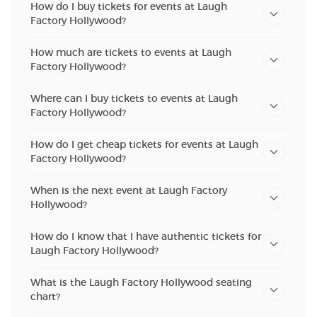
How do I buy tickets for events at Laugh
Factory Hollywood?
How much are tickets to events at Laugh
Factory Hollywood?
Where can I buy tickets to events at Laugh
Factory Hollywood?
How do I get cheap tickets for events at Laugh
Factory Hollywood?
When is the next event at Laugh Factory
Hollywood?
How do I know that I have authentic tickets for
Laugh Factory Hollywood?
What is the Laugh Factory Hollywood seating
chart?