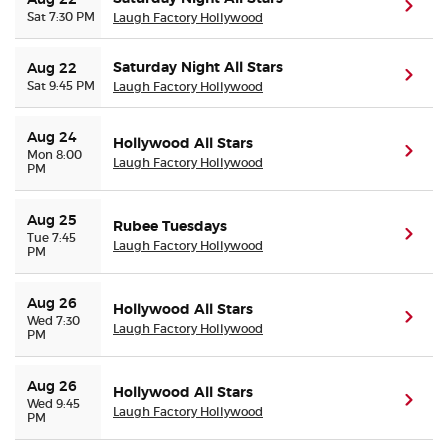
Aug 22
(ope
Sat 7:30 PM
Laugh Factory Hollywood
Saturday Night All Stars
Aug 22
(ope
Sat 9:45 PM
Laugh Factory Hollywood
Aug 24
Hollywood All Stars
(ope
Mon 8:00
Laugh Factory Hollywood
PM
Aug 25
Rubee Tuesdays
(ope
Tue 7:45
Laugh Factory Hollywood
PM
Aug 26
Hollywood All Stars
(ope
Wed 7:30
Laugh Factory Hollywood
PM
Aug 26
Hollywood All Stars
(ope
Wed 9:45
Laugh Factory Hollywood
PM