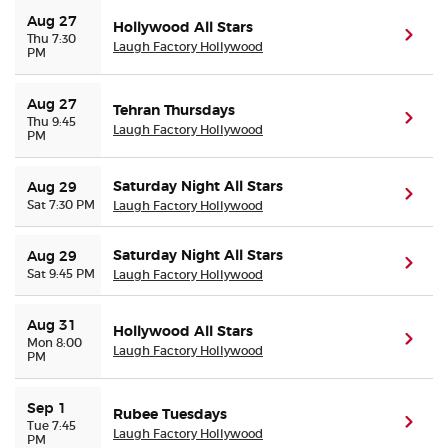
Aug 27
Hollywood All Stars
(ope
Thu 7:30
Laugh Factory Hollywood
PM
Aug 27
Tehran Thursdays
(ope
Thu 9:45
Laugh Factory Hollywood
PM
Saturday Night All Stars
Aug 29
(ope
Sat 7:30 PM
Laugh Factory Hollywood
Saturday Night All Stars
Aug 29
(ope
Sat 9:45 PM
Laugh Factory Hollywood
Aug 31
Hollywood All Stars
(ope
Mon 8:00
Laugh Factory Hollywood
PM
Sep 1
Rubee Tuesdays
(ope
Tue 7:45
Laugh Factory Hollywood
PM