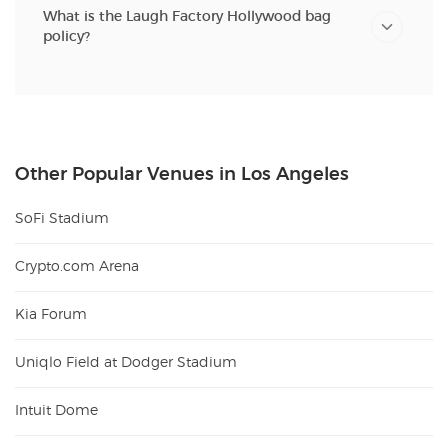
What is the Laugh Factory Hollywood bag
policy?
Other Popular Venues in Los Angeles
SoFi Stadium
Crypto.com Arena
Kia Forum
Uniqlo Field at Dodger Stadium
Intuit Dome