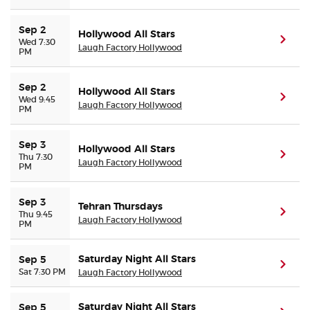
Sep 2
Hollywood All Stars
(ope
Wed 7:30
Laugh Factory Hollywood
PM
Sep 2
Hollywood All Stars
(ope
Wed 9:45
Laugh Factory Hollywood
PM
Sep 3
Hollywood All Stars
(ope
Thu 7:30
Laugh Factory Hollywood
PM
Sep 3
Tehran Thursdays
(ope
Thu 9:45
Laugh Factory Hollywood
PM
Saturday Night All Stars
Sep 5
(ope
Sat 7:30 PM
Laugh Factory Hollywood
Saturday Night All Stars
Sep 5