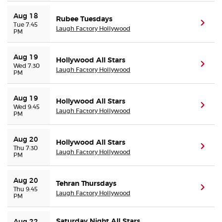
Aug 18
Rubee Tuesdays
(ope
Tue 7:45
Laugh Factory Hollywood
PM
Aug 19
Hollywood All Stars
(ope
Wed 7:30
Laugh Factory Hollywood
PM
Aug 19
Hollywood All Stars
(ope
Wed 9:45
Laugh Factory Hollywood
PM
Aug 20
Hollywood All Stars
(ope
Thu 7:30
Laugh Factory Hollywood
PM
Aug 20
Tehran Thursdays
(ope
Thu 9:45
Laugh Factory Hollywood
PM
Saturday Night All Stars