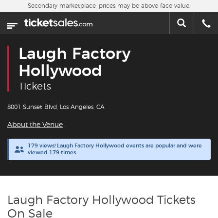
Skip to main content
Secondary marketplace, prices may be above face value.
Home
This week
Laugh Factory
Sports
Hollywood
Tickets
Concerts
8001 Sunset Blvd, Los Angeles, CA
Theater
About the Venue
Cities
179 views! Laugh Factory Hollywood events are popular and were
viewed 179 times.
Nearby Events
Contact Us
Laugh Factory Hollywood Tickets
On Sale
About Us