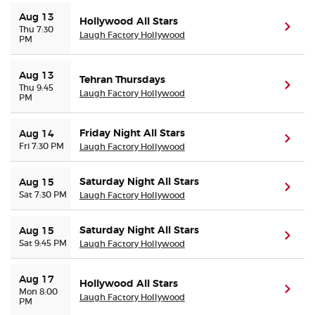
Aug 13
Hollywood All Stars
(ope
Thu 7:30
Laugh Factory Hollywood
PM
Aug 13
Tehran Thursdays
(ope
Thu 9:45
Laugh Factory Hollywood
PM
Friday Night All Stars
Aug 14
(ope
Fri 7:30 PM
Laugh Factory Hollywood
Saturday Night All Stars
Aug 15
(ope
Sat 7:30 PM
Laugh Factory Hollywood
Saturday Night All Stars
Aug 15
(ope
Sat 9:45 PM
Laugh Factory Hollywood
Aug 17
Hollywood All Stars
(ope
Mon 8:00
Laugh Factory Hollywood
PM