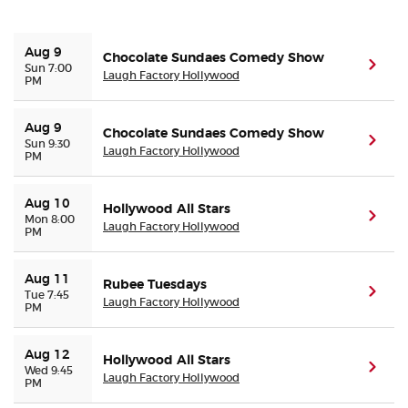
Buyer Guarantee
Aug 9
Chocolate Sundaes Comedy Show
(ope
Sun 7:00
Laugh Factory Hollywood
PM
Customer Reviews
Aug 9
Chocolate Sundaes Comedy Show
Ticket Talk Blog
(ope
Sun 9:30
Laugh Factory Hollywood
PM
Preferred Program
Aug 10
Hollywood All Stars
(ope
Mon 8:00
Laugh Factory Hollywood
PM
Sell Your Tickets
Terms & Privacy
Aug 11
Rubee Tuesdays
(ope
Tue 7:45
Laugh Factory Hollywood
PM
Privacy Choices
Aug 12
Hollywood All Stars
(ope
Wed 9:45
Sitemap
Laugh Factory Hollywood
PM