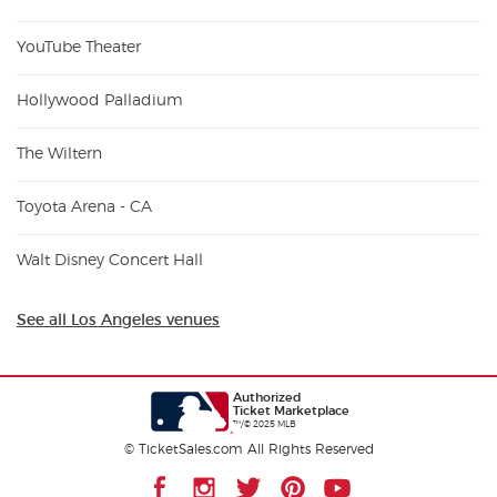
YouTube Theater
Hollywood Palladium
The Wiltern
Toyota Arena - CA
Walt Disney Concert Hall
See all Los Angeles venues
Authorized
Ticket Marketplace
™/© 2025 MLB
© TicketSales.com All Rights Reserved