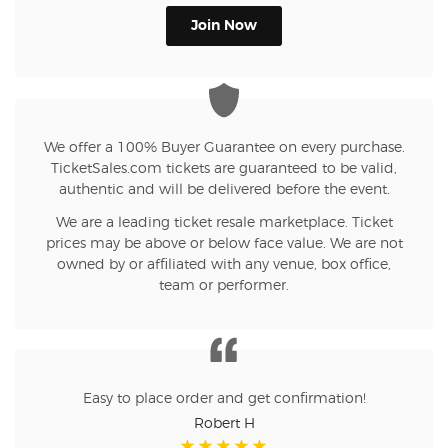
Join Now
We offer a 100% Buyer Guarantee on every purchase.
TicketSales.com tickets are guaranteed to be valid,
authentic and will be delivered before the event.
We are a leading ticket resale marketplace. Ticket
prices may be above or below face value. We are not
owned by or affiliated with any venue, box office,
team or performer.
Easy to place order and get confirmation!
Robert H