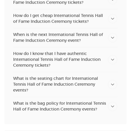
Fame Induction Ceremony tickets?
How do I get cheap International Tennis Hall
of Fame Induction Ceremony tickets?
When is the next International Tennis Hall of
Fame Induction Ceremony event?
How do I know that I have authentic
International Tennis Hall of Fame Induction
Ceremony tickets?
What is the seating chart for International
Tennis Hall of Fame Induction Ceremony
events?
What is the bag policy for International Tennis
Hall of Fame Induction Ceremony events?