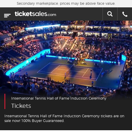
Skip to main content
Secondary marketplace, prices may be above face value.
Home
This week
Sports
Concerts
Theater
Cities
International Tennis Hall of Fame Induction Ceremony
Nearby Events
Tickets
Contact Us
International Tennis Hall of Fame Induction Ceremony tickets are on
sale now! 100% Buyer Guaranteed.
About Us