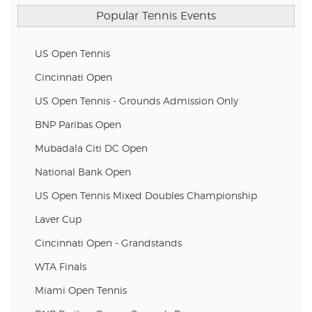
Popular Tennis Events
US Open Tennis
Cincinnati Open
US Open Tennis - Grounds Admission Only
BNP Paribas Open
Mubadala Citi DC Open
National Bank Open
US Open Tennis Mixed Doubles Championship
Laver Cup
Cincinnati Open - Grandstands
WTA Finals
Miami Open Tennis