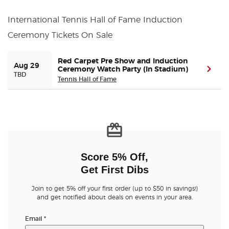
International Tennis Hall of Fame Induction
Buyer Guarantee
Ceremony Tickets On Sale
Customer Reviews
Red Carpet Pre Show and Induction
Aug 29
Ceremony Watch Party (In Stadium)
(ope
TBD
Ticket Talk Blog
Tennis Hall of Fame
Preferred Program
Sell Your Tickets
Score 5% Off,
Terms & Privacy
Get First Dibs
Privacy Choices
Join to get 5% off your first order (up to $50 in savings!)
and get notified about deals on events in your area.
Sitemap
Email
*