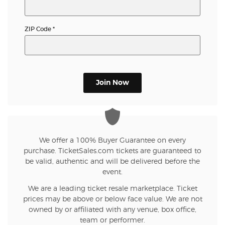
ZIP Code
*
Join Now
We offer a 100% Buyer Guarantee on every
purchase. TicketSales.com tickets are guaranteed to
be valid, authentic and will be delivered before the
event.
We are a leading ticket resale marketplace. Ticket
prices may be above or below face value. We are not
owned by or affiliated with any venue, box office,
team or performer.