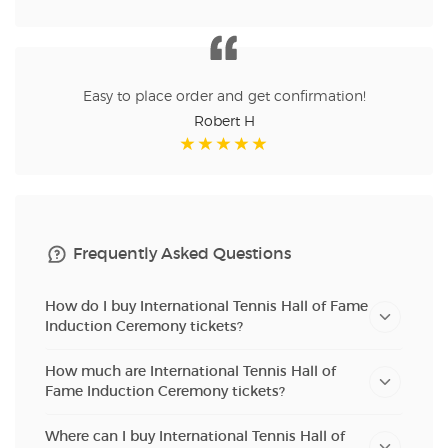
Easy to place order and get confirmation!
Robert H
Frequently Asked Questions
How do I buy International Tennis Hall of Fame
Induction Ceremony tickets?
How much are International Tennis Hall of
Fame Induction Ceremony tickets?
Where can I buy International Tennis Hall of