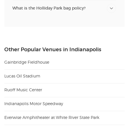
What is the Holliday Park bag policy?
Other Popular Venues in Indianapolis
Gainbridge Fieldhouse
Lucas Oil Stadium
Ruoff Music Center
Indianapolis Motor Speedway
Everwise Amphitheater at White River State Park