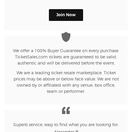
Join Now
We offer a 100% Buyer Guarantee on every purchase.
TicketSales.com tickets are guaranteed to be valid,
authentic and will be delivered before the event.
We are a leading ticket resale marketplace. Ticket
prices may be above or below face value. We are not
owned by or affiliated with any venue, box office,
team or performer.
Superb service, easy to find what you are looking for.