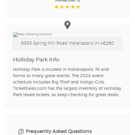
Alexander B
6363 Spring Mill Road
Indianapolis IN 46260
Holliday Park Info
Holliday Park is located in Indianapolis, IN and
home to many great events. The 2026 event
schedule includes Big Thief and Indigo Girls.
TicketSales.com has the largest inventory of Holliday
Park resale tickets, so keep checking for great deals.
Frequently Asked Questions