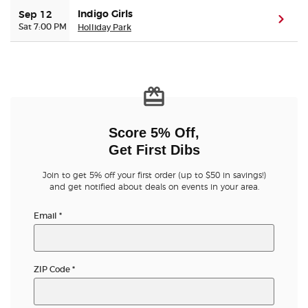
Indigo Girls
Sep 12
(ope
Sat 7:00 PM
Holliday Park
Buyer Guarantee
Customer Reviews
Ticket Talk Blog
Score 5% Off,
Preferred Program
Get First Dibs
Sell Your Tickets
Join to get 5% off your first order (up to $50 in savings!)
and get notified about deals on events in your area.
Terms & Privacy
Email
*
Privacy Choices
ZIP Code
*
Sitemap