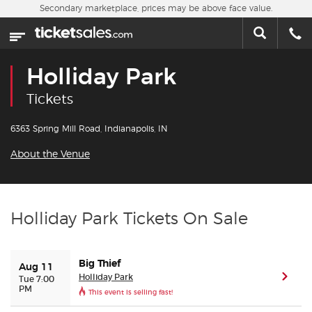
Skip to main content
Secondary marketplace, prices may be above face value.
Home
This week
Holliday Park
Sports
Tickets
Concerts
6363 Spring Mill Road, Indianapolis, IN
About the Venue
Theater
Cities
Holliday Park Tickets On Sale
Nearby Events
Big Thief
Aug 11
Contact Us
Holliday Park
(ope
Tue 7:00
PM
This event is selling fast!
About Us