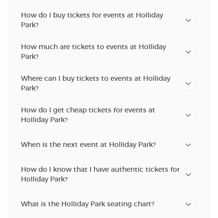
How do I buy tickets for events at Holliday
Park?
How much are tickets to events at Holliday
Park?
Where can I buy tickets to events at Holliday
Park?
How do I get cheap tickets for events at
Holliday Park?
When is the next event at Holliday Park?
How do I know that I have authentic tickets for
Holliday Park?
What is the Holliday Park seating chart?