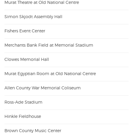
Murat Theatre at Old National Centre
Simon Skjodt Assembly Hall
Fishers Event Center
Merchants Bank Field at Memorial Stadium
Clowes Memorial Hall
Murat Egyptian Room at Old National Centre
Allen County War Memorial Coliseum
Ross-Ade Stadium
Hinkle Fieldhouse
Brown County Music Center