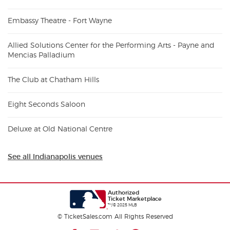
Embassy Theatre - Fort Wayne
Allied Solutions Center for the Performing Arts - Payne and
Mencias Palladium
The Club at Chatham Hills
Eight Seconds Saloon
Deluxe at Old National Centre
See all Indianapolis venues
Authorized
Ticket Marketplace
™/© 2025 MLB
© TicketSales.com All Rights Reserved