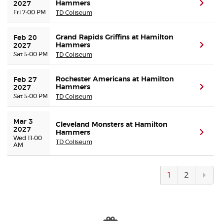
Hammers
(ope
2027
Fri 7:00 PM
TD Coliseum
Grand Rapids Griffins at Hamilton
Feb 20 
Hammers
(ope
2027
Sat 5:00 PM
TD Coliseum
Rochester Americans at Hamilton
Feb 27 
Hammers
(ope
2027
Sat 5:00 PM
TD Coliseum
Mar 3 
Cleveland Monsters at Hamilton
2027
Hammers
(ope
Wed 11:00
TD Coliseum
AM
Next
1
2
pag