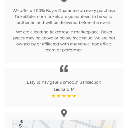
We offer a 100% Buyer Guarantee on every purchase.
TicketSales.com tickets are guaranteed to be valid,
authentic and will be delivered before the event.
We are a leading ticket resale marketplace. Ticket
prices may be above or below face value. We are not
owned by or affiliated with any venue, box office,
team or performer.
Easy to navigate & smooth transaction
Leonard M