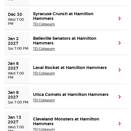
Syracuse Crunch at Hamilton
Dec 30
Hammers
(ope
Wed 7:00
PM
TD Coliseum
Belleville Senators at Hamilton
Jan 2 
Hammers
(ope
2027
Sat 7:00 PM
TD Coliseum
Jan 6 
Laval Rocket at Hamilton Hammers
2027
(ope
Wed 7:00
TD Coliseum
PM
Jan 9 
Utica Comets at Hamilton Hammers
(ope
2027
TD Coliseum
Sat 7:00 PM
Jan 13 
Cleveland Monsters at Hamilton
2027
Hammers
(ope
Wed 7:00
TD Coliseum