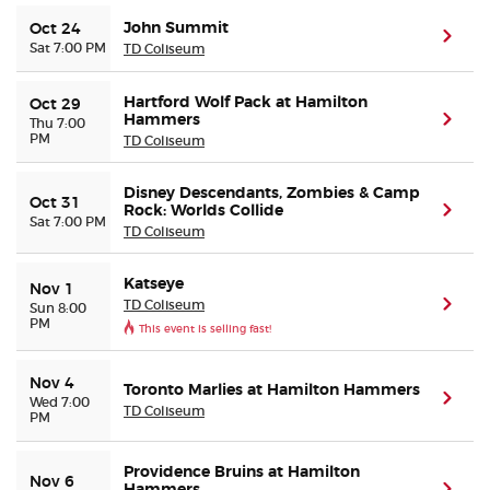
John Summit
Oct 24
(ope
Sat 7:00 PM
TD Coliseum
Hartford Wolf Pack at Hamilton
Oct 29
Hammers
(ope
Thu 7:00
PM
TD Coliseum
Disney Descendants, Zombies & Camp
Oct 31
Rock: Worlds Collide
(ope
Sat 7:00 PM
TD Coliseum
Katseye
Nov 1
TD Coliseum
(ope
Sun 8:00
PM
This event is selling fast!
Nov 4
Toronto Marlies at Hamilton Hammers
(ope
Wed 7:00
TD Coliseum
PM
Providence Bruins at Hamilton
Nov 6