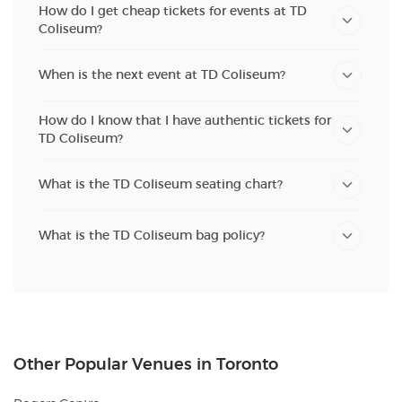
How do I get cheap tickets for events at TD
Coliseum?
When is the next event at TD Coliseum?
How do I know that I have authentic tickets for
TD Coliseum?
What is the TD Coliseum seating chart?
What is the TD Coliseum bag policy?
Other Popular Venues in Toronto