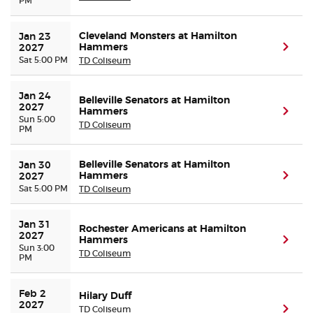
PM
Cleveland Monsters at Hamilton
Jan 23 
Hammers
(ope
2027
Sat 5:00 PM
TD Coliseum
Jan 24 
Belleville Senators at Hamilton
2027
Hammers
(ope
Sun 5:00
TD Coliseum
PM
Belleville Senators at Hamilton
Jan 30 
Hammers
(ope
2027
Sat 5:00 PM
TD Coliseum
Jan 31 
Rochester Americans at Hamilton
2027
Hammers
(ope
Sun 3:00
TD Coliseum
PM
Feb 2 
Hilary Duff
2027
TD Coliseum
(ope