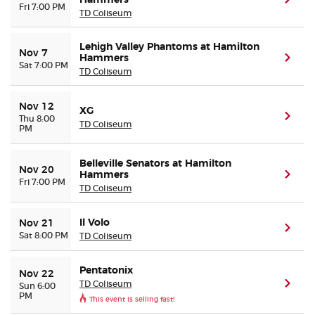
Hammers
(ope
Fri 7:00 PM
TD Coliseum
Lehigh Valley Phantoms at Hamilton
Nov 7
Hammers
(ope
Sat 7:00 PM
TD Coliseum
Nov 12
XG
(ope
Thu 8:00
TD Coliseum
PM
Belleville Senators at Hamilton
Nov 20
Hammers
(ope
Fri 7:00 PM
TD Coliseum
Il Volo
Nov 21
(ope
Sat 8:00 PM
TD Coliseum
Pentatonix
Nov 22
TD Coliseum
(ope
Sun 6:00
PM
This event is selling fast!