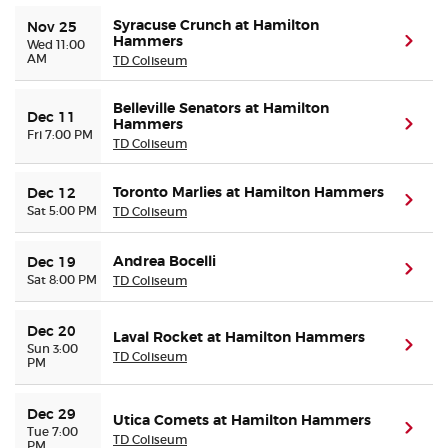
Syracuse Crunch at Hamilton
Nov 25
Hammers
(ope
Wed 11:00
AM
TD Coliseum
Belleville Senators at Hamilton
Dec 11
Hammers
(ope
Fri 7:00 PM
TD Coliseum
Toronto Marlies at Hamilton Hammers
Dec 12
(ope
Sat 5:00 PM
TD Coliseum
Andrea Bocelli
Dec 19
(ope
Sat 8:00 PM
TD Coliseum
Dec 20
Laval Rocket at Hamilton Hammers
(ope
Sun 3:00
TD Coliseum
PM
Dec 29
Utica Comets at Hamilton Hammers
(ope
Tue 7:00
TD Coliseum
PM