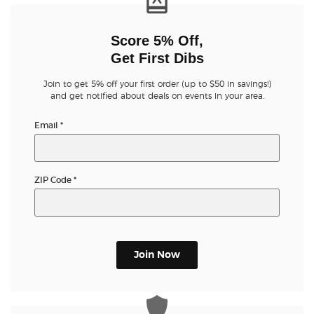
Score 5% Off,
Get First Dibs
Join to get 5% off your first order (up to $50 in savings!)
and get notified about deals on events in your area.
Email
*
ZIP Code
*
Join Now