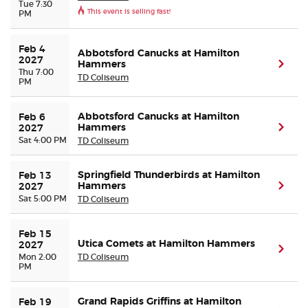
Tue 7:30
This event is selling fast!
PM
Feb 4 
Abbotsford Canucks at Hamilton
2027
Hammers
(ope
Thu 7:00
TD Coliseum
PM
Abbotsford Canucks at Hamilton
Feb 6 
Hammers
(ope
2027
Sat 4:00 PM
TD Coliseum
Springfield Thunderbirds at Hamilton
Feb 13 
Hammers
(ope
2027
Sat 5:00 PM
TD Coliseum
Feb 15 
Utica Comets at Hamilton Hammers
2027
(ope
Mon 2:00
TD Coliseum
PM
Grand Rapids Griffins at Hamilton
Feb 19 