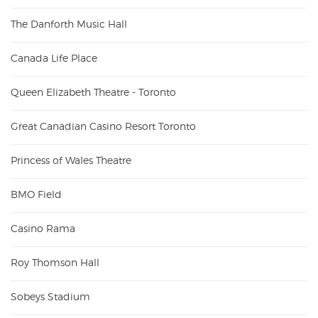
The Danforth Music Hall
Canada Life Place
Queen Elizabeth Theatre - Toronto
Great Canadian Casino Resort Toronto
Princess of Wales Theatre
BMO Field
Casino Rama
Roy Thomson Hall
Sobeys Stadium