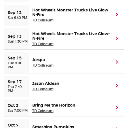
Hot Wheels Monster Trucks Live Glow-
Sep 12
N-Fire
(ope
Sat 6:30 PM
TD Coliseum
Hot Wheels Monster Trucks Live Glow-
Sep 13
N-Fire
(ope
Sun 1:30 PM
TD Coliseum
Sep 15
Aespa
(ope
Tue 8:00
TD Coliseum
PM
Sep 17
Jason Aldean
(ope
Thu 7:30
TD Coliseum
PM
Bring Me the Horizon
Oct 3
(ope
Sat 7:00 PM
TD Coliseum
Oct 7
Smashing Pumpkins