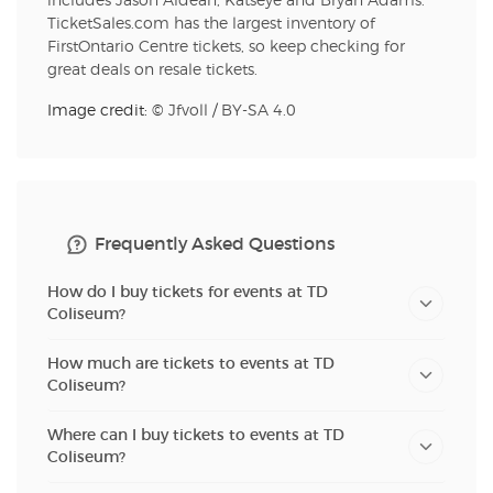
includes Jason Aldean, Katseye and Bryan Adams.
TicketSales.com has the largest inventory of
FirstOntario Centre tickets, so keep checking for
great deals on resale tickets.
Image credit: ©
Jfvoll
/
BY-SA 4.0
Frequently Asked Questions
How do I buy tickets for events at TD
Coliseum?
How much are tickets to events at TD
Coliseum?
Where can I buy tickets to events at TD
Coliseum?