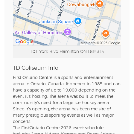
101 York Blvd
Hamilton ON L8R 3L4
TD Coliseum Info
First Ontario Centre is a sports and entertainment
arena in Ontario, Canada. It opened in 1985 and can
have a capacity of up to 19,000 depending on the
event it’s hosting. The arena was built to meet the
community’s need for a large ice hockey arena.
Since it’s opening, the arena has been the site of
many prestigious sporting events as well as major
concerts.
The FirstOntario Centre 2026 event schedule