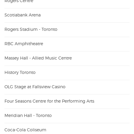
Rogers Centre
Scotiabank Arena
Rogers Stadium - Toronto
RBC Amphitheatre
Massey Hall - Allied Music Centre
History Toronto
OLG Stage at Fallsview Casino
Four Seasons Centre for the Performing Arts
Meridian Hall - Toronto
Coca-Cola Coliseum