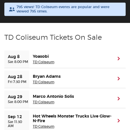
795 views! TD Coliseum events are popular and were
viewed 795 times.
Buyer Guarantee
Customer Reviews
TD Coliseum Tickets On Sale
Ticket Talk Blog
Yoasobi
Aug 8
Preferred Program
(ope
Sat 8:00 PM
TD Coliseum
Sell Your Tickets
Bryan Adams
Aug 28
(ope
Fri 7:30 PM
TD Coliseum
Terms & Privacy
Marco Antonio Solis
Aug 29
(ope
Sat 8:00 PM
TD Coliseum
Privacy Choices
Hot Wheels Monster Trucks Live Glow-
Sep 12
Sitemap
N-Fire
(ope
Sat 11:30
AM
TD Coliseum