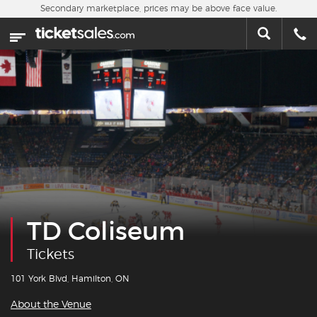
Skip to main content
Secondary marketplace, prices may be above face value.
Home
This week
Sports
Concerts
Theater
Cities
TD Coliseum
Nearby Events
Tickets
Contact Us
101 York Blvd, Hamilton, ON
About the Venue
About Us