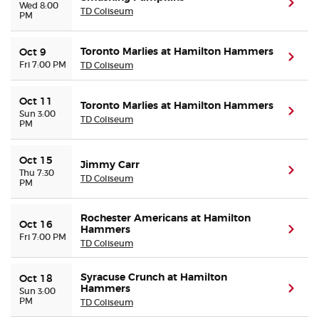
(ope
Wed 8:00
TD Coliseum
PM
Toronto Marlies at Hamilton Hammers
Oct 9
(ope
Fri 7:00 PM
TD Coliseum
Oct 11
Toronto Marlies at Hamilton Hammers
(ope
Sun 3:00
TD Coliseum
PM
Oct 15
Jimmy Carr
(ope
Thu 7:30
TD Coliseum
PM
Rochester Americans at Hamilton
Oct 16
Hammers
(ope
Fri 7:00 PM
TD Coliseum
Syracuse Crunch at Hamilton
Oct 18
Hammers
(ope
Sun 3:00
PM
TD Coliseum