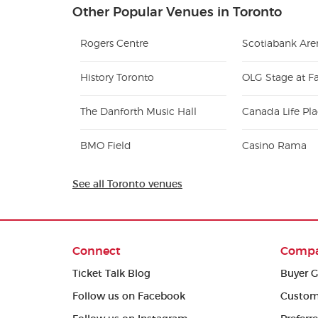
Other Popular Venues in Toronto
Rogers Centre
Scotiabank Are
History Toronto
OLG Stage at Fa
The Danforth Music Hall
Canada Life Pl
BMO Field
Casino Rama
See all Toronto venues
Connect
Comp
Ticket Talk Blog
Buyer G
Follow us on Facebook
Custom