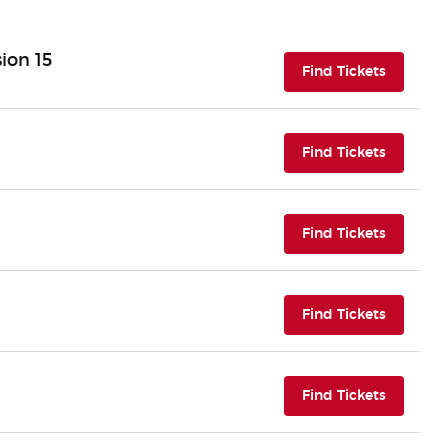
ion 15
(opens i
Find Tickets
(opens i
Find Tickets
(opens i
Find Tickets
(opens i
Find Tickets
(opens i
Find Tickets