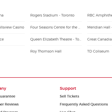
na
Rogers Stadium - Toronto
RBC Amphithe
llsview Casino
Four Seasons Centre for the Performing Arts
Meridian Hall 
ace
Queen Elizabeth Theatre - Toronto
Roy Thomson Hall
TD Coliseum
any
Support
uarantee
Sell Tickets
er Reviews
Frequently Asked Questions