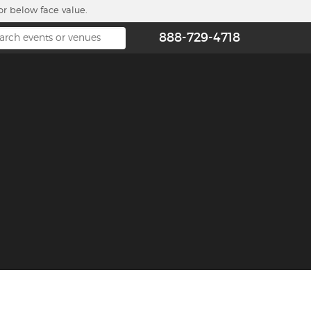
or below face value.
888-729-4718