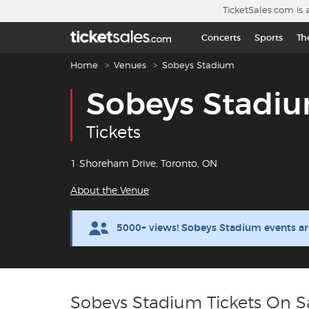
Skip to main content
TicketSales.com is 
Concerts
Sports
Th
Breadcrumb navigation
Home
Venues
Sobeys Stadium
Sobeys Stadi
Tickets
1 Shoreham Drive, Toronto, ON
About the Venue
5000+ views! Sobeys Stadium events ar
Sobeys Stadium Tickets On S