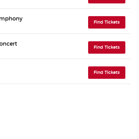
Symphony
(opens i
Find Tickets
Concert
(opens i
Find Tickets
(opens i
Find Tickets