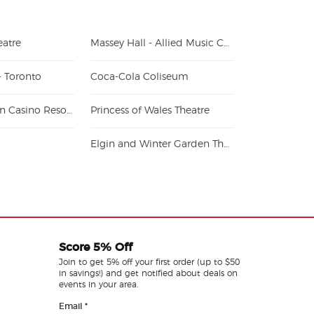
atre
Massey Hall - Allied Music Centre
- Toronto
Coca-Cola Coliseum
Great Canadian Casino Resort Toronto
Princess of Wales Theatre
Elgin and Winter Garden Theatre Centre
Score 5% Off
Join to get 5% off your first order (up to $50
in savings!) and get notified about deals on
events in your area.
Email
*