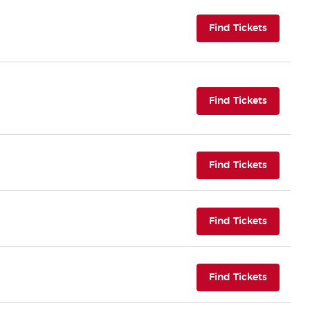
(opens i
Find Tickets
(opens i
Find Tickets
(opens i
Find Tickets
(opens i
Find Tickets
(opens i
Find Tickets