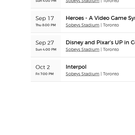
Sun 4:00 PM
Sobeys Stadium
| Toronto
Heroes - A Video Game 
Sep 17
Thu 8:00 PM
Sobeys Stadium
| Toronto
Disney and Pixar's UP in 
Sep 27
Sun 4:00 PM
Sobeys Stadium
| Toronto
Interpol
Oct 2
Fri 7:00 PM
Sobeys Stadium
| Toronto