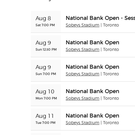
National Bank Open - Sess
Aug 8
Sat 7:00 PM
Sobeys Stadium
| Toronto
National Bank Open
Aug 9
Sun 12:30 PM
Sobeys Stadium
| Toronto
National Bank Open
Aug 9
Sun 7:00 PM
Sobeys Stadium
| Toronto
National Bank Open
Aug 10
Mon 7:00 PM
Sobeys Stadium
| Toronto
National Bank Open
Aug 11
Tue 7:00 PM
Sobeys Stadium
| Toronto