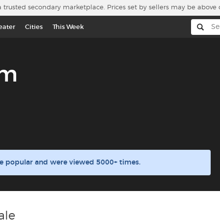
a trusted secondary marketplace. Prices set by sellers may be above 
eater
Cities
This Week
um
e popular and were viewed 5000+ times.
ale