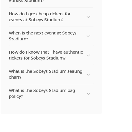
Sobeys Stadium?
How do I get cheap tickets for
events at Sobeys Stadium?
When is the next event at Sobeys
Stadium?
How do I know that I have authentic
tickets for Sobeys Stadium?
What is the Sobeys Stadium seating
chart?
What is the Sobeys Stadium bag
policy?