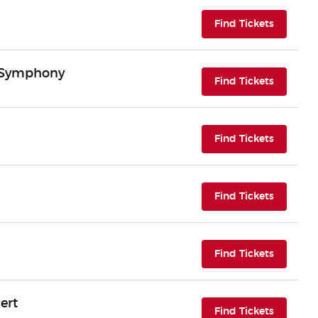
(opens i
Find Tickets
n Symphony
(opens i
Find Tickets
(opens i
Find Tickets
(opens i
Find Tickets
(opens i
Find Tickets
ert
(opens i
Find Tickets