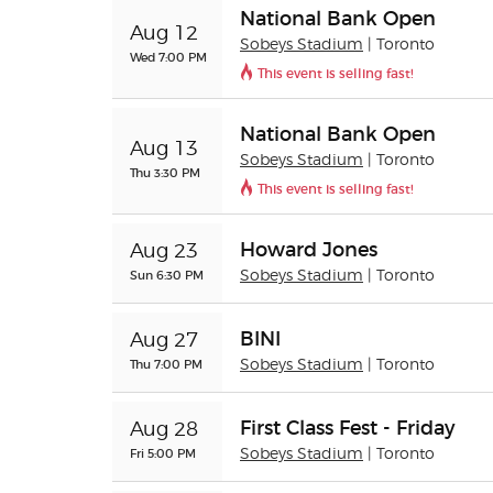
National Bank Open
Aug 12
Sobeys Stadium
| Toronto
Wed 7:00 PM
This event is selling fast!
National Bank Open
Aug 13
Sobeys Stadium
| Toronto
Thu 3:30 PM
This event is selling fast!
Howard Jones
Aug 23
Sun 6:30 PM
Sobeys Stadium
| Toronto
BINI
Aug 27
Thu 7:00 PM
Sobeys Stadium
| Toronto
First Class Fest - Friday
Aug 28
Fri 5:00 PM
Sobeys Stadium
| Toronto