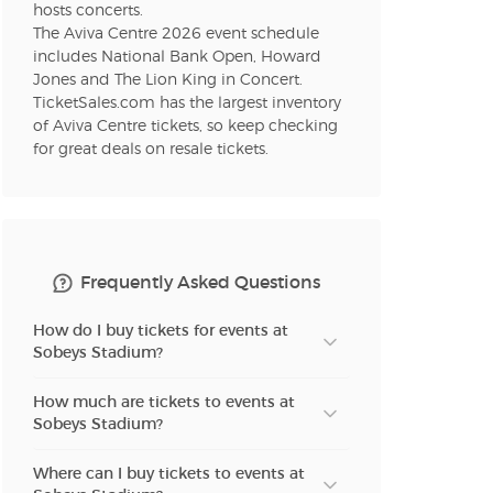
hosts concerts.
The Aviva Centre 2026 event schedule
includes National Bank Open, Howard
n new tab)
Jones and The Lion King in Concert.
TicketSales.com has the largest inventory
of Aviva Centre tickets, so keep checking
for great deals on resale tickets.
n new tab)
n new tab)
Frequently Asked Questions
How do I buy tickets for events at
Sobeys Stadium?
How much are tickets to events at
Sobeys Stadium?
Where can I buy tickets to events at