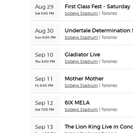
First Class Fest - Saturday
Aug 29
Sat 5:00 PM
Sobeys Stadium
| Toronto
Undertale Determinatio
Aug 30
Sun 8:00 PM
Sobeys Stadium
| Toronto
Gladiator Live
Sep 10
Thu 8:00 PM
Sobeys Stadium
| Toronto
Mother Mother
Sep 11
Fri 8:00 PM
Sobeys Stadium
| Toronto
6IX MELA
Sep 12
Sat 7:00 PM
Sobeys Stadium
| Toronto
The Lion King Live in Conc
Sep 13