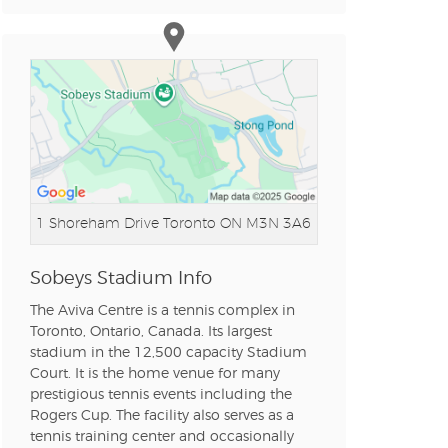
n new tab)
n new tab)
n new tab)
1 Shoreham Drive
Toronto ON M3N 3A6
n new tab)
Sobeys Stadium Info
The Aviva Centre is a tennis complex in
Toronto, Ontario, Canada. Its largest
stadium in the 12,500 capacity Stadium
n new tab)
Court. It is the home venue for many
prestigious tennis events including the
Rogers Cup. The facility also serves as a
tennis training center and occasionally
n new tab)