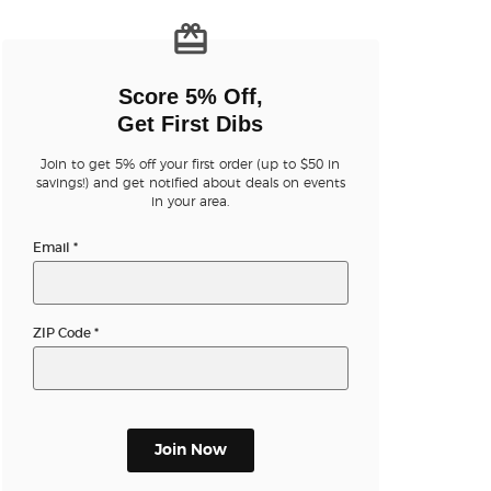
n new tab)
Score 5% Off,
Get First Dibs
Join to get 5% off your first order (up to $50 in
n new tab)
savings!) and get notified about deals on events
in your area.
Email
*
n new tab)
ZIP Code
*
n new tab)
n new tab)
Join Now