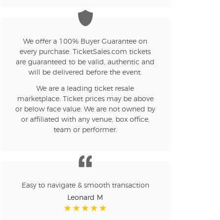
n new tab)
We offer a 100% Buyer Guarantee on
every purchase. TicketSales.com tickets
are guaranteed to be valid, authentic and
n new tab)
will be delivered before the event.
We are a leading ticket resale
marketplace. Ticket prices may be above
or below face value. We are not owned by
n new tab)
or affiliated with any venue, box office,
team or performer.
n new tab)
Easy to navigate & smooth transaction
n new tab)
Leonard M