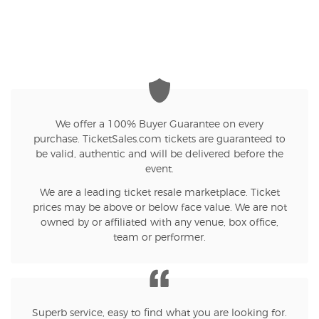
We offer a 100% Buyer Guarantee on every
purchase. TicketSales.com tickets are guaranteed to
be valid, authentic and will be delivered before the
event.
We are a leading ticket resale marketplace. Ticket
prices may be above or below face value. We are not
owned by or affiliated with any venue, box office,
team or performer.
Superb service, easy to find what you are looking for.