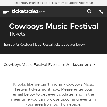
Skip to main content
Secondary marketplace, prices may be above face value.
Home
This week
Cowboys Music Festival
Sports
Tickets
Concerts
Sign up for Cowboys Music Festival tickets updates below.
Theater
Cowboys Music Festival Events In
All Locations
Cities
Nearby Events
It looks like we can't find any Cowboys Music
Festival tickets right now. Please enter your
Contact Us
email below to get event updates, and in the
meantime you can browse upcoming events in
your area from
our homepage
.
About Us