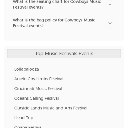
What is the seating chart for Cowboys Music
Festival events?
What is the bag policy for Cowboys Music
Festival events?
Top Music Festivals Events
Lollapalooza
Austin City Limits Festival
Cincinnati Music Festival
Oceans Calling Festival
Outside Lands Music and Arts Festival
Head Trip
Ohana Festival