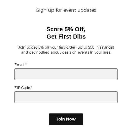
Sign up for event updates
Buyer Guarantee
Score 5% Off,
Customer Reviews
Get First Dibs
Ticket Talk Blog
Join to get 5% off your first order (up to $50 in savings!)
and get notified about deals on events in your area.
Preferred Program
Email
*
Sell Your Tickets
ZIP Code
*
Terms & Privacy
Privacy Choices
Join Now
Sitemap