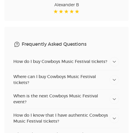
Alexander B
Frequently Asked Questions
How do I buy Cowboys Music Festival tickets?
Where can I buy Cowboys Music Festival
tickets?
When is the next Cowboys Music Festival
event?
How do I know that I have authentic Cowboys
Music Festival tickets?