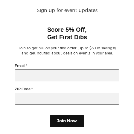
Sign up for event updates
Buyer Guarantee
Score 5% Off,
Customer Reviews
Get First Dibs
Ticket Talk Blog
Join to get 5% off your first order (up to $50 in savings!)
and get notified about deals on events in your area.
Preferred Program
Email
*
Sell Your Tickets
ZIP Code
*
Terms & Privacy
Privacy Choices
Join Now
Sitemap