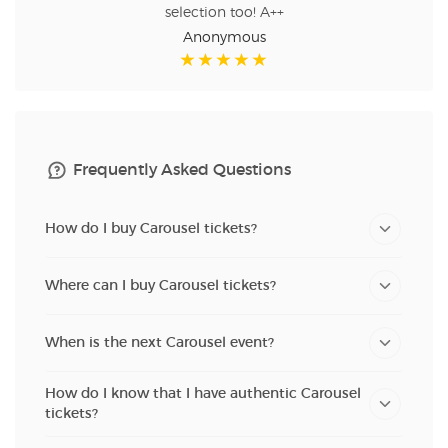
selection too! A++
Anonymous
Frequently Asked Questions
How do I buy Carousel tickets?
Where can I buy Carousel tickets?
When is the next Carousel event?
How do I know that I have authentic Carousel
tickets?