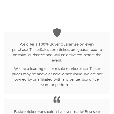
We offer a 100% Buyer Guarantee on every
purchase. TicketSales.com tickets are guaranteed to
be valid, authentic and will be delivered before the
event.
We are a leading ticket resale marketplace. Ticket
prices may be above or below face value. We are not
owned by or affiliated with any venue, box office,
team or performer.
Easiest ticket transaction I've ever made! Best seat