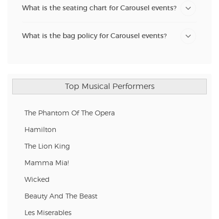
What is the seating chart for Carousel events?
What is the bag policy for Carousel events?
Top Musical Performers
The Phantom Of The Opera
Hamilton
The Lion King
Mamma Mia!
Wicked
Beauty And The Beast
Les Miserables