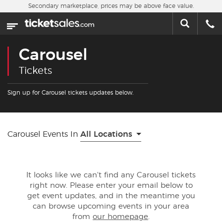
Skip to main content
Secondary marketplace, prices may be above face value.
Home
This week
Carousel
Sports
Tickets
Concerts
Sign up for Carousel tickets updates below.
Theater
Carousel Events In
All Locations
Cities
Nearby Events
It looks like we can't find any Carousel tickets
right now. Please enter your email below to
Contact Us
get event updates, and in the meantime you
can browse upcoming events in your area
from
our homepage
.
About Us