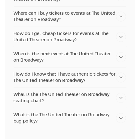
Where can I buy tickets to events at The United
Theater on Broadway?
How do I get cheap tickets for events at The
United Theater on Broadway?
When is the next event at The United Theater
on Broadway?
How do I know that I have authentic tickets for
The United Theater on Broadway?
What is the The United Theater on Broadway
seating chart?
What is the The United Theater on Broadway
bag policy?