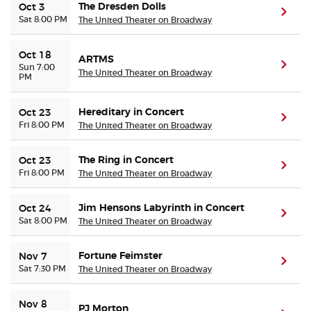
The Dresden Dolls
Oct 3
(ope
Sat 8:00 PM
The United Theater on Broadway
Oct 18
ARTMS
(ope
Sun 7:00
The United Theater on Broadway
PM
Hereditary in Concert
Oct 23
(ope
Fri 8:00 PM
The United Theater on Broadway
The Ring in Concert
Oct 23
(ope
Fri 8:00 PM
The United Theater on Broadway
Jim Hensons Labyrinth in Concert
Oct 24
(ope
Sat 8:00 PM
The United Theater on Broadway
Fortune Feimster
Nov 7
(ope
Sat 7:30 PM
The United Theater on Broadway
Nov 8
PJ Morton