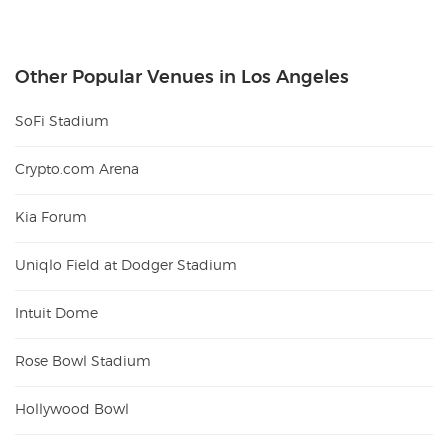
Other Popular Venues in Los Angeles
SoFi Stadium
Crypto.com Arena
Kia Forum
Uniqlo Field at Dodger Stadium
Intuit Dome
Rose Bowl Stadium
Hollywood Bowl