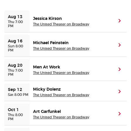
Buyer Guarantee
Aug 13
Jessica Kirson
(ope
Thu 7:00
The United Theater on Broadway
PM
Customer Reviews
Aug 16
Michael Feinstein
Ticket Talk Blog
(ope
Sun 8:00
The United Theater on Broadway
PM
Preferred Program
Aug 20
Men At Work
(ope
Thu 7:00
The United Theater on Broadway
PM
Sell Your Tickets
Micky Dolenz
Terms & Privacy
Sep 12
(ope
Sat 8:00 PM
The United Theater on Broadway
Privacy Choices
Oct 1
Art Garfunkel
(ope
Thu 8:00
The United Theater on Broadway
PM
Sitemap