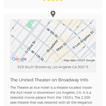
929 South Broadway
Los Angeles CA 90015
The United Theater on Broadway Info
The Theatre at Ace Hotel is a theatre located inside
the Ace Hotel in downtown Los Angeles, CA. It is a
restored movie palace from the 1920’s. The 2,300
seat theatre that was restored with all the elegance