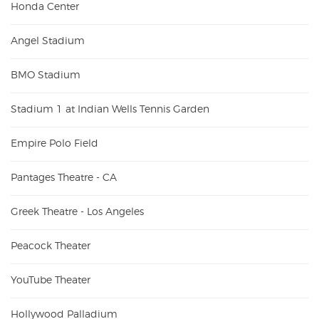
Honda Center
Angel Stadium
BMO Stadium
Stadium 1 at Indian Wells Tennis Garden
Empire Polo Field
Pantages Theatre - CA
Greek Theatre - Los Angeles
Peacock Theater
YouTube Theater
Hollywood Palladium