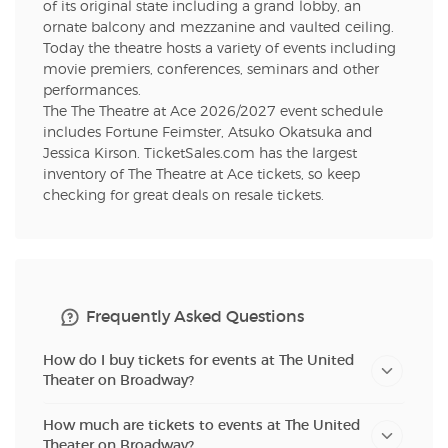
of its original state including a grand lobby, an
ornate balcony and mezzanine and vaulted ceiling.
Today the theatre hosts a variety of events including
movie premiers, conferences, seminars and other
performances.
The The Theatre at Ace 2026/2027 event schedule
includes Fortune Feimster, Atsuko Okatsuka and
Jessica Kirson. TicketSales.com has the largest
inventory of The Theatre at Ace tickets, so keep
checking for great deals on resale tickets.
Frequently Asked Questions
How do I buy tickets for events at The United
Theater on Broadway?
How much are tickets to events at The United
Theater on Broadway?