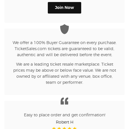
Join Now
We offer a 100% Buyer Guarantee on every purchase.
TicketSales.com tickets are guaranteed to be valid,
authentic and will be delivered before the event.
We are a leading ticket resale marketplace. Ticket
prices may be above or below face value. We are not
owned by or affiliated with any venue, box office,
team or performer.
Easy to place order and get confirmation!
Robert H