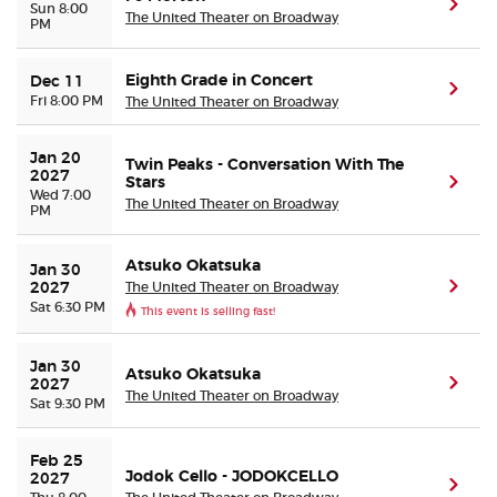
(ope
Sun 8:00
The United Theater on Broadway
PM
Eighth Grade in Concert
Dec 11
(ope
Fri 8:00 PM
The United Theater on Broadway
Jan 20 
Twin Peaks - Conversation With The
2027
Stars
(ope
Wed 7:00
The United Theater on Broadway
PM
Atsuko Okatsuka
Jan 30 
The United Theater on Broadway
(ope
2027
Sat 6:30 PM
This event is selling fast!
Jan 30 
Atsuko Okatsuka
(ope
2027
The United Theater on Broadway
Sat 9:30 PM
Feb 25 
Jodok Cello - JODOKCELLO
2027
(ope