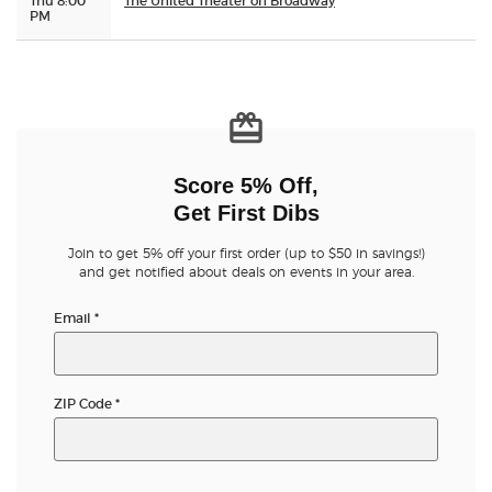
Thu 8:00
The United Theater on Broadway
PM
Score 5% Off,
Get First Dibs
Join to get 5% off your first order (up to $50 in savings!)
and get notified about deals on events in your area.
Email
*
ZIP Code
*