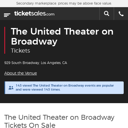
Skip to main content
Secondary marketplace, prices may be above face value.
Home
This week
The United Theater on
Sports
Broadway
Tickets
Concerts
929 South Broadway, Los Angeles, CA
Theater
About the Venue
Cities
143 views! The United Theater on Broadway events are popular
and were viewed 143 times.
Nearby Events
Contact Us
The United Theater on Broadway
Tickets On Sale
About Us