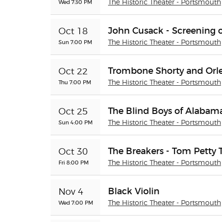
Wed 7:30 PM
The Historic Theater - Portsmouth
John Cusack - Screening o
Oct 18
Sun 7:00 PM
The Historic Theater - Portsmouth
Trombone Shorty and Orl
Oct 22
Thu 7:00 PM
The Historic Theater - Portsmouth
The Blind Boys of Alabam
Oct 25
Sun 4:00 PM
The Historic Theater - Portsmouth
The Breakers - Tom Petty 
Oct 30
Fri 8:00 PM
The Historic Theater - Portsmouth
Black Violin
Nov 4
Wed 7:00 PM
The Historic Theater - Portsmouth