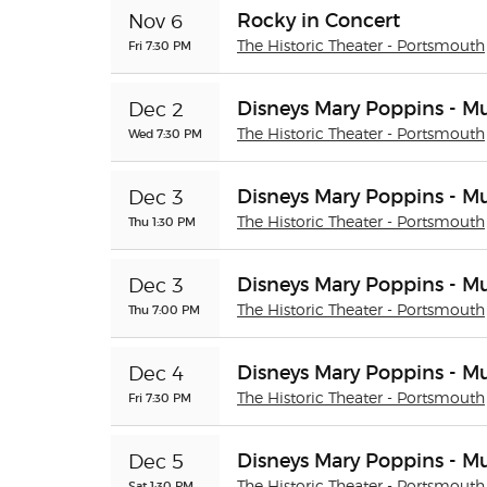
Rocky in Concert
Nov 6
Fri 7:30 PM
The Historic Theater - Portsmouth
Disneys Mary Poppins - Mu
Dec 2
Wed 7:30 PM
The Historic Theater - Portsmouth
Disneys Mary Poppins - Mu
Dec 3
Thu 1:30 PM
The Historic Theater - Portsmouth
Disneys Mary Poppins - Mu
Dec 3
Thu 7:00 PM
The Historic Theater - Portsmouth
Disneys Mary Poppins - Mu
Dec 4
Fri 7:30 PM
The Historic Theater - Portsmouth
Disneys Mary Poppins - Mu
Dec 5
Sat 1:30 PM