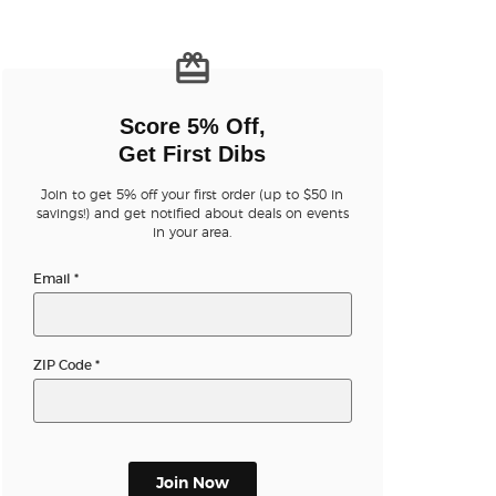
n new tab)
Score 5% Off,
Get First Dibs
Join to get 5% off your first order (up to $50 in
savings!) and get notified about deals on events
n new tab)
in your area.
Email
*
n new tab)
ZIP Code
*
n new tab)
Join Now
n new tab)