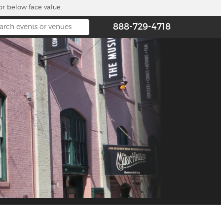
or below face value.
888-729-4718