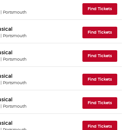
(opens i
Find Tickets
| Portsmouth
sical
(opens i
Find Tickets
| Portsmouth
sical
(opens i
Find Tickets
| Portsmouth
sical
(opens i
Find Tickets
| Portsmouth
sical
(opens i
Find Tickets
| Portsmouth
sical
(opens i
Find Tickets