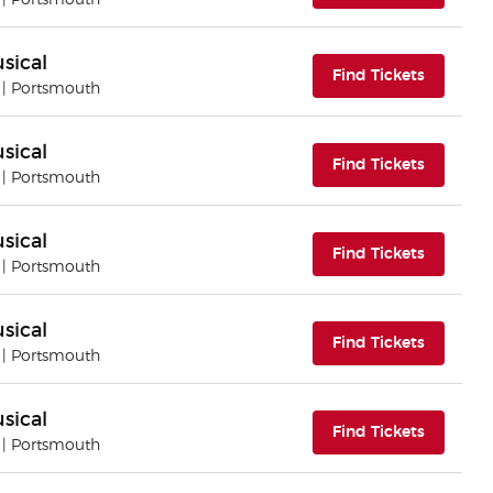
| Portsmouth
sical
(opens i
Find Tickets
| Portsmouth
sical
(opens i
Find Tickets
| Portsmouth
sical
(opens i
Find Tickets
| Portsmouth
sical
(opens i
Find Tickets
| Portsmouth
sical
(opens i
Find Tickets
| Portsmouth