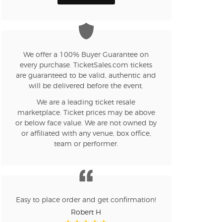
n new tab)
We offer a 100% Buyer Guarantee on
every purchase. TicketSales.com tickets
are guaranteed to be valid, authentic and
n new tab)
will be delivered before the event.
We are a leading ticket resale
marketplace. Ticket prices may be above
n new tab)
or below face value. We are not owned by
or affiliated with any venue, box office,
team or performer.
n new tab)
n new tab)
Easy to place order and get confirmation!
Robert H