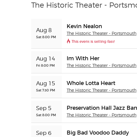
The Historic Theater - Portsm
Kevin Nealon
Aug 8
The Historic Theater - Portsmouth
Sat 8:00 PM
This event is selling fast!
Im With Her
Aug 14
Fri 8:00 PM
The Historic Theater - Portsmouth
Whole Lotta Heart
Aug 15
Sat 7:30 PM
The Historic Theater - Portsmouth
Preservation Hall Jazz Ba
Sep 5
Sat 8:00 PM
The Historic Theater - Portsmouth
Big Bad Voodoo Daddy
Sep 6