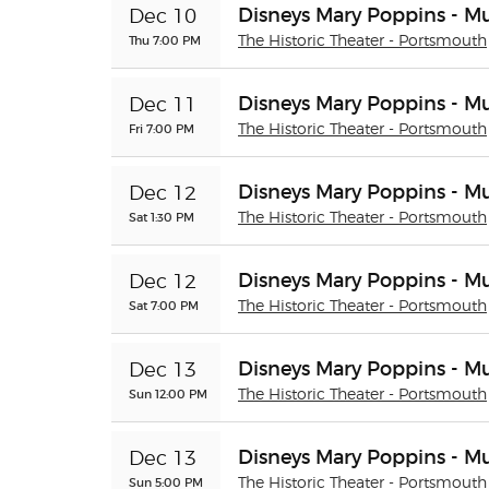
Disneys Mary Poppins - Mu
Dec 10
Thu 7:00 PM
The Historic Theater - Portsmouth
Disneys Mary Poppins - Mu
Dec 11
Fri 7:00 PM
The Historic Theater - Portsmouth
Disneys Mary Poppins - Mu
Dec 12
Sat 1:30 PM
The Historic Theater - Portsmouth
Disneys Mary Poppins - Mu
Dec 12
Sat 7:00 PM
The Historic Theater - Portsmouth
Disneys Mary Poppins - Mu
Dec 13
Sun 12:00 PM
The Historic Theater - Portsmouth
Disneys Mary Poppins - Mu
Dec 13
Sun 5:00 PM
The Historic Theater - Portsmouth