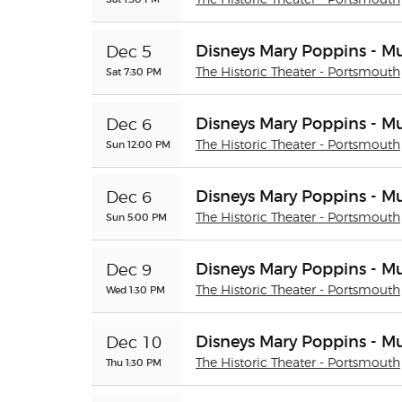
The Historic Theater - Portsmouth
Disneys Mary Poppins - Mu
Dec 5
Sat 7:30 PM
The Historic Theater - Portsmouth
Disneys Mary Poppins - Mu
Dec 6
Sun 12:00 PM
The Historic Theater - Portsmouth
Disneys Mary Poppins - Mu
Dec 6
Sun 5:00 PM
The Historic Theater - Portsmouth
Disneys Mary Poppins - Mu
Dec 9
Wed 1:30 PM
The Historic Theater - Portsmouth
Disneys Mary Poppins - Mu
Dec 10
Thu 1:30 PM
The Historic Theater - Portsmouth