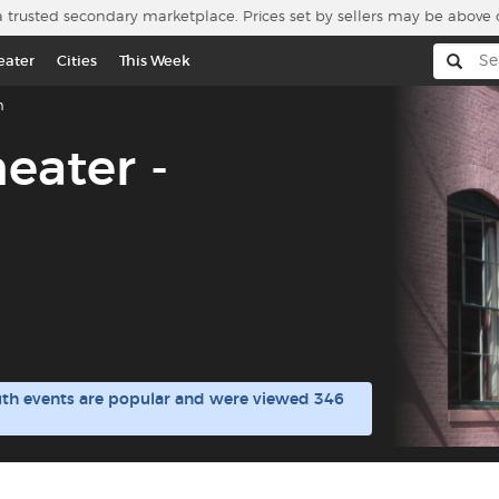
a trusted secondary marketplace. Prices set by sellers may be above 
eater
Cities
This Week
h
heater -
outh events are popular and were viewed 346