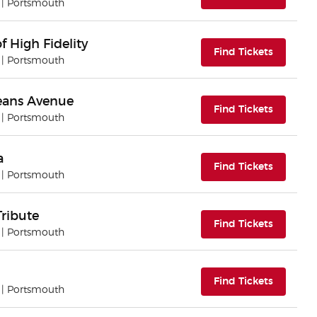
| Portsmouth
f High Fidelity
(opens i
Find Tickets
| Portsmouth
eans Avenue
(opens i
Find Tickets
| Portsmouth
a
(opens i
Find Tickets
| Portsmouth
Tribute
(opens i
Find Tickets
| Portsmouth
(opens i
Find Tickets
| Portsmouth