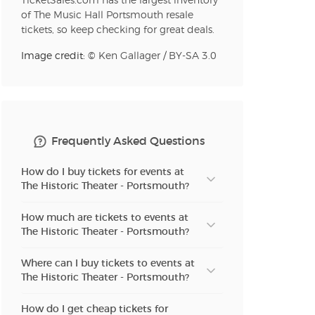
TicketSales.com has the largest inventory
of The Music Hall Portsmouth resale
tickets, so keep checking for great deals.
n new tab)
Image credit: ©
Ken Gallager
/
BY-SA 3.0
n new tab)
Frequently Asked Questions
n new tab)
How do I buy tickets for events at
The Historic Theater - Portsmouth?
How much are tickets to events at
n new tab)
The Historic Theater - Portsmouth?
Where can I buy tickets to events at
The Historic Theater - Portsmouth?
n new tab)
How do I get cheap tickets for