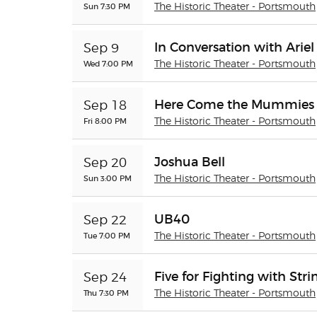
Sun 7:30 PM
The Historic Theater - Portsmouth
In Conversation with Arie
Sep 9
Wed 7:00 PM
The Historic Theater - Portsmouth
Here Come the Mummies
Sep 18
Fri 8:00 PM
The Historic Theater - Portsmouth
Joshua Bell
Sep 20
Sun 3:00 PM
The Historic Theater - Portsmouth
UB40
Sep 22
Tue 7:00 PM
The Historic Theater - Portsmouth
Five for Fighting with Str
Sep 24
Thu 7:30 PM
The Historic Theater - Portsmouth