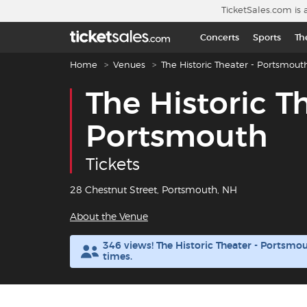
Skip to main content
TicketSales.com is 
Concerts
Sports
Th
Breadcrumb navigation
Home
Venues
The Historic Theater - Portsmout
The Historic T
Portsmouth
Tickets
28 Chestnut Street, Portsmouth, NH
About the Venue
346 views! The Historic Theater - Portsm
times.