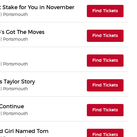
at Stake for You in November
(opens i
Find Tickets
| Portsmouth
o's Got The Moves
(opens i
Find Tickets
| Portsmouth
(opens i
Find Tickets
| Portsmouth
 Taylor Story
(opens i
Find Tickets
| Portsmouth
 Continue
(opens i
Find Tickets
| Portsmouth
nd Girl Named Tom
(opens i
Find Tickets