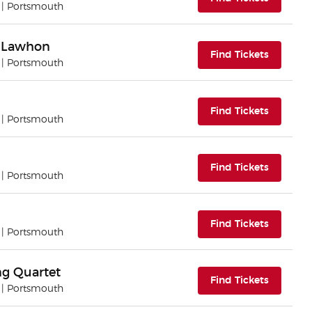
| Portsmouth
l Lawhon
(opens i
Find Tickets
| Portsmouth
(opens i
Find Tickets
| Portsmouth
(opens i
Find Tickets
| Portsmouth
(opens i
Find Tickets
| Portsmouth
ing Quartet
(opens i
Find Tickets
| Portsmouth