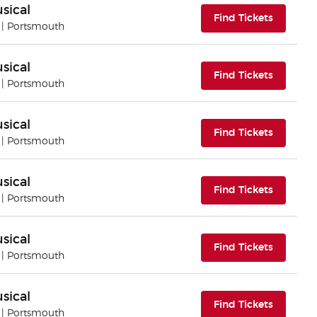
sical
(opens i
Find Tickets
| Portsmouth
sical
(opens i
Find Tickets
| Portsmouth
sical
(opens i
Find Tickets
| Portsmouth
sical
(opens i
Find Tickets
| Portsmouth
sical
(opens i
Find Tickets
| Portsmouth
sical
(opens i
Find Tickets
| Portsmouth