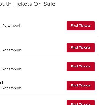
outh Tickets On Sale
(opens i
| Portsmouth
Find Tickets
(opens i
Find Tickets
| Portsmouth
(opens i
Find Tickets
| Portsmouth
nd
(opens i
Find Tickets
| Portsmouth
(opens i
Find Tickets