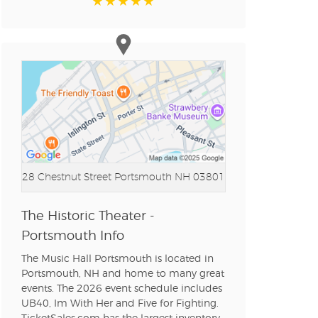
n new tab)
n new tab)
n new tab)
28 Chestnut Street
Portsmouth NH 03801
n new tab)
The Historic Theater -
Portsmouth Info
n new tab)
The Music Hall Portsmouth is located in
Portsmouth, NH and home to many great
events. The 2026 event schedule includes
UB40, Im With Her and Five for Fighting.
n new tab)