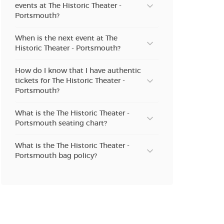
events at The Historic Theater -
n new tab)
Portsmouth?
When is the next event at The
Historic Theater - Portsmouth?
n new tab)
How do I know that I have authentic
tickets for The Historic Theater -
Portsmouth?
n new tab)
What is the The Historic Theater -
Portsmouth seating chart?
n new tab)
What is the The Historic Theater -
Portsmouth bag policy?
n new tab)
n new tab)