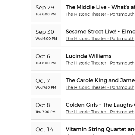
The Middle Live - What's 
Sep 29
Tue 6:00 PM
The Historic Theater - Portsmouth
Sesame Street Live! - Elm
Sep 30
Wed 6:00 PM
The Historic Theater - Portsmouth
Lucinda Williams
Oct 6
Tue 8:00 PM
The Historic Theater - Portsmouth
The Carole King and James
Oct 7
Wed 7:30 PM
The Historic Theater - Portsmouth
Golden Girls - The Laughs
Oct 8
Thu 7:00 PM
The Historic Theater - Portsmouth
Vitamin String Quartet a
Oct 14