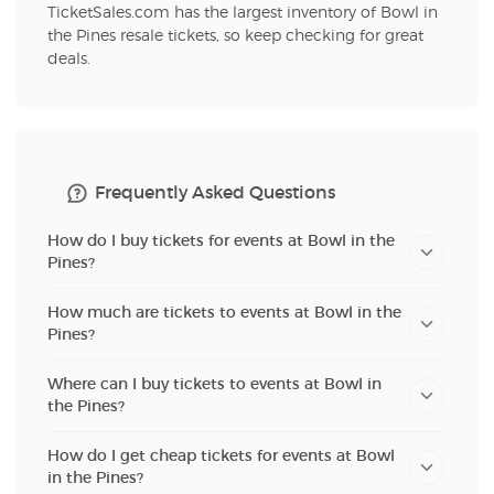
TicketSales.com has the largest inventory of Bowl in
the Pines resale tickets, so keep checking for great
deals.
Frequently Asked Questions
How do I buy tickets for events at Bowl in the
Pines?
How much are tickets to events at Bowl in the
Pines?
Where can I buy tickets to events at Bowl in
the Pines?
How do I get cheap tickets for events at Bowl
in the Pines?