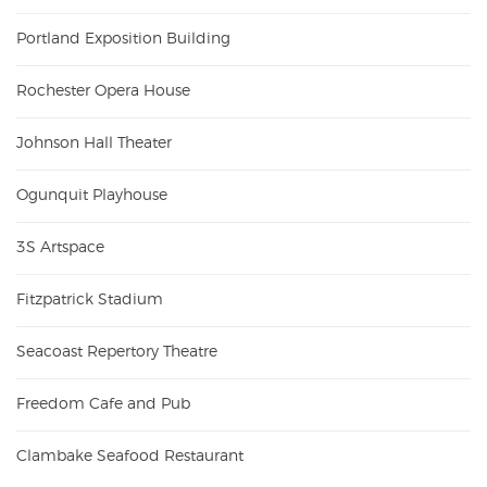
Portland Exposition Building
Rochester Opera House
Johnson Hall Theater
Ogunquit Playhouse
3S Artspace
Fitzpatrick Stadium
Seacoast Repertory Theatre
Freedom Cafe and Pub
Clambake Seafood Restaurant