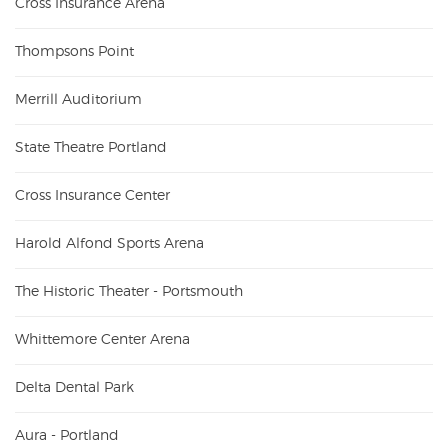
Cross Insurance Arena
Thompsons Point
Merrill Auditorium
State Theatre Portland
Cross Insurance Center
Harold Alfond Sports Arena
The Historic Theater - Portsmouth
Whittemore Center Arena
Delta Dental Park
Aura - Portland