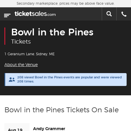
Skip to main content
Secondary marketplace, prices may be above face value.
Home
This week
Bowl in the Pines
Sports
Tickets
Concerts
1 Geranium Lane, Sidney, ME
About the Venue
Theater
208 views! Bowl in the Pines events are popular and were viewed
208 times.
Cities
Nearby Events
Bowl in the Pines Tickets On Sale
Contact Us
Andy Grammer
About Us
Aug 19