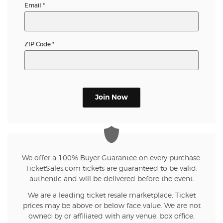
Email
*
ZIP Code
*
Join Now
We offer a 100% Buyer Guarantee on every purchase.
TicketSales.com tickets are guaranteed to be valid,
authentic and will be delivered before the event.
We are a leading ticket resale marketplace. Ticket
prices may be above or below face value. We are not
owned by or affiliated with any venue, box office,