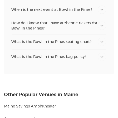
When is the next event at Bowl in the Pines?
How do I know that I have authentic tickets for
Bowl in the Pines?
What is the Bowl in the Pines seating chart?
What is the Bowl in the Pines bag policy?
Other Popular Venues in Maine
Maine Savings Amphitheater