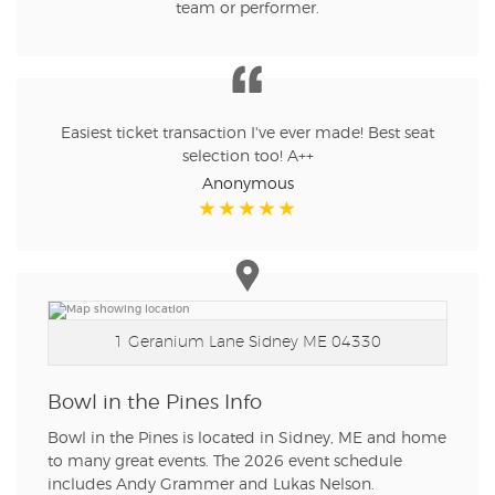
team or performer.
Easiest ticket transaction I've ever made! Best seat
selection too! A++
Anonymous
1 Geranium Lane
Sidney ME 04330
Bowl in the Pines Info
Bowl in the Pines is located in Sidney, ME and home
to many great events. The 2026 event schedule
includes Andy Grammer and Lukas Nelson.