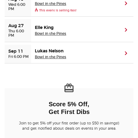
Bowl in the Pines
(ope
Wed 6:00
PM
This event is selling fast!
Buyer Guarantee
Aug 27
Elle King
(ope
Customer Reviews
Thu 6:00
Bowl in the Pines
PM
Ticket Talk Blog
Lukas Nelson
Sep 11
(ope
Fri 6:00 PM
Bowl in the Pines
Preferred Program
Sell Your Tickets
Terms & Privacy
Score 5% Off,
Get First Dibs
Privacy Choices
Join to get 5% off your first order (up to $50 in savings!)
Sitemap
and get notified about deals on events in your area.