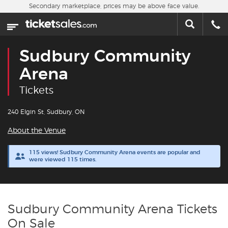
Skip to main content
Secondary marketplace, prices may be above face value.
Home
This week
Sudbury Community
Sports
Arena
Tickets
Concerts
240 Elgin St, Sudbury, ON
Theater
About the Venue
Cities
115 views! Sudbury Community Arena events are popular and
were viewed 115 times.
Nearby Events
Contact Us
Sudbury Community Arena Tickets
On Sale
About Us