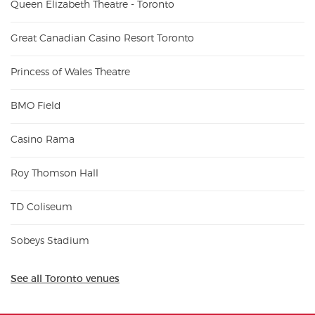
Queen Elizabeth Theatre - Toronto
Great Canadian Casino Resort Toronto
Princess of Wales Theatre
BMO Field
Casino Rama
Roy Thomson Hall
TD Coliseum
Sobeys Stadium
See all Toronto venues