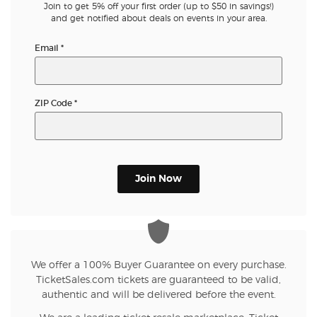
Join to get 5% off your first order (up to $50 in savings!)
and get notified about deals on events in your area.
Email
*
ZIP Code
*
Join Now
We offer a 100% Buyer Guarantee on every purchase.
TicketSales.com tickets are guaranteed to be valid,
authentic and will be delivered before the event.