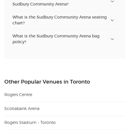
Sudbury Community Arena?
What is the Sudbury Community Arena seating
chart?
What is the Sudbury Community Arena bag
policy?
Other Popular Venues in Toronto
Rogers Centre
Scotiabank Arena
Rogers Stadium - Toronto