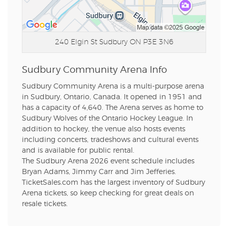
240 Elgin St
Sudbury ON P3E 3N6
Sudbury Community Arena Info
Sudbury Community Arena is a multi-purpose arena
in Sudbury, Ontario, Canada. It opened in 1951 and
has a capacity of 4,640. The Arena serves as home to
Sudbury Wolves of the Ontario Hockey League. In
addition to hockey, the venue also hosts events
including concerts, tradeshows and cultural events
and is available for public rental.
The Sudbury Arena 2026 event schedule includes
Bryan Adams, Jimmy Carr and Jim Jefferies.
TicketSales.com has the largest inventory of Sudbury
Arena tickets, so keep checking for great deals on
resale tickets.