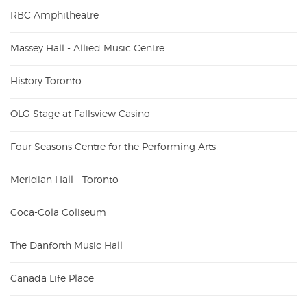
RBC Amphitheatre
Massey Hall - Allied Music Centre
History Toronto
OLG Stage at Fallsview Casino
Four Seasons Centre for the Performing Arts
Meridian Hall - Toronto
Coca-Cola Coliseum
The Danforth Music Hall
Canada Life Place