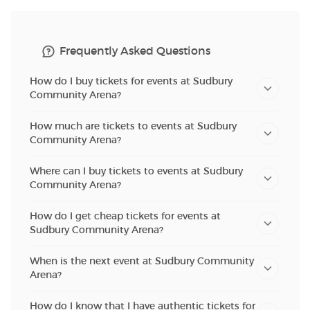
Frequently Asked Questions
How do I buy tickets for events at Sudbury
Community Arena?
How much are tickets to events at Sudbury
Community Arena?
Where can I buy tickets to events at Sudbury
Community Arena?
How do I get cheap tickets for events at
Sudbury Community Arena?
When is the next event at Sudbury Community
Arena?
How do I know that I have authentic tickets for