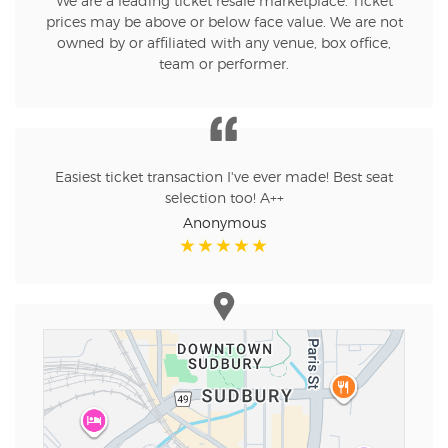
We are a leading ticket resale marketplace. Ticket
prices may be above or below face value. We are not
owned by or affiliated with any venue, box office,
team or performer.
Easiest ticket transaction I've ever made! Best seat
selection too! A++
Anonymous