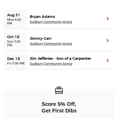
Buyer Guarantee
Aug 31
Bryan Adams
(ope
Mon 6:30
Sudbury Community Arena
PM
Customer Reviews
Oct 18
Jimmy Carr
Ticket Talk Blog
(ope
Sun 7:30
Sudbury Community Arena
PM
Preferred Program
Jim Jefferies - Son of a Carpenter
Dec 18
(ope
Fri 7:00 PM
Sudbury Community Arena
Sell Your Tickets
Terms & Privacy
Privacy Choices
Score 5% Off,
Sitemap
Get First Dibs