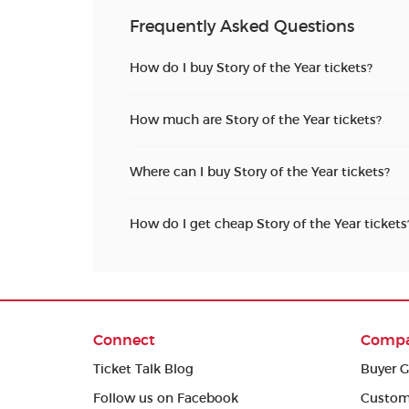
Frequently Asked Questions
How do I buy Story of the Year tickets?
How much are Story of the Year tickets?
Where can I buy Story of the Year tickets?
How do I get cheap Story of the Year tickets
Connect
Comp
Ticket Talk Blog
Buyer G
Follow us on Facebook
Custom