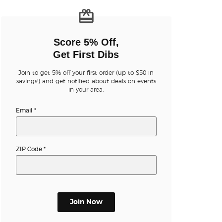
n new tab)
Score 5% Off,
Get First Dibs
Join to get 5% off your first order (up to $50 in
n new tab)
savings!) and get notified about deals on events
in your area.
Email
*
n new tab)
ZIP Code
*
n new tab)
n new tab)
Join Now