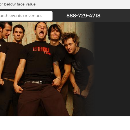
or below face value.
888-729-4718