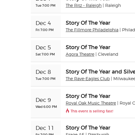
Tue 7:00 PM
The Ritz - Raleigh
| Raleigh
Story Of The Year
Dec 4
Fri 7:00 PM
The Fillmore Philadelphia
| Phila
Story Of The Year
Dec 5
Sat 7:00 PM
Agora Theatre
| Cleveland
Story Of The Year and Silve
Dec 8
Tue 7:00 PM
The Rave-Eagles Club
| Milwauke
Story Of The Year
Dec 9
Royal Oak Music Theatre
| Royal 
Wed 6:00 PM
This event is selling fast!
Story Of The Year
Dec 11
Fri 7:00 PM