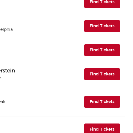
(opens i
Find Tickets
(opens i
Find Tickets
delphia
(opens i
Find Tickets
rstein
(opens i
Find Tickets
e
(opens i
Oak
Find Tickets
(opens i
Find Tickets