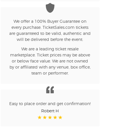
n new tab)
We offer a 100% Buyer Guarantee on
every purchase. TicketSales.com tickets
are guaranteed to be valid, authentic and
n new tab)
will be delivered before the event.
We are a leading ticket resale
marketplace. Ticket prices may be above
n new tab)
or below face value. We are not owned
by or affiliated with any venue, box office,
team or performer.
n new tab)
Easy to place order and get confirmation!
n new tab)
Robert H