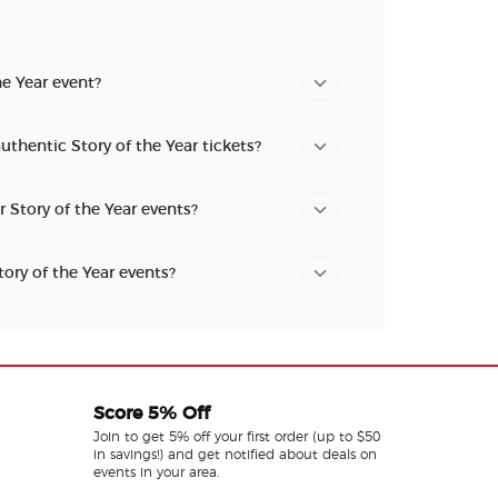
he Year event?
uthentic Story of the Year tickets?
r Story of the Year events?
tory of the Year events?
Score 5% Off
Join to get 5% off your first order (up to $50
in savings!) and get notified about deals on
events in your area.