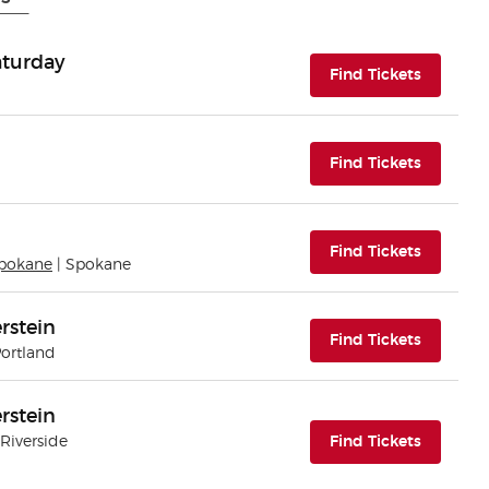
Saturday
(opens i
Find Tickets
(opens i
Find Tickets
(opens i
Find Tickets
Spokane
| Spokane
rstein
(opens i
Find Tickets
Portland
rstein
(opens i
 Riverside
Find Tickets