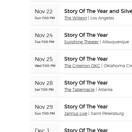
Story Of The Year and Silve
Nov 22
Sun 7:00 PM
The Wiltern
| Los Angeles
Story Of The Year
Nov 24
Tue 7:00 PM
Sunshine Theater
| Albuquerque
Story Of The Year
Nov 25
Wed 7:00 PM
The Criterion OKC
| Oklahoma Cit
Story Of The Year
Nov 28
Sat 7:00 PM
The Tabernacle
| Atlanta
Story Of The Year
Nov 29
Sun 7:00 PM
Jannus Live
| Saint Petersburg
Story Of The Year
Dec 1