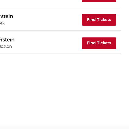
rstein
(opens i
Find Tickets
ork
rstein
(opens i
Find Tickets
Boston