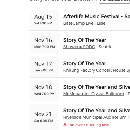
Afterlife Music Festival - 
Aug 15
Sat 1:00 PM
BaseCamp Live
| Lisle
Story Of The Year
Nov 16
Mon 7:00 PM
Showbox SODO
| Seattle
Story Of The Year
Nov 17
Tue 7:00 PM
Knitting Factory Concert House 
Story Of The Year and Silve
Nov 18
Wed 7:00 PM
McMenamins Crystal Ballroom
| 
Story Of The Year and Silve
Nov 21
Riverside Municipal Auditorium
|
Sat 6:00 PM
This event is selling fast!