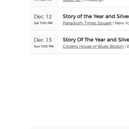
Stage AE
| Pittsburgh
Story of the Year and Silve
Dec 12
Sat 7:00 PM
Palladium Times Square
| New Y
Story Of The Year and Silve
Dec 13
Sun 7:00 PM
Citizens House of Blues Boston
| 