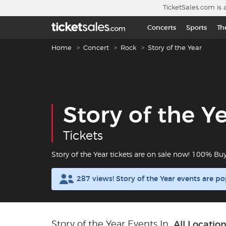
Skip to main content
TicketSales.com is 
Concerts
Sports
Th
Breadcrumb navigation
Home
Concert
Rock
Story of the Year
Story of the Y
Tickets
Story of the Year tickets are on sale now! 100% Bu
287 views! Story of the Year events are p
Story of the Year Events In
All Locatio