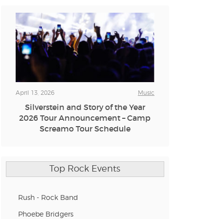
n new tab)
n new tab)
n new tab)
April 13, 2026
Music
Silverstein and Story of the Year
2026 Tour Announcement – Camp
n new tab)
Screamo Tour Schedule
n new tab)
Top Rock Events
Rush - Rock Band
n new tab)
Phoebe Bridgers