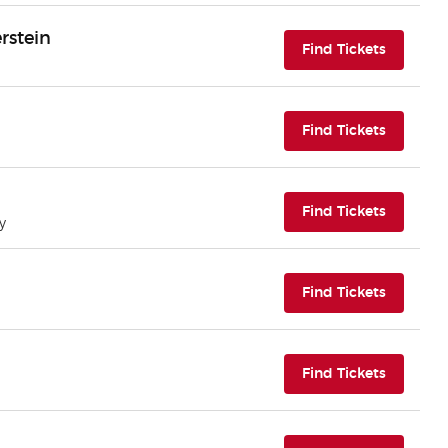
rstein
(opens i
Find Tickets
(opens i
Find Tickets
(opens i
Find Tickets
y
(opens i
Find Tickets
(opens i
Find Tickets