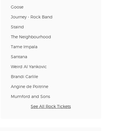
Goose
Journey - Rock Band
n new tab)
Staind
The Neighbourhood
n new tab)
Tame Impala
Santana
Weird Al Yankovic
Brandi Carlile
Angine de Poitrine
Mumford and Sons
See All Rock Tickets