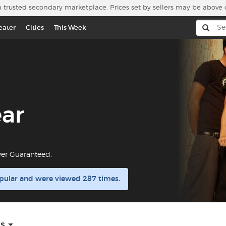
a trusted secondary marketplace. Prices set by sellers may be above 
eater
Cities
This Week
ear
yer Guaranteed.
opular and were viewed 287 times.
ns