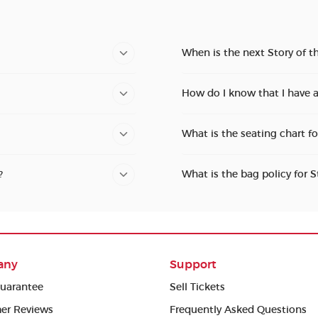
When is the next Story of t
How do I know that I have a
What is the seating chart fo
?
What is the bag policy for S
any
Support
uarantee
Sell Tickets
er Reviews
Frequently Asked Questions