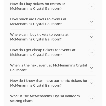
How do I buy tickets for events at
McMenamins Crystal Ballroom?
How much are tickets to events at
McMenamins Crystal Ballroom?
Where can I buy tickets to events at
McMenamins Crystal Ballroom?
How do I get cheap tickets for events at
McMenamins Crystal Ballroom?
When is the next event at McMenamins Crystal
Ballroom?
How do I know that I have authentic tickets for
McMenamins Crystal Ballroom?
What is the McMenamins Crystal Ballroom
seating chart?