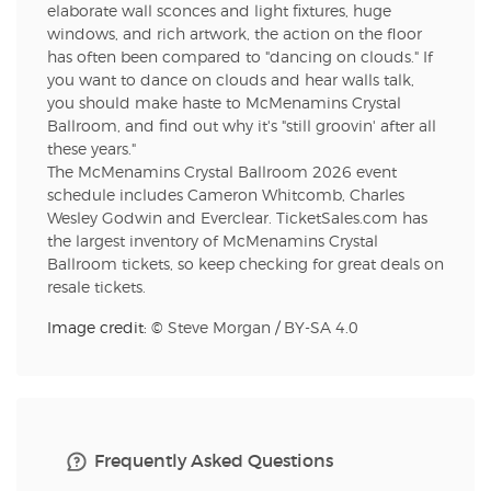
elaborate wall sconces and light fixtures, huge
windows, and rich artwork, the action on the floor
has often been compared to "dancing on clouds." If
you want to dance on clouds and hear walls talk,
you should make haste to McMenamins Crystal
Ballroom, and find out why it's "still groovin' after all
these years."
The McMenamins Crystal Ballroom 2026 event
schedule includes Cameron Whitcomb, Charles
Wesley Godwin and Everclear. TicketSales.com has
the largest inventory of McMenamins Crystal
Ballroom tickets, so keep checking for great deals on
resale tickets.
Image credit: ©
Steve Morgan
/
BY-SA 4.0
Frequently Asked Questions