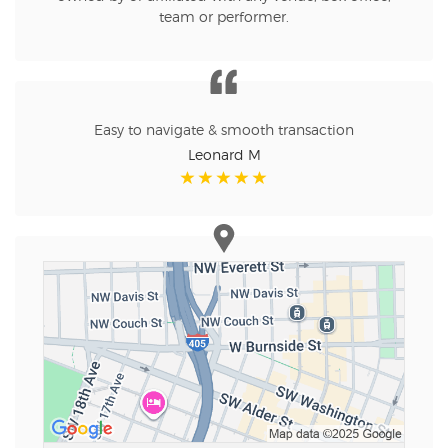
team or performer.
Easy to navigate & smooth transaction
Leonard M