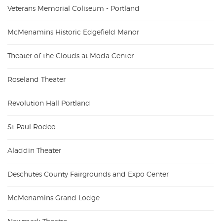
Veterans Memorial Coliseum - Portland
McMenamins Historic Edgefield Manor
Theater of the Clouds at Moda Center
Roseland Theater
Revolution Hall Portland
St Paul Rodeo
Aladdin Theater
Deschutes County Fairgrounds and Expo Center
McMenamins Grand Lodge