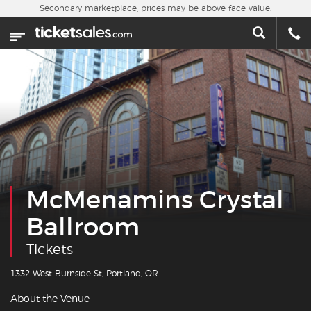
Skip to main content
Secondary marketplace, prices may be above face value.
Home
This week
Sports
Concerts
Theater
McMenamins Crystal
Cities
Ballroom
Nearby Events
Tickets
Contact Us
1332 West Burnside St, Portland, OR
About the Venue
About Us