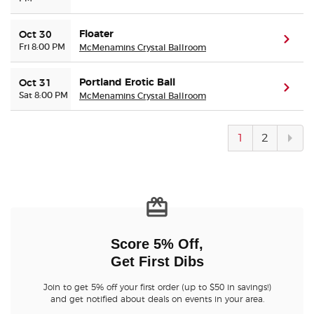
Floater
Oct 30
(ope
Fri 8:00 PM
McMenamins Crystal Ballroom
Portland Erotic Ball
Oct 31
(ope
Sat 8:00 PM
McMenamins Crystal Ballroom
Next
1
2
pag
Score 5% Off,
Get First Dibs
Join to get 5% off your first order (up to $50 in savings!)
and get notified about deals on events in your area.