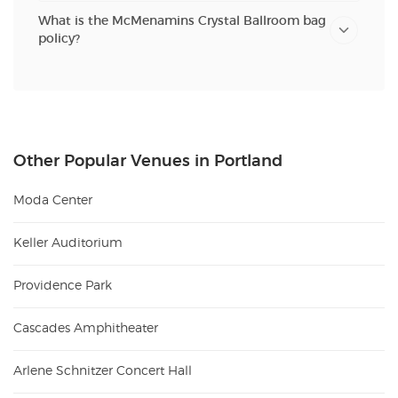
What is the McMenamins Crystal Ballroom bag
policy?
Other Popular Venues in Portland
Moda Center
Keller Auditorium
Providence Park
Cascades Amphitheater
Arlene Schnitzer Concert Hall