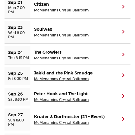
Sep 21
Citizen
(ope
Mon 7:00
McMenamins Crystal Ballroom
PM
Sep 23
Soulwax
(ope
Wed 8:00
McMenamins Crystal Ballroom
PM
The Growlers
Sep 24
(ope
Thu 8:15 PM
McMenamins Crystal Ballroom
Jakki and the Pink Smudge
Sep 25
(ope
Fri 8:00 PM
McMenamins Crystal Ballroom
Peter Hook and The Light
Sep 26
(ope
Sat 8:30 PM
McMenamins Crystal Ballroom
Sep 27
Kruder & Dorfmeister (21+ Event)
(ope
Sun 8:00
McMenamins Crystal Ballroom
PM