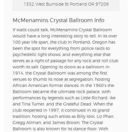
1332 West Burnside St
Portland OR 97209
McMenamins Crystal Ballroom Info
If walls could talk, McMenamins Crystal Ballroom
would have a long interesting story to tell. In its over
100 year life span, the club in Portland, Oregon has
been the spot for everything from police raids to
psychedelic light shows, and everything else that
serves as a right of passage for any rock and roll club
worth its salt. Opening its doors as a ballroom in
1914, the Crystal Ballroom was among the first
venues to thumb its nose at segregation, hosting
African American formal dances. In the 1960's the
Ballroom became the ultimate rock palace, with
performances by legends such as Little Richard, ike
and Tina Turner, and the Grateful Dead. When the
club reopened in 1997, it continued in its grand
tradition, hosting such artists as Billy Idol, Liz Phair,
Gregg Allman, and James Brown. The Crystal
Ballroom is also known for its dance floor. With