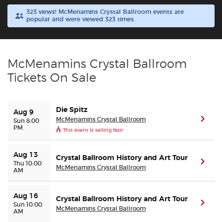
323 views! McMenamins Crystal Ballroom events are
popular and were viewed 323 times.
Buyer Guarantee
Customer Reviews
McMenamins Crystal Ballroom
Ticket Talk Blog
Tickets On Sale
Preferred Program
Die Spitz
Aug 9
McMenamins Crystal Ballroom
(ope
Sun 8:00
Sell Your Tickets
PM
This event is selling fast!
Terms & Privacy
Aug 13
Crystal Ballroom History and Art Tour
(ope
Thu 10:00
McMenamins Crystal Ballroom
AM
Privacy Choices
Aug 16
Crystal Ballroom History and Art Tour
(ope
Sitemap
Sun 10:00
McMenamins Crystal Ballroom
AM