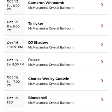
Oct 13
Cameron Whitcomb
(ope
Tue 8:00
McMenamins Crystal Ballroom
PM
Oct 15
Tinlicker
(ope
Thu 8:00
McMenamins Crystal Ballroom
PM
DJ Shadow
Oct 16
(ope
Fri 8:30 PM
McMenamins Crystal Ballroom
Palace
Oct 17
(ope
Sat 8:00 PM
McMenamins Crystal Ballroom
Oct 18
Charles Wesley Godwin
(ope
Sun 7:00
McMenamins Crystal Ballroom
PM
Blondshell
Oct 19
(ope
TBD
McMenamins Crystal Ballroom