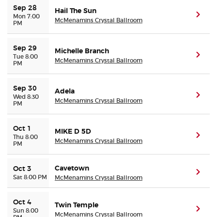
Sep 28
Hail The Sun
(ope
Mon 7:00
McMenamins Crystal Ballroom
PM
Sep 29
Michelle Branch
(ope
Tue 8:00
McMenamins Crystal Ballroom
PM
Sep 30
Adela
(ope
Wed 8:30
McMenamins Crystal Ballroom
PM
Oct 1
MIKE D 5D
(ope
Thu 8:00
McMenamins Crystal Ballroom
PM
Cavetown
Oct 3
(ope
Sat 8:00 PM
McMenamins Crystal Ballroom
Oct 4
Twin Temple
(ope
Sun 8:00
McMenamins Crystal Ballroom