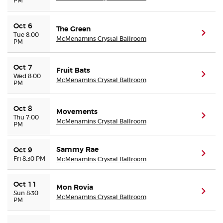
PM
Oct 6
The Green
(ope
Tue 8:00
McMenamins Crystal Ballroom
PM
Oct 7
Fruit Bats
(ope
Wed 8:00
McMenamins Crystal Ballroom
PM
Oct 8
Movements
(ope
Thu 7:00
McMenamins Crystal Ballroom
PM
Sammy Rae
Oct 9
(ope
Fri 8:30 PM
McMenamins Crystal Ballroom
Oct 11
Mon Rovia
(ope
Sun 8:30
McMenamins Crystal Ballroom
PM