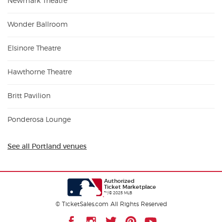
Newmark Theatre
Wonder Ballroom
Elsinore Theatre
Hawthorne Theatre
Britt Pavilion
Ponderosa Lounge
See all Portland venues
Authorized
Ticket Marketplace
™/© 2025 MLB
© TicketSales.com All Rights Reserved