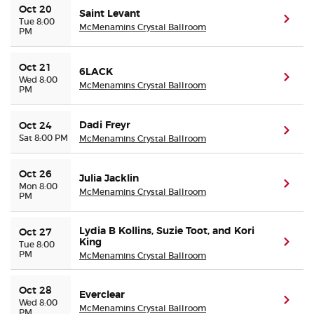
Oct 20
Saint Levant
(ope
Tue 8:00
McMenamins Crystal Ballroom
PM
Oct 21
6LACK
(ope
Wed 8:00
McMenamins Crystal Ballroom
PM
Dadi Freyr
Oct 24
(ope
Sat 8:00 PM
McMenamins Crystal Ballroom
Oct 26
Julia Jacklin
(ope
Mon 8:00
McMenamins Crystal Ballroom
PM
Lydia B Kollins, Suzie Toot, and Kori
Oct 27
King
(ope
Tue 8:00
PM
McMenamins Crystal Ballroom
Oct 28
Everclear
(ope
Wed 8:00
McMenamins Crystal Ballroom
PM