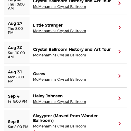
Crystal Ballroom History and Art Tour
(ope
Thu 10:00
McMenamins Crystal Ballroom
AM
Aug 27
Little Stranger
(ope
Thu 8:00
McMenamins Crystal Ballroom
PM
Aug 30
Crystal Ballroom History and Art Tour
(ope
Sun 10:00
McMenamins Crystal Ballroom
AM
Aug 31
Osees
(ope
Mon 8:00
McMenamins Crystal Ballroom
PM
Haley Johnsen
Sep 4
(ope
Fri 8:00 PM
McMenamins Crystal Ballroom
Slayyyter (Moved from Wonder
Ballroom)
Sep 5
(ope
McMenamins Crystal Ballroom
Sat 8:00 PM