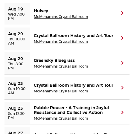
Aug 19
Hulvey
(ope
Wed 7:00
McMenamins Crystal Ballroom
PM
Aug 20
Crystal Ballroom History and Art Tour
(ope
Thu 10:00
McMenamins Crystal Ballroom
AM
Aug 20
Greensky Bluegrass
(ope
Thu 8:00
McMenamins Crystal Ballroom
PM
Aug 23
Crystal Ballroom History and Art Tour
(ope
Sun 10:00
McMenamins Crystal Ballroom
AM
Rabble Rouser - A Training in Joyful
Aug 23
Resistance and Collective Action
(ope
Sun 12:30
PM
McMenamins Crystal Ballroom
Aug 27