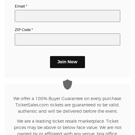
Email
*
ZIP Code
*
Join Now
We offer a 100% Buyer Guarantee on every purchase.
TicketSales.com tickets are guaranteed to be valid,
authentic and will be delivered before the event.
We are a leading ticket resale marketplace. Ticket
prices may be above or below face value. We are not
owned by or affiliated with any venue, box office,