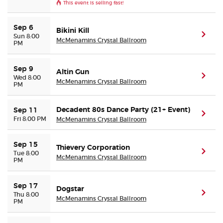
This event is selling fast!
Sep 6
Bikini Kill
(ope
Sun 8:00
McMenamins Crystal Ballroom
PM
Sep 9
Altin Gun
(ope
Wed 8:00
McMenamins Crystal Ballroom
PM
Decadent 80s Dance Party (21+ Event)
Sep 11
(ope
Fri 8:00 PM
McMenamins Crystal Ballroom
Sep 15
Thievery Corporation
(ope
Tue 8:00
McMenamins Crystal Ballroom
PM
Sep 17
Dogstar
(ope
Thu 8:00
McMenamins Crystal Ballroom
PM