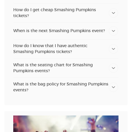
How do I get cheap Smashing Pumpkins
tickets?
When is the next Smashing Pumpkins event?
How do I know that I have authentic
Smashing Pumpkins tickets?
What is the seating chart for Smashing
Pumpkins events?
What is the bag policy for Smashing Pumpkins
events?