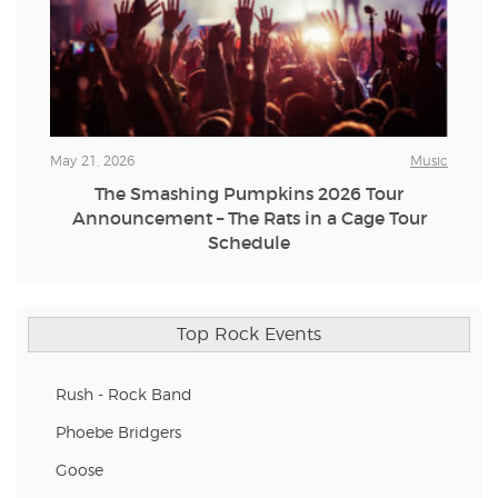
May 21, 2026
Music
The Smashing Pumpkins 2026 Tour
Announcement – The Rats in a Cage Tour
Schedule
Top Rock Events
Rush - Rock Band
Phoebe Bridgers
Goose