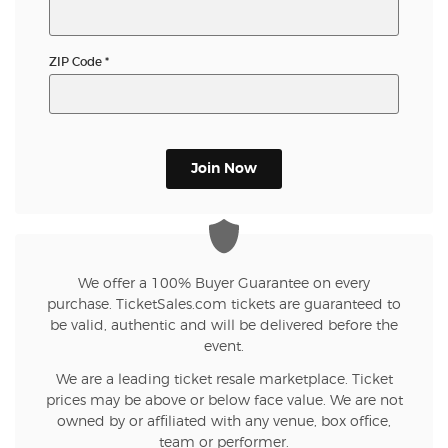
ZIP Code
*
Join Now
We offer a 100% Buyer Guarantee on every
purchase. TicketSales.com tickets are guaranteed to
be valid, authentic and will be delivered before the
event.
We are a leading ticket resale marketplace. Ticket
prices may be above or below face value. We are not
owned by or affiliated with any venue, box office,
team or performer.