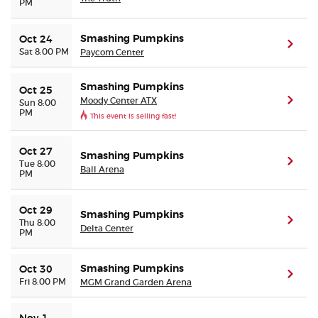
PM
Smashing Pumpkins
Oct 24
(ope
Sat 8:00 PM
Paycom Center
Smashing Pumpkins
Oct 25
Moody Center ATX
(ope
Sun 8:00
PM
This event is selling fast!
Oct 27
Smashing Pumpkins
(ope
Tue 8:00
Ball Arena
PM
Oct 29
Smashing Pumpkins
(ope
Thu 8:00
Delta Center
PM
Smashing Pumpkins
Oct 30
(ope
Fri 8:00 PM
MGM Grand Garden Arena