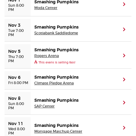
Nov 1
Smashing Pumpkins
(ope
Sun 8:00
Moda Center
PM
Nov 3
Smashing Pumpkins
(ope
Tue 7:00
Scotiabank Saddledome
PM
Smashing Pumpkins
Nov 5
Rogers Arena
(ope
Thu 7:00
PM
This event is selling fast!
Smashing Pumpkins
Nov 6
(ope
Fri 8:00 PM
Climate Pledge Arena
Nov 8
Smashing Pumpkins
(ope
Sun 8:00
SAP Center
PM
Nov 11
Smashing Pumpkins
(ope
Wed 8:00
Mortgage Matchup Center
PM