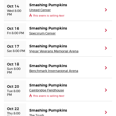
Smashing Pumpkins
Oct 14
United Center
(ope
Wed 8:00
PM
This event is selling fast!
Smashing Pumpkins
Oct 16
(ope
Fri 8:00 PM
Spectrum Center
Smashing Pumpkins
Oct 17
(ope
Sat 8:00 PM
Vystar Veterans Memorial Arena
Oct 18
Smashing Pumpkins
(ope
Sun 8:00
Benchmark International Arena
PM
Smashing Pumpkins
Oct 20
Gainbridge Fieldhouse
(ope
Tue 8:00
PM
This event is selling fast!
Oct 22
Smashing Pumpkins
(ope
Thu 8:00
The Truth