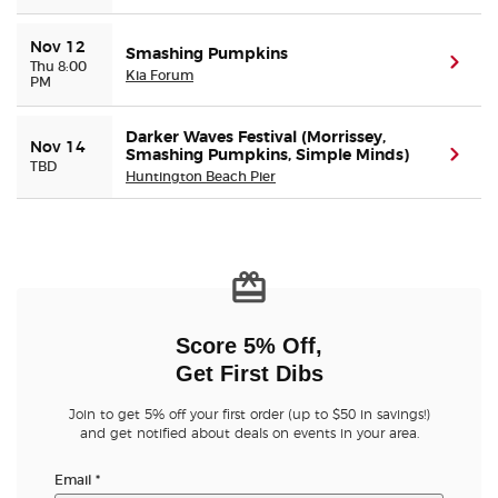
Nov 12
Smashing Pumpkins
(ope
Thu 8:00
Kia Forum
PM
Darker Waves Festival (Morrissey,
Nov 14
Smashing Pumpkins, Simple Minds)
(ope
TBD
Huntington Beach Pier
Score 5% Off,
Get First Dibs
Join to get 5% off your first order (up to $50 in savings!)
and get notified about deals on events in your area.
Email
*