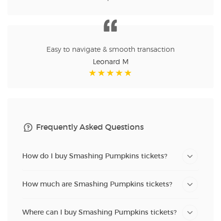
Easy to navigate & smooth transaction
Leonard M
Frequently Asked Questions
How do I buy Smashing Pumpkins tickets?
How much are Smashing Pumpkins tickets?
Where can I buy Smashing Pumpkins tickets?