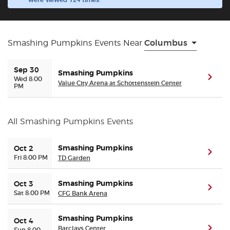
were viewed 724 times.
Buyer Guarantee
Smashing Pumpkins Events Near
Columbus
Customer Reviews
Sep 30
Smashing Pumpkins
Ticket Talk Blog
(ope
Wed 8:00
Value City Arena at Schottenstein Center
PM
Preferred Program
All Smashing Pumpkins Events
Sell Your Tickets
Smashing Pumpkins
Oct 2
(ope
Fri 8:00 PM
Terms & Privacy
TD Garden
Smashing Pumpkins
Oct 3
Privacy Choices
(ope
Sat 8:00 PM
CFG Bank Arena
Sitemap
Smashing Pumpkins
Oct 4
Barclays Center
(ope
Sun 8:00