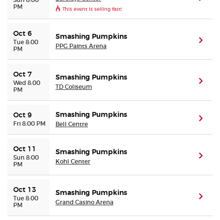
PM
This event is selling fast!
Oct 6
Smashing Pumpkins
(ope
Tue 8:00
PPG Paints Arena
PM
Oct 7
Smashing Pumpkins
(ope
Wed 8:00
TD Coliseum
PM
Smashing Pumpkins
Oct 9
(ope
Fri 8:00 PM
Bell Centre
Oct 11
Smashing Pumpkins
(ope
Sun 8:00
Kohl Center
PM
Oct 13
Smashing Pumpkins
(ope
Tue 8:00
Grand Casino Arena
PM