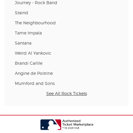
Journey - Rock Band
Staind
The Neighbourhood
Tame Impala
Santana
Weird Al Yankovic
Brandi Carlile
Angine de Poitrine
Mumford and Sons
See All Rock Tickets
Authorized
Ticket Marketplace
™/© 2025 MLB