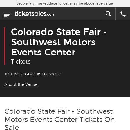
Skip to main content
Secondary marketplace, prices may be above face value.
Home
This week
Colorado State Fair -
Sports
Southwest Motors
Events Center
Concerts
Tickets
Theater
1001 Beulah Avenue, Pueblo, CO
Cities
About the Venue
Nearby Events
Colorado State Fair - Southwest
Contact Us
Motors Events Center Tickets On
Sale
About Us