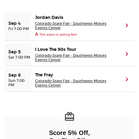
Buyer Guarantee
Jordan Davis
Colorado State Fair - Southwest Motors
Sep 4
(ope
Events Center
Fri 7:00 PM
Customer Reviews
This event is selling fast!
Ticket Talk Blog
I Love The 90s Tour
Sep 5
(ope
Colorado State Fair - Southwest Motors
Sat 7:00 PM
Events Center
Preferred Program
The Fray
Sep 6
Sell Your Tickets
(ope
Sun 7:00
Colorado State Fair - Southwest Motors
PM
Events Center
Terms & Privacy
Privacy Choices
Sitemap
Score 5% Off,