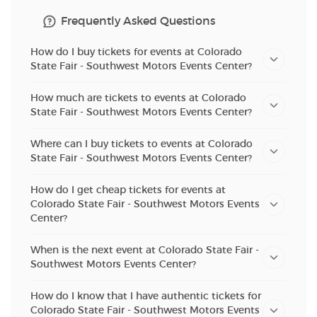
Frequently Asked Questions
How do I buy tickets for events at Colorado
State Fair - Southwest Motors Events Center?
How much are tickets to events at Colorado
State Fair - Southwest Motors Events Center?
Where can I buy tickets to events at Colorado
State Fair - Southwest Motors Events Center?
How do I get cheap tickets for events at
Colorado State Fair - Southwest Motors Events
Center?
When is the next event at Colorado State Fair -
Southwest Motors Events Center?
How do I know that I have authentic tickets for
Colorado State Fair - Southwest Motors Events