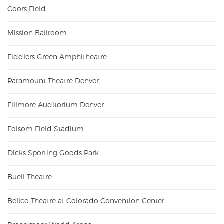
Coors Field
Mission Ballroom
Fiddlers Green Amphitheatre
Paramount Theatre Denver
Fillmore Auditorium Denver
Folsom Field Stadium
Dicks Sporting Goods Park
Buell Theatre
Bellco Theatre at Colorado Convention Center