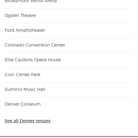
Broadmoor World Arena
Ogden Theatre
Ford Amphitheater
Colorado Convention Center
Ellie Caulkins Opera House
Civic Center Park
Summit Music Hall
Denver Coliseum
See all Denver venues