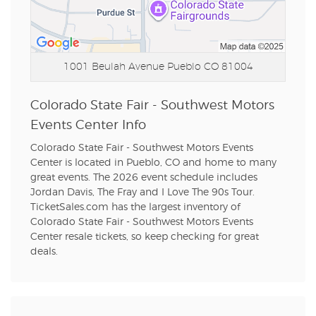
1001 Beulah Avenue
Pueblo CO 81004
Colorado State Fair - Southwest Motors
Events Center Info
Colorado State Fair - Southwest Motors Events
Center is located in Pueblo, CO and home to many
great events. The 2026 event schedule includes
Jordan Davis, The Fray and I Love The 90s Tour.
TicketSales.com has the largest inventory of
Colorado State Fair - Southwest Motors Events
Center resale tickets, so keep checking for great
deals.