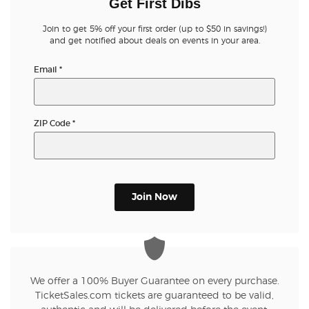
Get First Dibs
Join to get 5% off your first order (up to $50 in savings!)
and get notified about deals on events in your area.
Email
*
ZIP Code
*
Join Now
We offer a 100% Buyer Guarantee on every purchase.
TicketSales.com tickets are guaranteed to be valid,