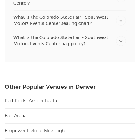
Center?
What is the Colorado State Fair - Southwest
Motors Events Center seating chart?
What is the Colorado State Fair - Southwest
Motors Events Center bag policy?
Other Popular Venues in Denver
Red Rocks Amphitheatre
Ball Arena
Empower Field at Mile High