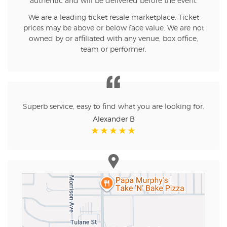
authentic and will be delivered before the event.
We are a leading ticket resale marketplace. Ticket
prices may be above or below face value. We are not
owned by or affiliated with any venue, box office,
team or performer.
Superb service, easy to find what you are looking for.
Alexander B