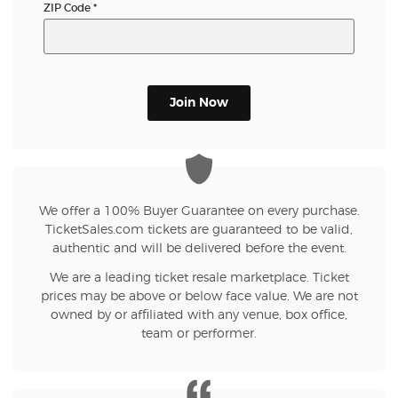
ZIP Code
*
Join Now
We offer a 100% Buyer Guarantee on every purchase.
TicketSales.com tickets are guaranteed to be valid,
authentic and will be delivered before the event.
We are a leading ticket resale marketplace. Ticket
prices may be above or below face value. We are not
owned by or affiliated with any venue, box office,
team or performer.