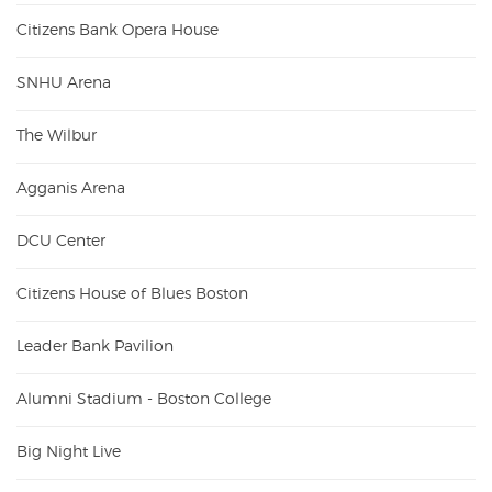
Citizens Bank Opera House
SNHU Arena
The Wilbur
Agganis Arena
DCU Center
Citizens House of Blues Boston
Leader Bank Pavilion
Alumni Stadium - Boston College
Big Night Live