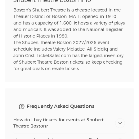
Shubert Theatre Boston Info
Boston’s Shubert Theatre is a theatre located in the
Theater District of Boston, MA. It opened in 1910
and has a capacity of 1,600. It hosts a variety of plays
and musicals. It was added to the National Register
of Historic Places in 1980.
The Shubert Theatre Boston 2027/2026 event
schedule includes Valery Meladze, Ali Siddiq and
John Crist. TicketSales.com has the largest inventory
of Shubert Theatre Boston tickets, so keep checking
for great deals on resale tickets.
Frequently Asked Questions
How do I buy tickets for events at Shubert
Theatre Boston?