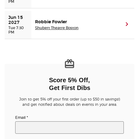
PM
Jun 15 
Robbie Fowler
2027
(ope
Tue 7:30
Shubert Theatre Boston
PM
Score 5% Off,
Get First Dibs
Join to get 5% off your first order (up to $50 in savings!)
and get notified about deals on events in your area.
Email
*