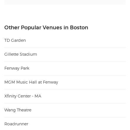
Other Popular Venues in Boston
TD Garden
Gillette Stadium
Fenway Park
MGM Music Hall at Fenway
Xfinity Center - MA
Wang Theatre
Roadrunner