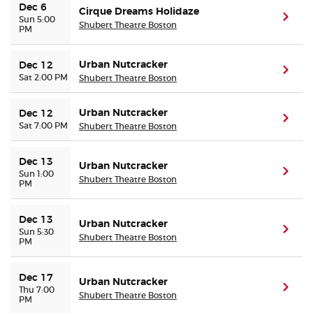
Dec 6
Cirque Dreams Holidaze
(ope
Sun 5:00
Shubert Theatre Boston
PM
Urban Nutcracker
Dec 12
(ope
Sat 2:00 PM
Shubert Theatre Boston
Urban Nutcracker
Dec 12
(ope
Sat 7:00 PM
Shubert Theatre Boston
Dec 13
Urban Nutcracker
(ope
Sun 1:00
Shubert Theatre Boston
PM
Dec 13
Urban Nutcracker
(ope
Sun 5:30
Shubert Theatre Boston
PM
Dec 17
Urban Nutcracker
(ope
Thu 7:00
Shubert Theatre Boston
PM