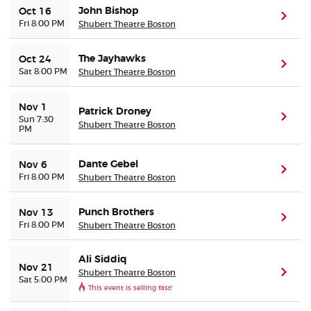
John Bishop
Oct 16
(ope
Fri 8:00 PM
Shubert Theatre Boston
The Jayhawks
Oct 24
(ope
Sat 8:00 PM
Shubert Theatre Boston
Nov 1
Patrick Droney
(ope
Sun 7:30
Shubert Theatre Boston
PM
Dante Gebel
Nov 6
(ope
Fri 8:00 PM
Shubert Theatre Boston
Punch Brothers
Nov 13
(ope
Fri 8:00 PM
Shubert Theatre Boston
Ali Siddiq
Nov 21
Shubert Theatre Boston
(ope
Sat 5:00 PM
This event is selling fast!