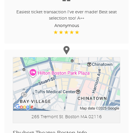
Easiest ticket transaction I've ever made! Best seat
selection too! A++
Anonymous
265 Tremont St.
Boston MA 02116