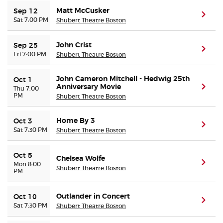
Matt McCusker
Sep 12
(ope
Sat 7:00 PM
Shubert Theatre Boston
Buyer Guarantee
John Crist
Sep 25
Customer Reviews
(ope
Fri 7:00 PM
Shubert Theatre Boston
Ticket Talk Blog
John Cameron Mitchell - Hedwig 25th
Oct 1
Anniversary Movie
(ope
Thu 7:00
PM
Shubert Theatre Boston
Preferred Program
Home By 3
Oct 3
(ope
Sell Your Tickets
Sat 7:30 PM
Shubert Theatre Boston
Terms & Privacy
Oct 5
Chelsea Wolfe
(ope
Mon 8:00
Shubert Theatre Boston
PM
Privacy Choices
Outlander in Concert
Oct 10
(ope
Sitemap
Sat 7:30 PM
Shubert Theatre Boston