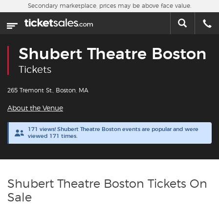
Skip to main content
Secondary marketplace, prices may be above face value.
Home
This week
Shubert Theatre Boston
Sports
Tickets
Concerts
265 Tremont St., Boston, MA
About the Venue
Theater
171 views! Shubert Theatre Boston events are popular and were
viewed 171 times.
Cities
Nearby Events
Shubert Theatre Boston Tickets On
Contact Us
Sale
About Us