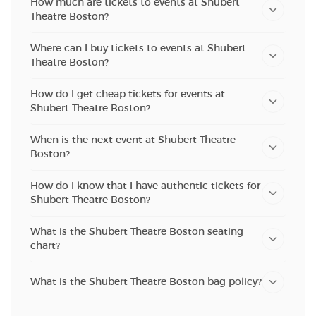
How much are tickets to events at Shubert
Theatre Boston?
Where can I buy tickets to events at Shubert
Theatre Boston?
How do I get cheap tickets for events at
Shubert Theatre Boston?
When is the next event at Shubert Theatre
Boston?
How do I know that I have authentic tickets for
Shubert Theatre Boston?
What is the Shubert Theatre Boston seating
chart?
What is the Shubert Theatre Boston bag policy?