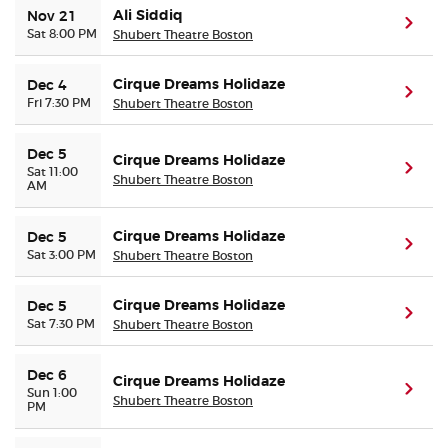
Ali Siddiq
Nov 21
(ope
Sat 8:00 PM
Shubert Theatre Boston
Cirque Dreams Holidaze
Dec 4
(ope
Fri 7:30 PM
Shubert Theatre Boston
Dec 5
Cirque Dreams Holidaze
(ope
Sat 11:00
Shubert Theatre Boston
AM
Cirque Dreams Holidaze
Dec 5
(ope
Sat 3:00 PM
Shubert Theatre Boston
Cirque Dreams Holidaze
Dec 5
(ope
Sat 7:30 PM
Shubert Theatre Boston
Dec 6
Cirque Dreams Holidaze
(ope
Sun 1:00
Shubert Theatre Boston
PM