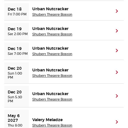
Urban Nutcracker
Dec 18
(ope
Fri 7:00 PM
Shubert Theatre Boston
Urban Nutcracker
Dec 19
(ope
Sat 2:00 PM
Shubert Theatre Boston
Urban Nutcracker
Dec 19
(ope
Sat 7:00 PM
Shubert Theatre Boston
Dec 20
Urban Nutcracker
(ope
Sun 1:00
Shubert Theatre Boston
PM
Dec 20
Urban Nutcracker
(ope
Sun 5:30
Shubert Theatre Boston
PM
May 6 
Valery Meladze
2027
(ope
Thu 8:00
Shubert Theatre Boston