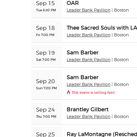
OAR
Sep 15
Tue 6:30 PM
Leader Bank Pavilion
| Boston
Thee Sacred Souls with L
Sep 18
Fri 7:00 PM
Leader Bank Pavilion
| Boston
Sam Barber
Sep 19
Sat 7:00 PM
Leader Bank Pavilion
| Boston
Sam Barber
Sep 20
Leader Bank Pavilion
| Boston
Sun 7:00 PM
This event is selling fast!
Brantley Gilbert
Sep 24
Thu 7:00 PM
Leader Bank Pavilion
| Boston
Ray LaMontagne (Resched
Sep 25