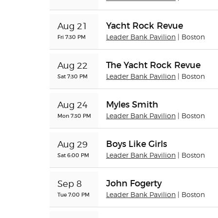
Yacht Rock Revue
Aug 21
Fri 7:30 PM
Leader Bank Pavilion
| Boston
The Yacht Rock Revue
Aug 22
Sat 7:30 PM
Leader Bank Pavilion
| Boston
Myles Smith
Aug 24
Mon 7:30 PM
Leader Bank Pavilion
| Boston
Boys Like Girls
Aug 29
Sat 6:00 PM
Leader Bank Pavilion
| Boston
John Fogerty
Sep 8
Tue 7:00 PM
Leader Bank Pavilion
| Boston