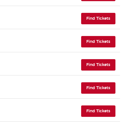
(opens i
Find Tickets
(opens i
Find Tickets
(opens i
Find Tickets
(opens i
Find Tickets
(opens i
Find Tickets