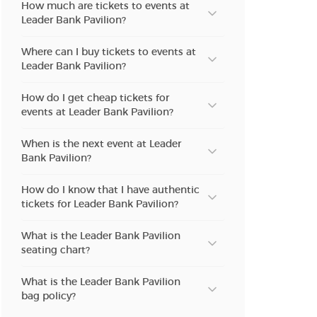
How much are tickets to events at
Leader Bank Pavilion?
Where can I buy tickets to events at
Leader Bank Pavilion?
How do I get cheap tickets for
events at Leader Bank Pavilion?
When is the next event at Leader
Bank Pavilion?
How do I know that I have authentic
tickets for Leader Bank Pavilion?
What is the Leader Bank Pavilion
seating chart?
What is the Leader Bank Pavilion
bag policy?