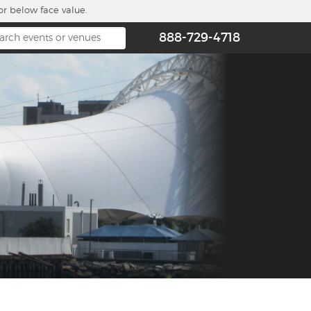
or below face value.
888-729-4718