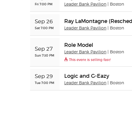
Fri 7:00 PM
Leader Bank Pavilion
| Boston
Ray LaMontagne (Resched
Sep 26
Sat 7:00 PM
Leader Bank Pavilion
| Boston
Role Model
Sep 27
Leader Bank Pavilion
| Boston
Sun 7:30 PM
This event is selling fast!
Logic and G-Eazy
Sep 29
Tue 7:00 PM
Leader Bank Pavilion
| Boston