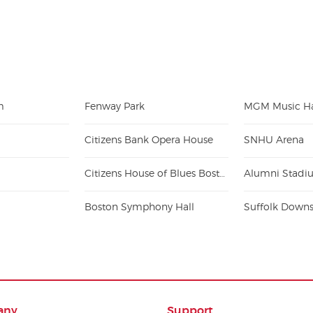
m
Fenway Park
MGM Music Ha
Citizens Bank Opera House
SNHU Arena
Citizens House of Blues Boston
Boston Symphony Hall
Suffolk Down
any
Support