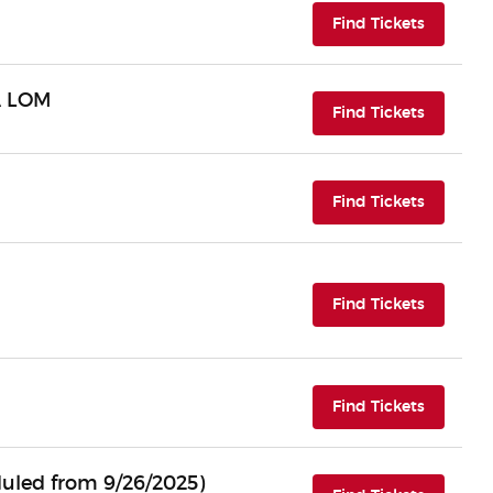
(opens i
Find Tickets
A LOM
(opens i
Find Tickets
(opens i
Find Tickets
(opens i
Find Tickets
(opens i
Find Tickets
uled from 9/26/2025)