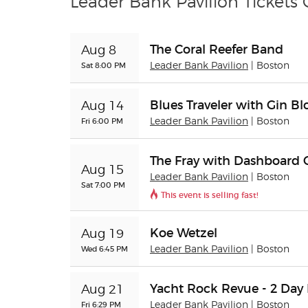
Leader Bank Pavilion Tickets
The Coral Reefer Band
Aug 8
Sat 8:00 PM
Leader Bank Pavilion
| Boston
Blues Traveler with Gin B
Aug 14
Fri 6:00 PM
Leader Bank Pavilion
| Boston
The Fray with Dashboard 
Aug 15
Leader Bank Pavilion
| Boston
Sat 7:00 PM
This event is selling fast!
Koe Wetzel
Aug 19
Wed 6:45 PM
Leader Bank Pavilion
| Boston
Yacht Rock Revue - 2 Day 
Aug 21
Fri 6:29 PM
Leader Bank Pavilion
| Boston