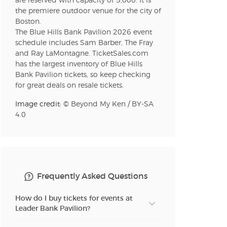
are reserved with capacity of 5,000. It is
n new tab)
the premiere outdoor venue for the city of
Boston.
The Blue Hills Bank Pavilion 2026 event
n new tab)
schedule includes Sam Barber, The Fray
and Ray LaMontagne. TicketSales.com
has the largest inventory of Blue Hills
Bank Pavilion tickets, so keep checking
for great deals on resale tickets.
n new tab)
Image credit: ©
Beyond My Ken
/
BY-SA
4.0
n new tab)
Frequently Asked Questions
How do I buy tickets for events at
Leader Bank Pavilion?