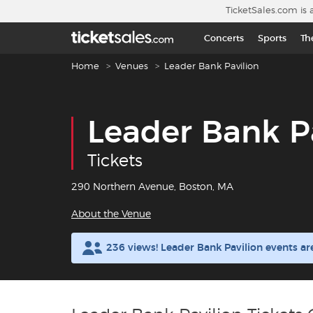
Skip to main content
TicketSales.com is 
Concerts
Sports
Th
Breadcrumb navigation
Home
Venues
Leader Bank Pavilion
Leader Bank P
Tickets
290 Northern Avenue, Boston, MA
About the Venue
236 views! Leader Bank Pavilion events a