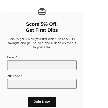
n new tab)
Score 5% Off,
Get First Dibs
Join to get 5% off your first order (up to $50 in
n new tab)
savings!) and get notified about deals on events
in your area.
Email
*
n new tab)
ZIP Code
*
n new tab)
Join Now
n new tab)