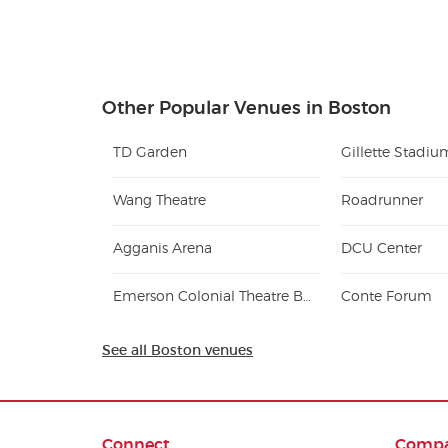
Other Popular Venues in Boston
TD Garden
Gillette Stadiu
Wang Theatre
Roadrunner
Agganis Arena
DCU Center
Emerson Colonial Theatre Boston
Conte Forum
See all Boston venues
Connect
Comp