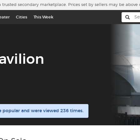
a trusted secondary marketplace. Prices set by sellers may be above 
eater
Cities
This Week
avilion
re popular and were viewed 236 times.