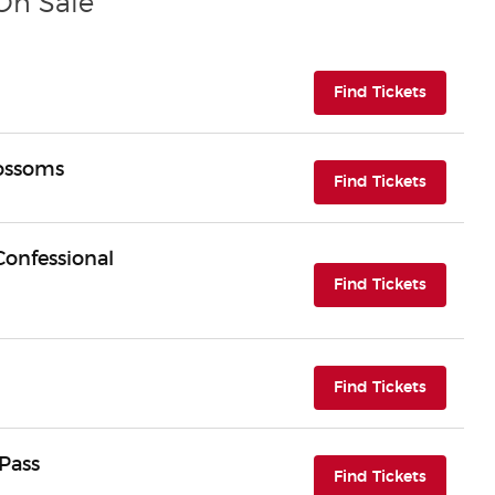
 On Sale
(opens i
Find Tickets
lossoms
(opens i
Find Tickets
Confessional
(opens i
Find Tickets
(opens i
Find Tickets
Pass
(opens i
Find Tickets