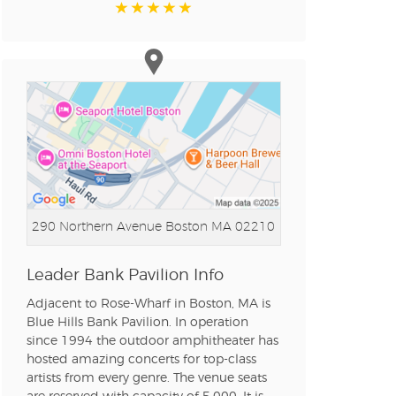
n new tab)
n new tab)
n new tab)
290 Northern Avenue
Boston MA 02210
n new tab)
Leader Bank Pavilion Info
Adjacent to Rose-Wharf in Boston, MA is
Blue Hills Bank Pavilion. In operation
n new tab)
since 1994 the outdoor amphitheater has
hosted amazing concerts for top-class
artists from every genre. The venue seats