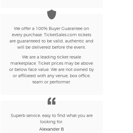
n new tab)
We offer a 100% Buyer Guarantee on
every purchase. TicketSales.com tickets
are guaranteed to be valid, authentic and
n new tab)
will be delivered before the event.
We are a leading ticket resale
marketplace. Ticket prices may be above
n new tab)
or below face value. We are not owned by
or affiliated with any venue, box office,
team or performer.
n new tab)
n new tab)
Superb service, easy to find what you are
looking for.
Alexander B