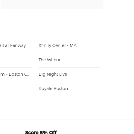
ll at Fenway
Xfinity Center - MA
The Wilbur
Alumni Stadium - Boston College
Big Night Live
s
Royale Boston
Score 5% Off