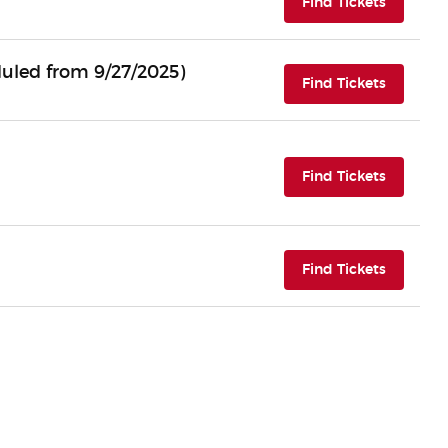
(opens i
Find Tickets
uled from 9/27/2025)
(opens i
Find Tickets
(opens i
Find Tickets
(opens i
Find Tickets