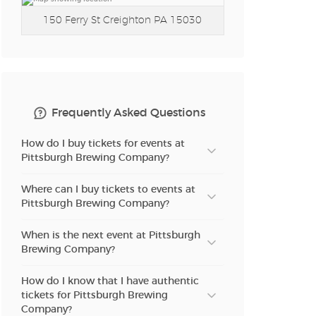
150 Ferry St
Creighton PA 15030
Frequently Asked Questions
How do I buy tickets for events at
Pittsburgh Brewing Company?
Where can I buy tickets to events at
Pittsburgh Brewing Company?
When is the next event at Pittsburgh
Brewing Company?
How do I know that I have authentic
tickets for Pittsburgh Brewing
Company?