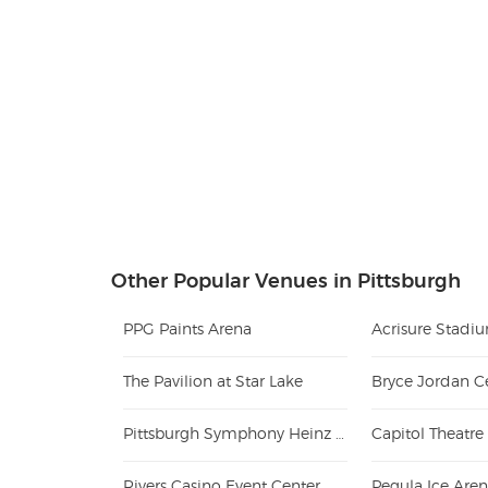
Other Popular Venues in Pittsburgh
PPG Paints Arena
Acrisure Stadi
The Pavilion at Star Lake
Bryce Jordan C
Pittsburgh Symphony Heinz Hall
Capitol Theatre
Rivers Casino Event Center
Pegula Ice Are