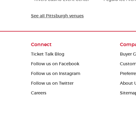
See all Pittsburgh venues
Connect
Comp
Ticket Talk Blog
Buyer G
Follow us on Facebook
Custom
Follow us on Instagram
Preferr
Follow us on Twitter
About 
Careers
Sitema