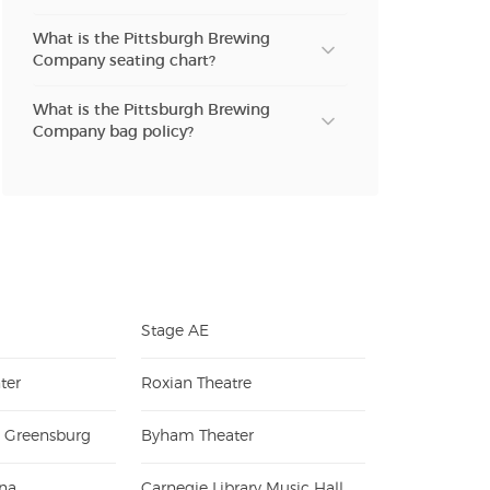
What is the Pittsburgh Brewing
Company seating chart?
What is the Pittsburgh Brewing
Company bag policy?
Stage AE
ter
Roxian Theatre
e Greensburg
Byham Theater
na
Carnegie Library Music Hall of Homestead