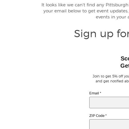
It looks like we can't find any Pittsbur
your email below to get event update
events in your
Sign up fo
Sc
Get
Join to get 5% off you
and get notified ab
Email
*
ZIP Code
*