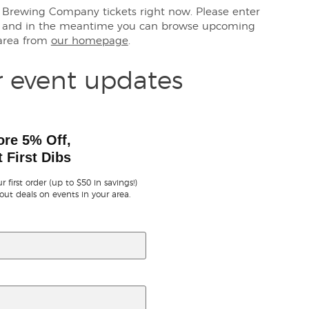
gh Brewing Company tickets right now. Please enter
s, and in the meantime you can browse upcoming
 area from
our homepage
.
r event updates
ore 5% Off,
 First Dibs
r first order (up to $50 in savings!)
out deals on events in your area.