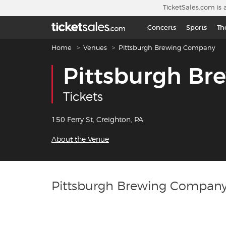
Skip to main content
TicketSales.com is 
Concerts
Sports
Th
Breadcrumb navigation
Home
Venues
Pittsburgh Brewing Company
Pittsburgh B
Tickets
150 Ferry St, Creighton, PA
About the Venue
Pittsburgh Brewing Company 