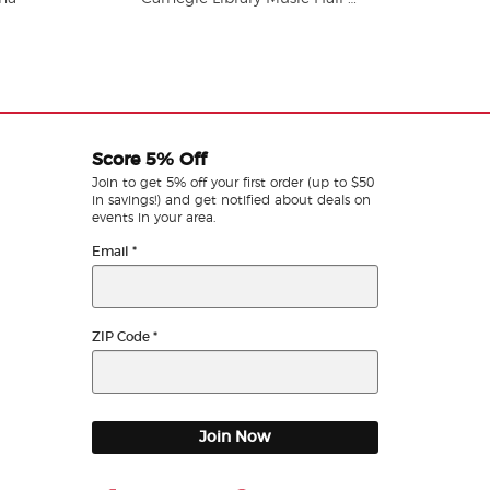
Score 5% Off
Join to get 5% off your first order (up to $50
in savings!) and get notified about deals on
events in your area.
Email
*
ZIP Code
*
Join Now