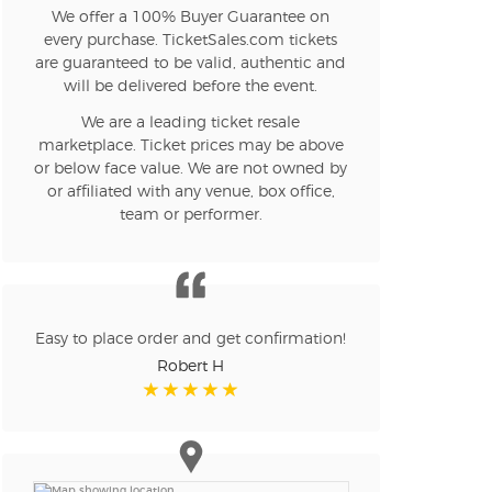
We offer a 100% Buyer Guarantee on
every purchase. TicketSales.com tickets
are guaranteed to be valid, authentic and
will be delivered before the event.
We are a leading ticket resale
marketplace. Ticket prices may be above
or below face value. We are not owned by
or affiliated with any venue, box office,
team or performer.
Easy to place order and get confirmation!
Robert H