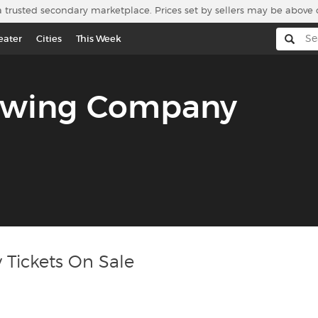
a trusted secondary marketplace. Prices set by sellers may be above 
eater
Cities
This Week
rewing Company
Tickets On Sale