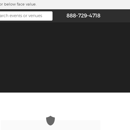
or below face value.
888-729-4718