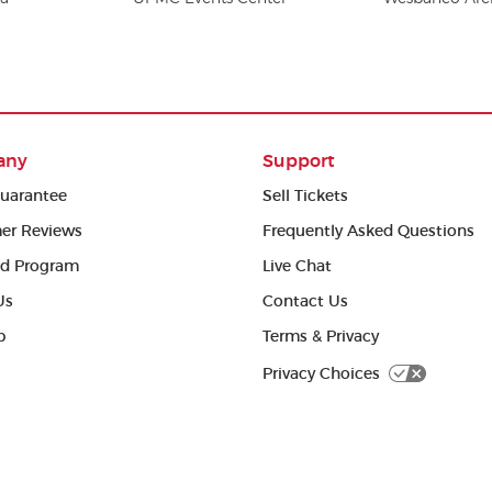
any
Support
uarantee
Sell Tickets
er Reviews
Frequently Asked Questions
ed Program
Live Chat
Us
Contact Us
p
Terms & Privacy
Privacy Choices