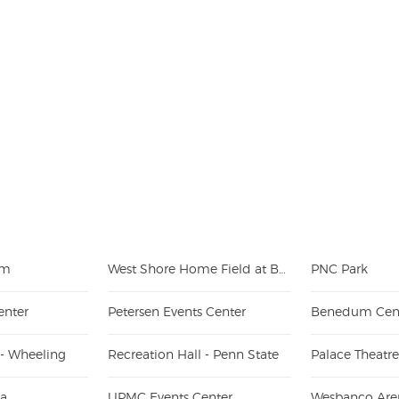
um
West Shore Home Field at Beaver Stadium
PNC Park
enter
Petersen Events Center
Benedum Cen
 - Wheeling
Recreation Hall - Penn State
Palace Theatr
na
UPMC Events Center
Wesbanco Are