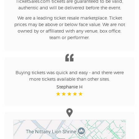
TicketSales.com tickets are guaranteed to be valid,
authentic and will be delivered before the event.
We are a leading ticket resale marketplace. Ticket
prices may be above or below face value. We are not
owned by or affiliated with any venue, box office,
team or performer.
Buying tickets was quick and easy - and there were
more tickets available than other sites.
Stephanie H