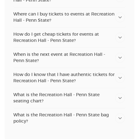
Hall - Penn State?
Where can I buy tickets to events at Recreation
Hall - Penn State?
How do I get cheap tickets for events at
Recreation Hall - Penn State?
When is the next event at Recreation Hall -
Penn State?
How do I know that I have authentic tickets for
Recreation Hall - Penn State?
What is the Recreation Hall - Penn State
seating chart?
What is the Recreation Hall - Penn State bag
policy?