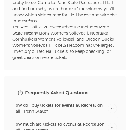
pretty fierce. Come to Penn State Recreational Hall,
and find out why its the home of the winners, you'll
know which side to root for - it'll be the one with the
loudest fans.
The Rec Hall 2026 event schedule includes Penn
State Nittany Lions Womens Volleyball, Nebraska
Cornhuskers Womens Volleyball and Oregon Ducks
Womens Volleyball. TicketSales.com has the largest
inventory of Rec Hall tickets, so keep checking for
great deals on resale tickets.
Frequently Asked Questions
How do I buy tickets for events at Recreation
Hall - Penn State?
How much are tickets to events at Recreation