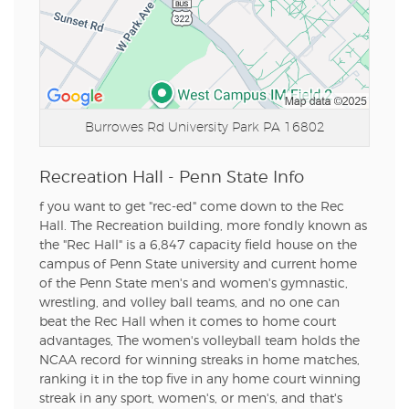
Burrowes Rd
University Park PA 16802
Recreation Hall - Penn State Info
f you want to get "rec-ed" come down to the Rec
Hall. The Recreation building, more fondly known as
the "Rec Hall" is a 6,847 capacity field house on the
campus of Penn State university and current home
of the Penn State men's and women's gymnastic,
wrestling, and volley ball teams, and no one can
beat the Rec Hall when it comes to home court
advantages, The women's volleyball team holds the
NCAA record for winning streaks in home matches,
ranking it in the top five in any home court winning
streak in any sport, women's, or men's, and that's