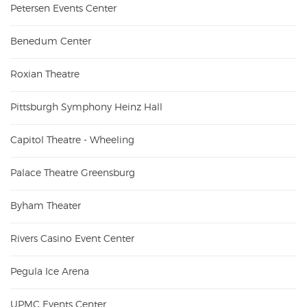
Petersen Events Center
Benedum Center
Roxian Theatre
Pittsburgh Symphony Heinz Hall
Capitol Theatre - Wheeling
Palace Theatre Greensburg
Byham Theater
Rivers Casino Event Center
Pegula Ice Arena
UPMC Events Center