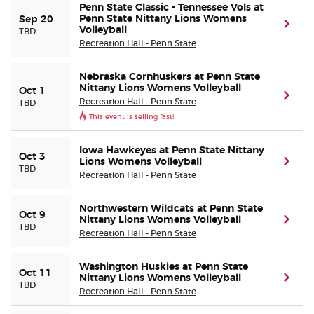
Penn State Classic - Tennessee Vols at
Penn State Nittany Lions Womens
Sep 20
(ope
Volleyball
TBD
Recreation Hall - Penn State
Nebraska Cornhuskers at Penn State
Nittany Lions Womens Volleyball
Oct 1
(ope
Recreation Hall - Penn State
TBD
This event is selling fast!
Iowa Hawkeyes at Penn State Nittany
Oct 3
Lions Womens Volleyball
(ope
TBD
Recreation Hall - Penn State
Northwestern Wildcats at Penn State
Oct 9
Nittany Lions Womens Volleyball
(ope
TBD
Recreation Hall - Penn State
Washington Huskies at Penn State
Oct 11
Nittany Lions Womens Volleyball
(ope
TBD
Recreation Hall - Penn State