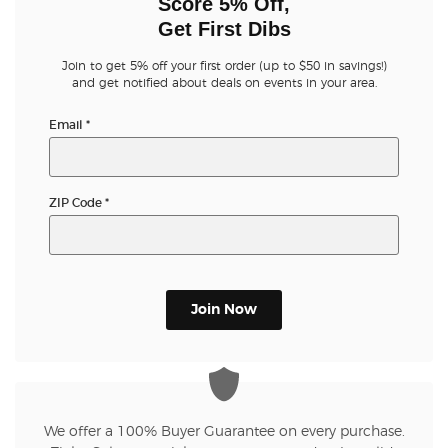
Score 5% Off,
Get First Dibs
Join to get 5% off your first order (up to $50 in savings!)
and get notified about deals on events in your area.
Email
*
ZIP Code
*
Join Now
We offer a 100% Buyer Guarantee on every purchase.