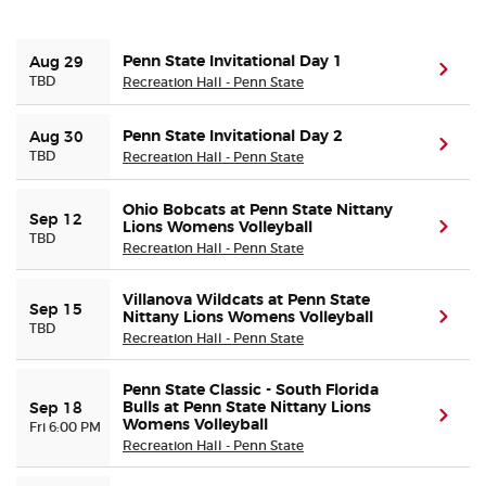
Buyer Guarantee
Penn State Invitational Day 1
Aug 29
(ope
TBD
Recreation Hall - Penn State
Customer Reviews
Penn State Invitational Day 2
Aug 30
(ope
TBD
Recreation Hall - Penn State
Ticket Talk Blog
Ohio Bobcats at Penn State Nittany
Preferred Program
Sep 12
Lions Womens Volleyball
(ope
TBD
Recreation Hall - Penn State
Sell Your Tickets
Villanova Wildcats at Penn State
Sep 15
Nittany Lions Womens Volleyball
(ope
TBD
Terms & Privacy
Recreation Hall - Penn State
Privacy Choices
Penn State Classic - South Florida
Bulls at Penn State Nittany Lions
Sep 18
(ope
Womens Volleyball
Fri 6:00 PM
Recreation Hall - Penn State
Sitemap