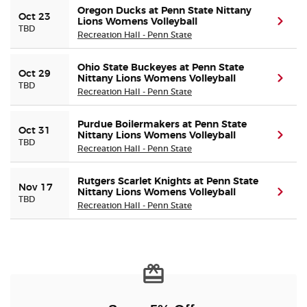
Oregon Ducks at Penn State Nittany
Oct 23
Lions Womens Volleyball
(ope
TBD
Recreation Hall - Penn State
Ohio State Buckeyes at Penn State
Oct 29
Nittany Lions Womens Volleyball
(ope
TBD
Recreation Hall - Penn State
Purdue Boilermakers at Penn State
Oct 31
Nittany Lions Womens Volleyball
(ope
TBD
Recreation Hall - Penn State
Rutgers Scarlet Knights at Penn State
Nov 17
Nittany Lions Womens Volleyball
(ope
TBD
Recreation Hall - Penn State