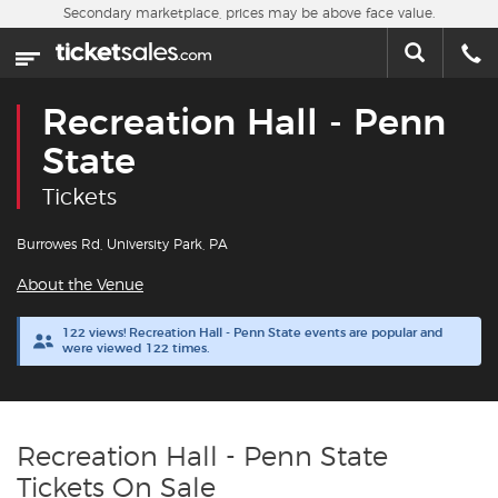
Skip to main content
Secondary marketplace, prices may be above face value.
Home
This week
Recreation Hall - Penn
Sports
State
Tickets
Concerts
Burrowes Rd, University Park, PA
Theater
About the Venue
Cities
122 views! Recreation Hall - Penn State events are popular and
were viewed 122 times.
Nearby Events
Contact Us
Recreation Hall - Penn State
Tickets On Sale
About Us