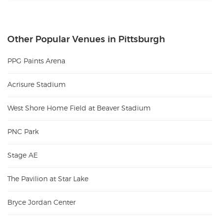
Other Popular Venues in Pittsburgh
PPG Paints Arena
Acrisure Stadium
West Shore Home Field at Beaver Stadium
PNC Park
Stage AE
The Pavilion at Star Lake
Bryce Jordan Center