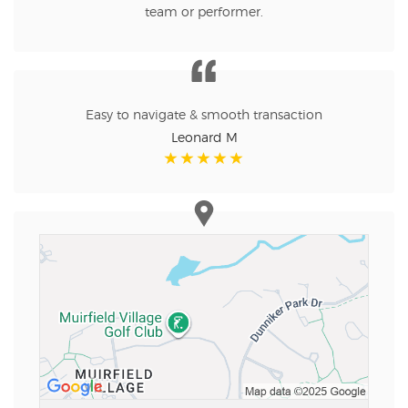
team or performer.
Easy to navigate & smooth transaction
Leonard M