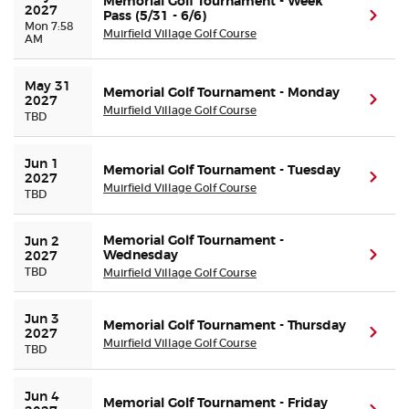
Memorial Golf Tournament - Week
2027
Pass (5/31 - 6/6)
(ope
Mon 7:58
Muirfield Village Golf Course
AM
Buyer Guarantee
May 31 
Customer Reviews
Memorial Golf Tournament - Monday
(ope
2027
Muirfield Village Golf Course
TBD
Ticket Talk Blog
Jun 1 
Memorial Golf Tournament - Tuesday
(ope
2027
Preferred Program
Muirfield Village Golf Course
TBD
Sell Your Tickets
Memorial Golf Tournament -
Jun 2 
Wednesday
(ope
2027
TBD
Muirfield Village Golf Course
Terms & Privacy
Jun 3 
Memorial Golf Tournament - Thursday
Privacy Choices
(ope
2027
Muirfield Village Golf Course
TBD
Sitemap
Jun 4 
Memorial Golf Tournament - Friday