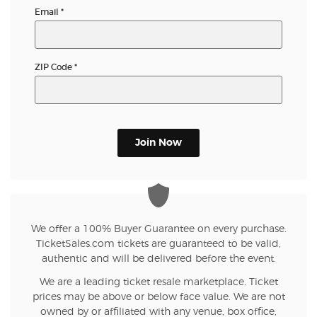
Email
*
ZIP Code
*
Join Now
We offer a 100% Buyer Guarantee on every purchase.
TicketSales.com tickets are guaranteed to be valid,
authentic and will be delivered before the event.
We are a leading ticket resale marketplace. Ticket
prices may be above or below face value. We are not
owned by or affiliated with any venue, box office,