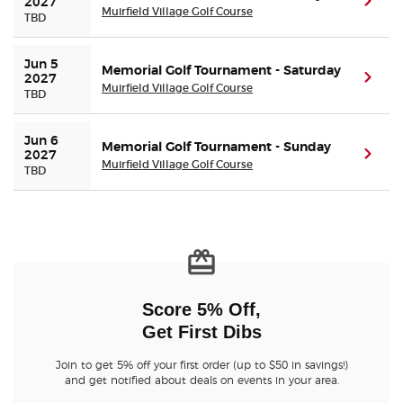
(ope
2027
Muirfield Village Golf Course
TBD
Jun 5 
Memorial Golf Tournament - Saturday
(ope
2027
Muirfield Village Golf Course
TBD
Jun 6 
Memorial Golf Tournament - Sunday
(ope
2027
Muirfield Village Golf Course
TBD
Score 5% Off,
Get First Dibs
Join to get 5% off your first order (up to $50 in savings!)
and get notified about deals on events in your area.