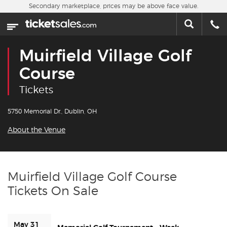
Skip to main content
Secondary marketplace, prices may be above face value.
Home
This week
Muirfield Village Golf
Sports
Course
Tickets
Concerts
5750 Memorial Dr., Dublin, OH
Theater
About the Venue
Cities
Nearby Events
Muirfield Village Golf Course
Tickets On Sale
Contact Us
About Us
May 31 