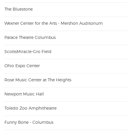
The Bluestone
Wexner Center for the Arts - Mershon Auditorium
Palace Theatre Columbus
ScottsMiracle-Gro Field
Ohio Expo Center
Rose Music Center at The Heights
Newport Music Hall
Toledo Zoo Amphitheatre
Funny Bone - Columbus