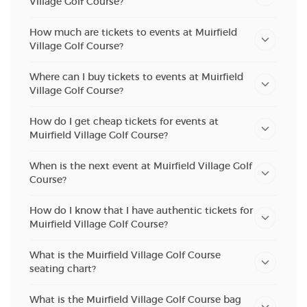
Village Golf Course?
How much are tickets to events at Muirfield
Village Golf Course?
Where can I buy tickets to events at Muirfield
Village Golf Course?
How do I get cheap tickets for events at
Muirfield Village Golf Course?
When is the next event at Muirfield Village Golf
Course?
How do I know that I have authentic tickets for
Muirfield Village Golf Course?
What is the Muirfield Village Golf Course
seating chart?
What is the Muirfield Village Golf Course bag