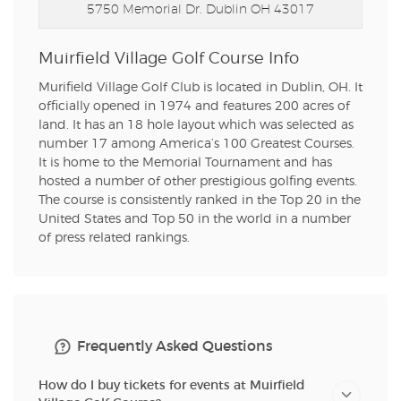
5750 Memorial Dr.
Dublin OH 43017
Muirfield Village Golf Course Info
Murifield Village Golf Club is located in Dublin, OH. It
officially opened in 1974 and features 200 acres of
land. It has an 18 hole layout which was selected as
number 17 among America’s 100 Greatest Courses.
It is home to the Memorial Tournament and has
hosted a number of other prestigious golfing events.
The course is consistently ranked in the Top 20 in the
United States and Top 50 in the world in a number
of press related rankings.
Frequently Asked Questions
How do I buy tickets for events at Muirfield