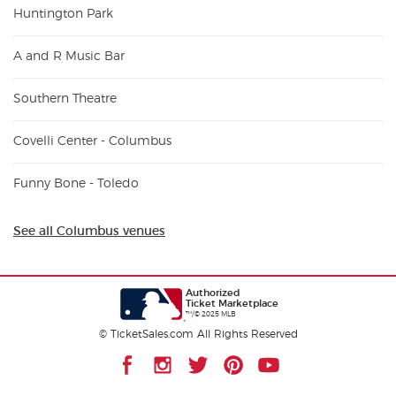
Huntington Park
A and R Music Bar
Southern Theatre
Covelli Center - Columbus
Funny Bone - Toledo
See all Columbus venues
Authorized
Ticket Marketplace
™/© 2025 MLB
© TicketSales.com All Rights Reserved