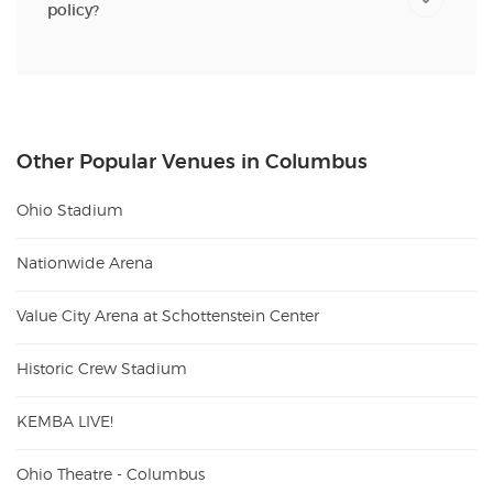
policy?
Other Popular Venues in Columbus
Ohio Stadium
Nationwide Arena
Value City Arena at Schottenstein Center
Historic Crew Stadium
KEMBA LIVE!
Ohio Theatre - Columbus