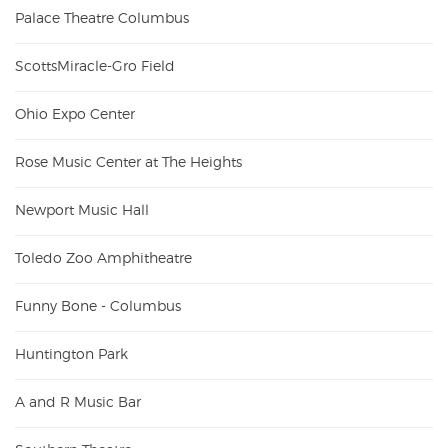
Palace Theatre Columbus
ScottsMiracle-Gro Field
Ohio Expo Center
Rose Music Center at The Heights
Newport Music Hall
Toledo Zoo Amphitheatre
Funny Bone - Columbus
Huntington Park
A and R Music Bar