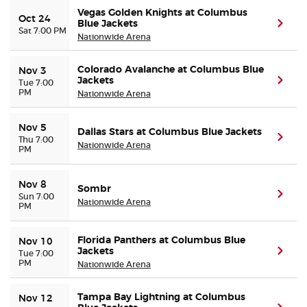
Vegas Golden Knights at Columbus
Oct 24
Blue Jackets
(ope
Sat 7:00 PM
Nationwide Arena
Colorado Avalanche at Columbus Blue
Nov 3
Jackets
(ope
Tue 7:00
PM
Nationwide Arena
Nov 5
Dallas Stars at Columbus Blue Jackets
(ope
Thu 7:00
Nationwide Arena
PM
Nov 8
Sombr
(ope
Sun 7:00
Nationwide Arena
PM
Florida Panthers at Columbus Blue
Nov 10
Jackets
(ope
Tue 7:00
PM
Nationwide Arena
Tampa Bay Lightning at Columbus
Nov 12