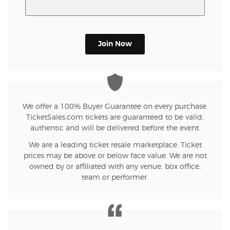
Join Now
We offer a 100% Buyer Guarantee on every purchase.
TicketSales.com tickets are guaranteed to be valid,
authentic and will be delivered before the event.
We are a leading ticket resale marketplace. Ticket
prices may be above or below face value. We are not
owned by or affiliated with any venue, box office,
team or performer.