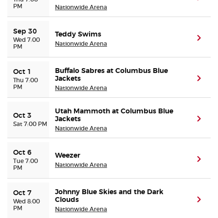
PM
Nationwide Arena
Sep 30
Teddy Swims
(ope
Wed 7:00
Nationwide Arena
PM
Buffalo Sabres at Columbus Blue
Oct 1
Jackets
(ope
Thu 7:00
PM
Nationwide Arena
Utah Mammoth at Columbus Blue
Oct 3
Jackets
(ope
Sat 7:00 PM
Nationwide Arena
Oct 6
Weezer
(ope
Tue 7:00
Nationwide Arena
PM
Johnny Blue Skies and the Dark
Oct 7
Clouds
(ope
Wed 8:00
PM
Nationwide Arena