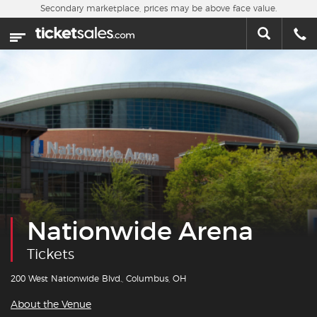
Skip to main content
Secondary marketplace, prices may be above face value.
Home
This week
Sports
Concerts
Theater
Cities
Nationwide Arena
Nearby Events
Tickets
Contact Us
200 West Nationwide Blvd., Columbus, OH
About the Venue
About Us