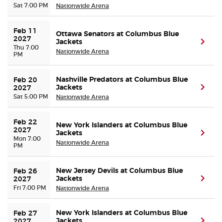
Sat 7:00 PM
Nationwide Arena
Feb 11 
Ottawa Senators at Columbus Blue
2027
Jackets
(ope
Thu 7:00
Nationwide Arena
PM
Nashville Predators at Columbus Blue
Feb 20 
Jackets
(ope
2027
Sat 5:00 PM
Nationwide Arena
Feb 22 
New York Islanders at Columbus Blue
2027
Jackets
(ope
Mon 7:00
Nationwide Arena
PM
New Jersey Devils at Columbus Blue
Feb 26 
Jackets
(ope
2027
Fri 7:00 PM
Nationwide Arena
New York Islanders at Columbus Blue
Feb 27 
Jackets
(ope
2027