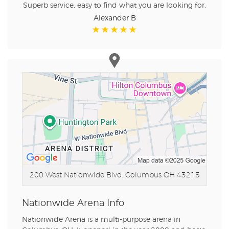
Superb service, easy to find what you are looking for.
Alexander B
200 West Nationwide Blvd.
Columbus OH 43215
Nationwide Arena Info
Nationwide Arena is a multi-purpose arena in