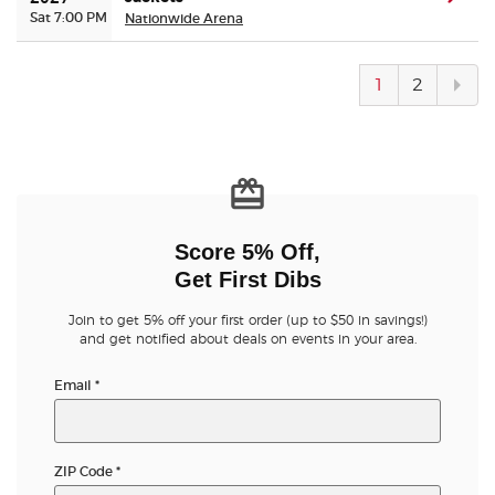
Sat 7:00 PM
Nationwide Arena
Next
1
2
pag
Score 5% Off,
Get First Dibs
Join to get 5% off your first order (up to $50 in savings!)
and get notified about deals on events in your area.
Email
*
ZIP Code
*