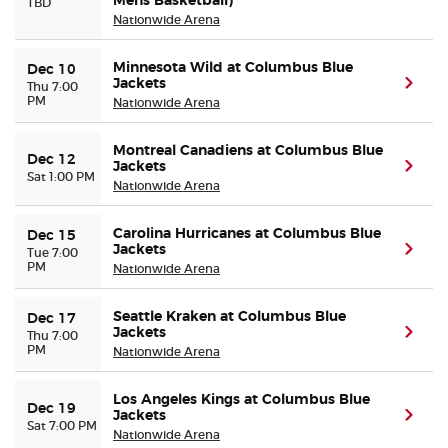
Mens Basketball)
TBD
Nationwide Arena
Minnesota Wild at Columbus Blue
Dec 10
Jackets
(ope
Thu 7:00
PM
Nationwide Arena
Montreal Canadiens at Columbus Blue
Dec 12
Jackets
(ope
Sat 1:00 PM
Nationwide Arena
Carolina Hurricanes at Columbus Blue
Dec 15
Jackets
(ope
Tue 7:00
PM
Nationwide Arena
Seattle Kraken at Columbus Blue
Dec 17
Jackets
(ope
Thu 7:00
PM
Nationwide Arena
Los Angeles Kings at Columbus Blue
Dec 19
Jackets
(ope
Sat 7:00 PM
Nationwide Arena