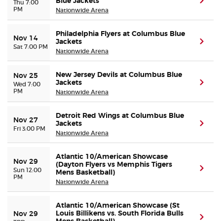
Blue Jackets
(ope
Thu 7:00
PM
Nationwide Arena
Philadelphia Flyers at Columbus Blue
Nov 14
Jackets
(ope
Sat 7:00 PM
Nationwide Arena
New Jersey Devils at Columbus Blue
Nov 25
Jackets
(ope
Wed 7:00
PM
Nationwide Arena
Detroit Red Wings at Columbus Blue
Nov 27
Jackets
(ope
Fri 3:00 PM
Nationwide Arena
Atlantic 10/American Showcase
Nov 29
(Dayton Flyers vs Memphis Tigers
(ope
Sun 12:00
Mens Basketball)
PM
Nationwide Arena
Atlantic 10/American Showcase (St
Louis Billikens vs. South Florida Bulls
Nov 29
(ope