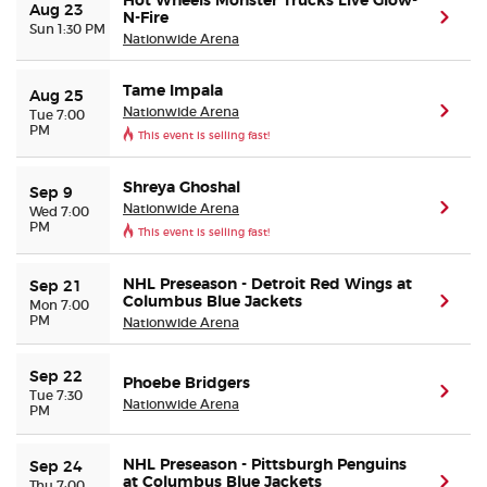
Hot Wheels Monster Trucks Live Glow-
Aug 23
N-Fire
(ope
Sun 1:30 PM
Nationwide Arena
Tame Impala
Aug 25
Nationwide Arena
(ope
Tue 7:00
PM
This event is selling fast!
Shreya Ghoshal
Sep 9
Nationwide Arena
(ope
Wed 7:00
PM
This event is selling fast!
NHL Preseason - Detroit Red Wings at
Sep 21
Columbus Blue Jackets
(ope
Mon 7:00
PM
Nationwide Arena
Sep 22
Phoebe Bridgers
(ope
Tue 7:30
Nationwide Arena
PM
NHL Preseason - Pittsburgh Penguins
Sep 24
at Columbus Blue Jackets
(ope
Thu 7:00