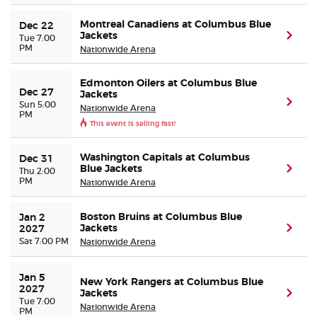
Montreal Canadiens at Columbus Blue
Dec 22
Jackets
(ope
Tue 7:00
PM
Nationwide Arena
Edmonton Oilers at Columbus Blue
Dec 27
Jackets
(ope
Sun 5:00
Nationwide Arena
PM
This event is selling fast!
Washington Capitals at Columbus
Dec 31
Blue Jackets
(ope
Thu 2:00
PM
Nationwide Arena
Boston Bruins at Columbus Blue
Jan 2 
Jackets
(ope
2027
Sat 7:00 PM
Nationwide Arena
Jan 5 
New York Rangers at Columbus Blue
2027
Jackets
(ope
Tue 7:00
Nationwide Arena
PM