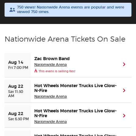
750 views! Nationwide Arena events are popular and were
viewed 750 times.
Buyer Guarantee
Customer Reviews
Nationwide Arena Tickets On Sale
Ticket Talk Blog
Zac Brown Band
Preferred Program
Aug 14
Nationwide Arena
(ope
Fri 7:00 PM
This event is selling fast!
Sell Your Tickets
Hot Wheels Monster Trucks Live Glow-
Aug 22
N-Fire
(ope
Sat 11:30
Terms & Privacy
AM
Nationwide Arena
Privacy Choices
Hot Wheels Monster Trucks Live Glow-
Aug 22
N-Fire
(ope
Sat 6:30 PM
Nationwide Arena
Sitemap