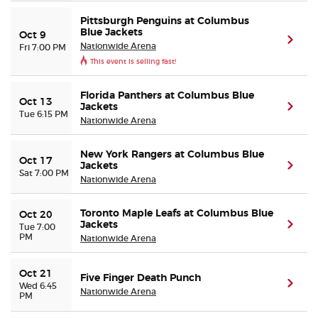
Pittsburgh Penguins at Columbus
Blue Jackets
Oct 9
(ope
Nationwide Arena
Fri 7:00 PM
This event is selling fast!
Florida Panthers at Columbus Blue
Oct 13
Jackets
(ope
Tue 6:15 PM
Nationwide Arena
New York Rangers at Columbus Blue
Oct 17
Jackets
(ope
Sat 7:00 PM
Nationwide Arena
Toronto Maple Leafs at Columbus Blue
Oct 20
Jackets
(ope
Tue 7:00
PM
Nationwide Arena
Oct 21
Five Finger Death Punch
(ope
Wed 6:45
Nationwide Arena
PM