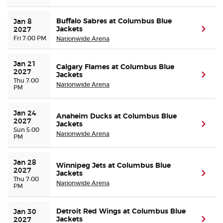
Buffalo Sabres at Columbus Blue
Jan 8 
Jackets
(ope
2027
Fri 7:00 PM
Nationwide Arena
Jan 21 
Calgary Flames at Columbus Blue
2027
Jackets
(ope
Thu 7:00
Nationwide Arena
PM
Jan 24 
Anaheim Ducks at Columbus Blue
2027
Jackets
(ope
Sun 5:00
Nationwide Arena
PM
Jan 28 
Winnipeg Jets at Columbus Blue
2027
Jackets
(ope
Thu 7:00
Nationwide Arena
PM
Detroit Red Wings at Columbus Blue
Jan 30 
Jackets
(ope
2027