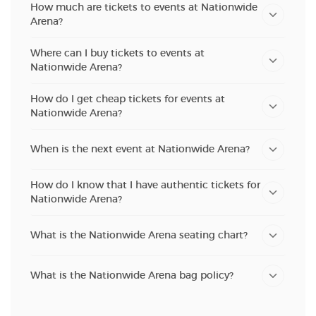
How much are tickets to events at Nationwide
Arena?
Where can I buy tickets to events at
Nationwide Arena?
How do I get cheap tickets for events at
Nationwide Arena?
When is the next event at Nationwide Arena?
How do I know that I have authentic tickets for
Nationwide Arena?
What is the Nationwide Arena seating chart?
What is the Nationwide Arena bag policy?