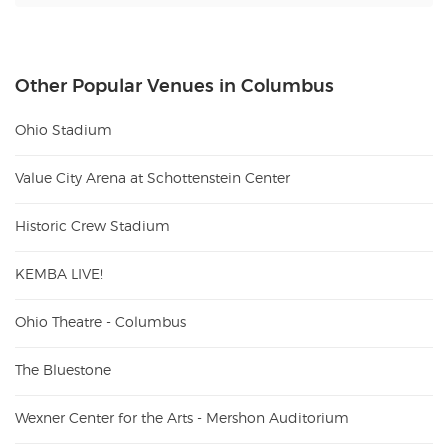
Other Popular Venues in Columbus
Ohio Stadium
Value City Arena at Schottenstein Center
Historic Crew Stadium
KEMBA LIVE!
Ohio Theatre - Columbus
The Bluestone
Wexner Center for the Arts - Mershon Auditorium