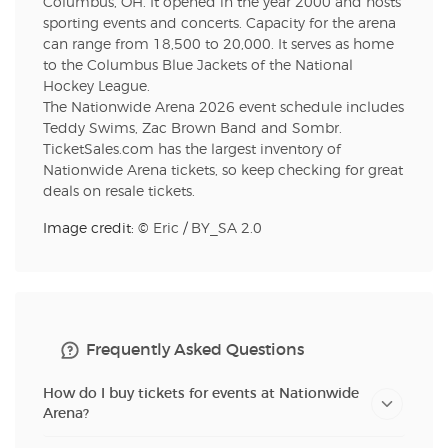
Columbus, OH. It opened in the year 2000 and hosts
sporting events and concerts. Capacity for the arena
can range from 18,500 to 20,000. It serves as home
to the Columbus Blue Jackets of the National
Hockey League.
The Nationwide Arena 2026 event schedule includes
Teddy Swims, Zac Brown Band and Sombr.
TicketSales.com has the largest inventory of
Nationwide Arena tickets, so keep checking for great
deals on resale tickets.
Image credit: ©
Eric
/
BY_SA 2.0
Frequently Asked Questions
How do I buy tickets for events at Nationwide
Arena?