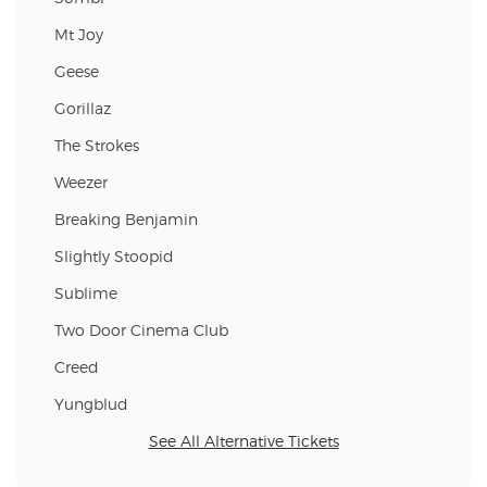
Mt Joy
Geese
Gorillaz
The Strokes
Weezer
Breaking Benjamin
Slightly Stoopid
Sublime
Two Door Cinema Club
Creed
Yungblud
See All Alternative Tickets