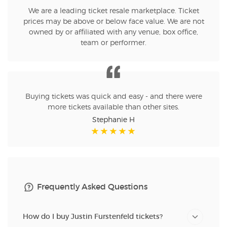
We are a leading ticket resale marketplace. Ticket
prices may be above or below face value. We are not
owned by or affiliated with any venue, box office,
team or performer.
Buying tickets was quick and easy - and there were
more tickets available than other sites.
Stephanie H
Frequently Asked Questions
How do I buy Justin Furstenfeld tickets?