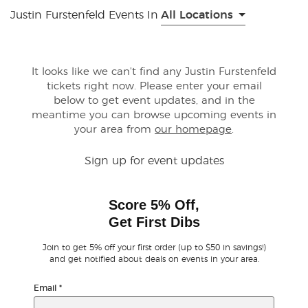
Justin Furstenfeld Events In
All Locations
Buyer Guarantee
Customer Reviews
It looks like we can't find any Justin Furstenfeld
tickets right now. Please enter your email
below to get event updates, and in the
Ticket Talk Blog
meantime you can browse upcoming events in
your area from
our homepage
.
Preferred Program
Sign up for event updates
Sell Your Tickets
Score 5% Off,
Terms & Privacy
Get First Dibs
Privacy Choices
Join to get 5% off your first order (up to $50 in savings!)
and get notified about deals on events in your area.
Sitemap
Email
*