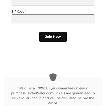
ZIP Code
*
Join Now
We offer a 100% Buyer Guarantee on every
purchase. TicketSales.com tickets are guaranteed to
be valid, authentic and will be delivered before the
event.