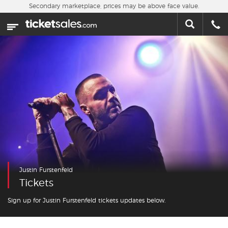
Skip to main content
Secondary marketplace, prices may be above face value.
Home
This week
Sports
Concerts
Theater
Cities
Justin Furstenfeld
Nearby Events
Tickets
Contact Us
Sign up for Justin Furstenfeld tickets updates below.
About Us