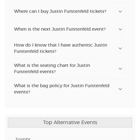
Where can I buy Justin Furstenfeld tickets?
When is the next Justin Furstenfeld event?
How do I know that I have authentic Justin
Furstenfeld tickets?
What is the seating chart for Justin
Furstenfeld events?
What is the bag policy for Justin Furstenfeld
events?
Top Alternative Events
Sombr