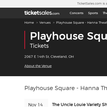
Skip to main content
TicketSales.com is 
Concerts
Sports
Th
Breadcrumb navigation
Home
Venues
Playhouse Square - Hanna Theat
Playhouse Squ
Tickets
2067 E 14th St, Cleveland, OH
About the Venue
Playhouse Square - Hanna Th
The Uncle Louie Variety 
Nov 14