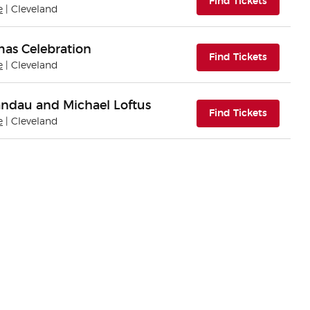
(opens i
Find Tickets
e
| Cleveland
mas Celebration
(opens i
Find Tickets
e
| Cleveland
andau and Michael Loftus
(opens i
Find Tickets
e
| Cleveland