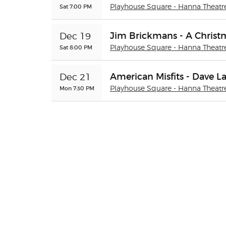
Sat 7:00 PM
Playhouse Square - Hanna Theatr
Jim Brickmans - A Christ
Dec 19
Sat 8:00 PM
Playhouse Square - Hanna Theatr
American Misfits - Dave L
Dec 21
Mon 7:30 PM
Playhouse Square - Hanna Theatr