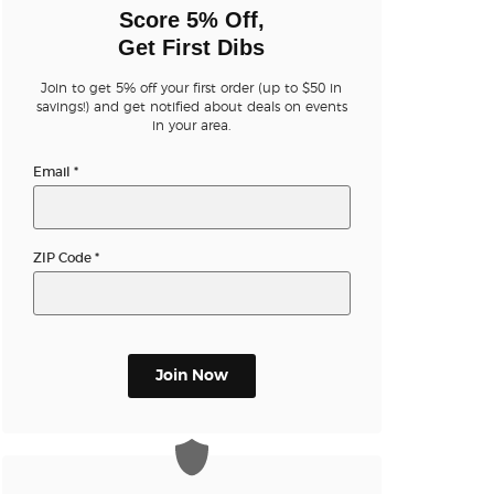
n new tab)
Score 5% Off,
Get First Dibs
Join to get 5% off your first order (up to $50 in
n new tab)
savings!) and get notified about deals on events
in your area.
Email
*
n new tab)
ZIP Code
*
Join Now