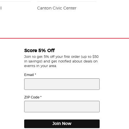
l
Canton Civic Center
Score 5% Off
Join to get 5% off your first order (up to $50
in savings!) and get notified about deals on
events in your area.
Email
*
ZIP Code
*
Join Now