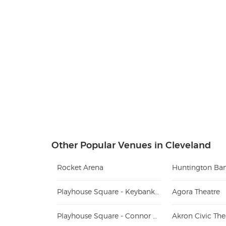
Other Popular Venues in Cleveland
Rocket Arena
Huntington Ban
Playhouse Square - Keybank State Theatre
Agora Theatre
Playhouse Square - Connor Palace
Akron Civic The