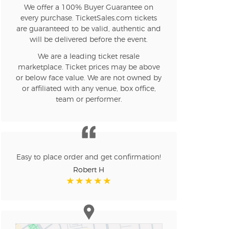
We offer a 100% Buyer Guarantee on
every purchase. TicketSales.com tickets
are guaranteed to be valid, authentic and
will be delivered before the event.
We are a leading ticket resale
marketplace. Ticket prices may be above
or below face value. We are not owned by
or affiliated with any venue, box office,
team or performer.
Easy to place order and get confirmation!
Robert H