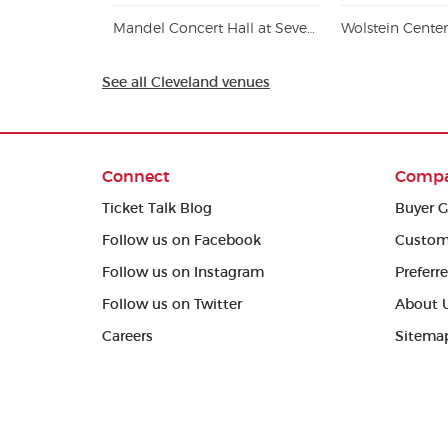
Mandel Concert Hall at Severance Music Center
Wolstein Cente
See all Cleveland venues
Connect
Comp
Ticket Talk Blog
Buyer G
Follow us on Facebook
Custom
Follow us on Instagram
Preferr
Follow us on Twitter
About 
Careers
Sitema