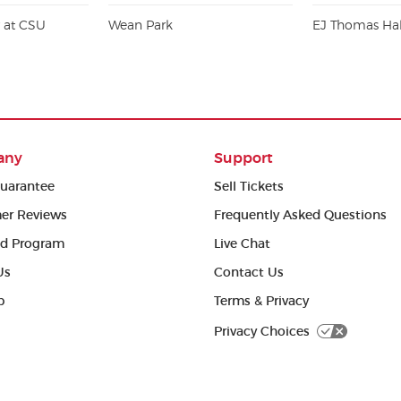
r at CSU
Wean Park
EJ Thomas Hal
any
Support
uarantee
Sell Tickets
er Reviews
Frequently Asked Questions
ed Program
Live Chat
Us
Contact Us
p
Terms & Privacy
Privacy Choices