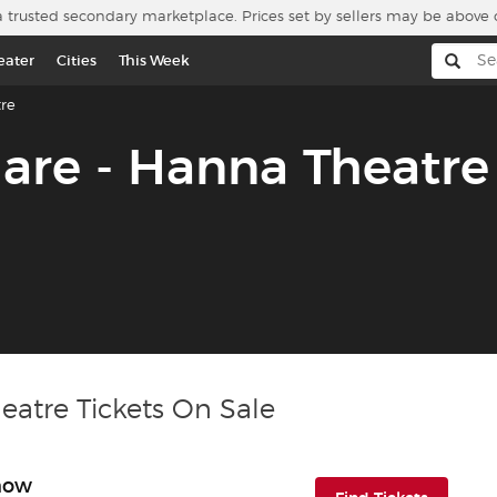
a trusted secondary marketplace. Prices set by sellers may be above 
eater
Cities
This Week
re
are - Hanna Theatre
eatre Tickets On Sale
Show