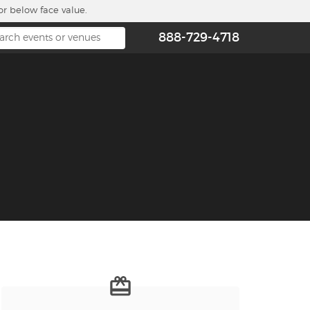
or below face value.
888-729-4718