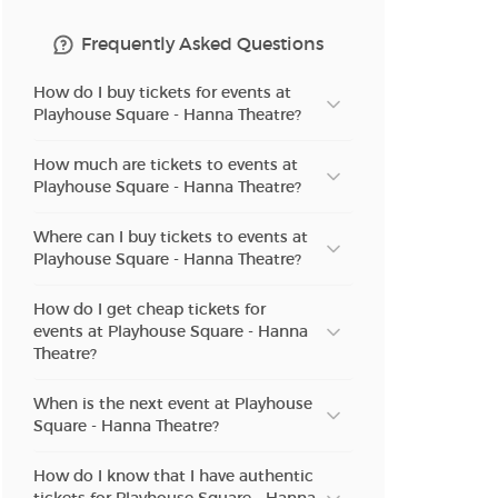
Frequently Asked Questions
How do I buy tickets for events at
Playhouse Square - Hanna Theatre?
How much are tickets to events at
Playhouse Square - Hanna Theatre?
Where can I buy tickets to events at
Playhouse Square - Hanna Theatre?
How do I get cheap tickets for
events at Playhouse Square - Hanna
Theatre?
When is the next event at Playhouse
Square - Hanna Theatre?
How do I know that I have authentic