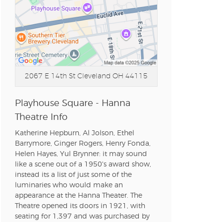
2067 E 14th St
Cleveland OH 44115
Playhouse Square - Hanna
Theatre Info
Katherine Hepburn, Al Jolson, Ethel
Barrymore, Ginger Rogers, Henry Fonda,
Helen Hayes, Yul Brynner: it may sound
like a scene out of a 1950's award show,
instead its a list of just some of the
luminaries who would make an
appearance at the Hanna Theater. The
Theatre opened its doors in 1921, with
seating for 1,397 and was purchased by