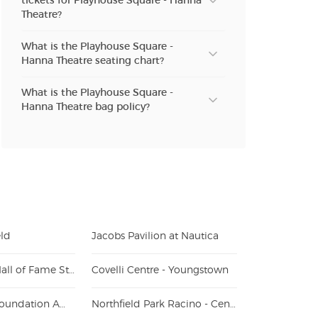
tickets for Playhouse Square - Hanna
Theatre?
What is the Playhouse Square -
Hanna Theatre seating chart?
What is the Playhouse Square -
Hanna Theatre bag policy?
eld
Jacobs Pavilion at Nautica
Tom Benson Hall of Fame Stadium
Covelli Centre - Youngstown
Youngstown Foundation Amphitheatre
Northfield Park Racino - Center Stage