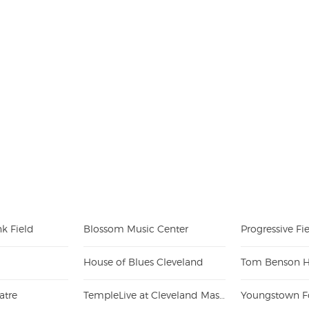
k Field
Blossom Music Center
Progressive Fi
House of Blues Cleveland
atre
TempleLive at Cleveland Masonic