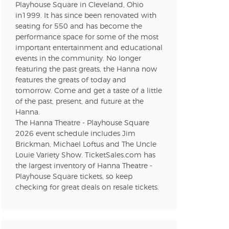
Playhouse Square in Cleveland, Ohio
in1999. It has since been renovated with
seating for 550 and has become the
performance space for some of the most
important entertainment and educational
events in the community. No longer
featuring the past greats, the Hanna now
features the greats of today and
tomorrow. Come and get a taste of a little
of the past, present, and future at the
Hanna.
The Hanna Theatre - Playhouse Square
2026 event schedule includes Jim
Brickman, Michael Loftus and The Uncle
Louie Variety Show. TicketSales.com has
the largest inventory of Hanna Theatre -
Playhouse Square tickets, so keep
checking for great deals on resale tickets.