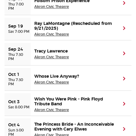
Folsom Prison Experience
(ope
Thu 7:00
Akron Civic Theatre
PM
Ray LaMontagne (Rescheduled from
Sep 19
9/21/2025)
(ope
Sat 7:00 PM
Akron Civic Theatre
Sep 24
Tracy Lawrence
(ope
Thu 7:30
Akron Civic Theatre
PM
Oct 1
Whose Live Anyway?
(ope
Thu 7:30
Akron Civic Theatre
PM
Wish You Were Pink - Pink Floyd
Oct 3
Tribute Band
(ope
Sat 8:00 PM
Akron Civic Theatre
The Princess Bride - An Inconceivable
Oct 4
Evening with Cary Elwes
(ope
Sun 3:00
PM
Akron Civic Theatre