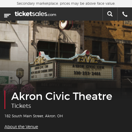
Skip to main content
Secondary marketplace, prices may be above face value.
Home
This week
Sports
Concerts
Theater
Cities
Akron Civic Theatre
Nearby Events
Tickets
Contact Us
182 South Main Street, Akron, OH
About the Venue
About Us