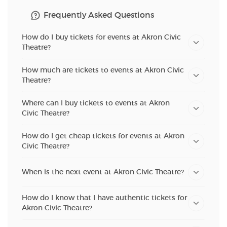
Frequently Asked Questions
How do I buy tickets for events at Akron Civic
Theatre?
How much are tickets to events at Akron Civic
Theatre?
Where can I buy tickets to events at Akron
Civic Theatre?
How do I get cheap tickets for events at Akron
Civic Theatre?
When is the next event at Akron Civic Theatre?
How do I know that I have authentic tickets for
Akron Civic Theatre?