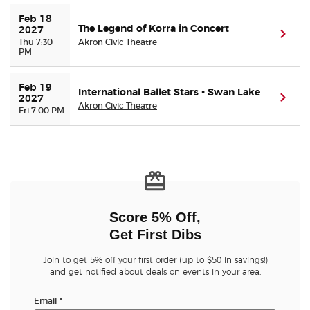
Feb 18 
The Legend of Korra in Concert
2027
(ope
Thu 7:30
Akron Civic Theatre
PM
Feb 19 
International Ballet Stars - Swan Lake
(ope
2027
Akron Civic Theatre
Fri 7:00 PM
Score 5% Off,
Get First Dibs
Join to get 5% off your first order (up to $50 in savings!)
and get notified about deals on events in your area.
Email
*