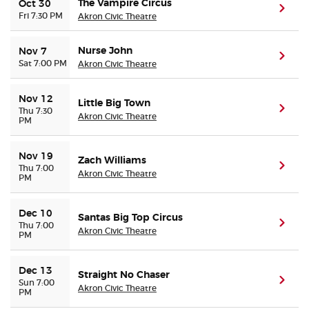
The Vampire Circus
Oct 30
(ope
Fri 7:30 PM
Akron Civic Theatre
Nurse John
Nov 7
(ope
Sat 7:00 PM
Akron Civic Theatre
Nov 12
Little Big Town
(ope
Thu 7:30
Akron Civic Theatre
PM
Nov 19
Zach Williams
(ope
Thu 7:00
Akron Civic Theatre
PM
Dec 10
Santas Big Top Circus
(ope
Thu 7:00
Akron Civic Theatre
PM
Dec 13
Straight No Chaser
(ope
Sun 7:00
Akron Civic Theatre
PM