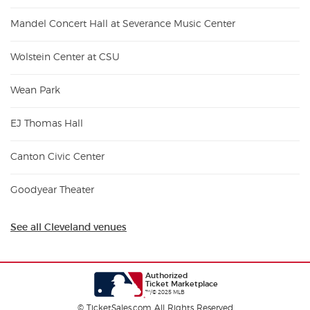
Mandel Concert Hall at Severance Music Center
Wolstein Center at CSU
Wean Park
EJ Thomas Hall
Canton Civic Center
Goodyear Theater
See all Cleveland venues
Authorized
Ticket Marketplace
™/© 2025 MLB
© TicketSales.com All Rights Reserved