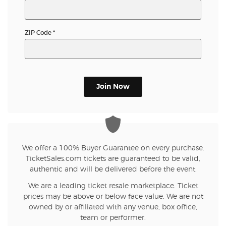
ZIP Code
*
Join Now
We offer a 100% Buyer Guarantee on every purchase.
TicketSales.com tickets are guaranteed to be valid,
authentic and will be delivered before the event.
We are a leading ticket resale marketplace. Ticket
prices may be above or below face value. We are not
owned by or affiliated with any venue, box office,
team or performer.