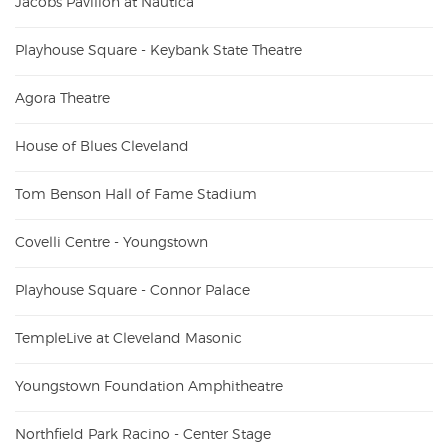
Jacobs Pavilion at Nautica
Playhouse Square - Keybank State Theatre
Agora Theatre
House of Blues Cleveland
Tom Benson Hall of Fame Stadium
Covelli Centre - Youngstown
Playhouse Square - Connor Palace
TempleLive at Cleveland Masonic
Youngstown Foundation Amphitheatre
Northfield Park Racino - Center Stage