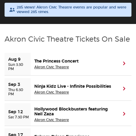
285 views! Akron Civic Theatre events are popular and were
viewed 285 times.
Buyer Guarantee
Customer Reviews
Akron Civic Theatre Tickets On Sale
Ticket Talk Blog
Aug 9
The Princess Concert
Preferred Program
(ope
Sun 3:30
Akron Civic Theatre
PM
Sell Your Tickets
Sep 3
Ninja Kidz Live - Infinite Possibilities
(ope
Thu 6:30
Akron Civic Theatre
Terms & Privacy
PM
Privacy Choices
Hollywood Blockbusters featuring
Sep 12
Neil Zaza
(ope
Sat 7:30 PM
Akron Civic Theatre
Sitemap
Sep 17