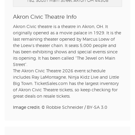
182 South Main Street
Akron OH 44308
Akron Civic Theatre Info
Akron Civic theatre is a theatre in Akron, OH. It
originally opened as a movie palace in 1929. It is the
last remaining theater opened by Marcus Loew of
the Loew’s theater chain. It seats 5,000 people and
has been exhibiting shows and special events since
its opening. It has been called “The Jewel on Main
Street”.
The Akron Civic Theatre 2026 event schedule
includes Ray LaMontagne, Ninja Kidz Live and Little
Big Town. TicketSales.com has the largest inventory
of Akron Civic Theatre tickets, so keep checking for
great deals on resale tickets.
Image credit: ©
Robbie Schneider
/
BY-SA 3.0