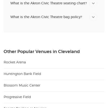
What is the Akron Civic Theatre seating chart?
What is the Akron Civic Theatre bag policy?
Other Popular Venues in Cleveland
Rocket Arena
Huntington Bank Field
Blossom Music Center
Progressive Field