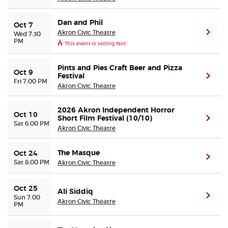
Dan and Phil
Oct 7
Akron Civic Theatre
(ope
Wed 7:30
PM
This event is selling fast!
Pints and Pies Craft Beer and Pizza
Oct 9
Festival
(ope
Fri 7:00 PM
Akron Civic Theatre
2026 Akron Independent Horror
Oct 10
Short Film Festival (10/10)
(ope
Sat 6:00 PM
Akron Civic Theatre
The Masque
Oct 24
(ope
Sat 8:00 PM
Akron Civic Theatre
Oct 25
Ali Siddiq
(ope
Sun 7:00
Akron Civic Theatre
PM