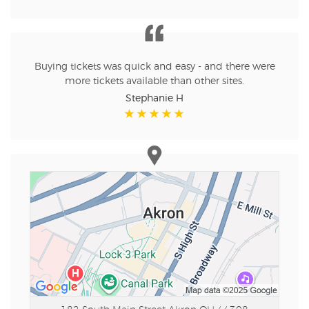
Buying tickets was quick and easy - and there were
more tickets available than other sites.
Stephanie H