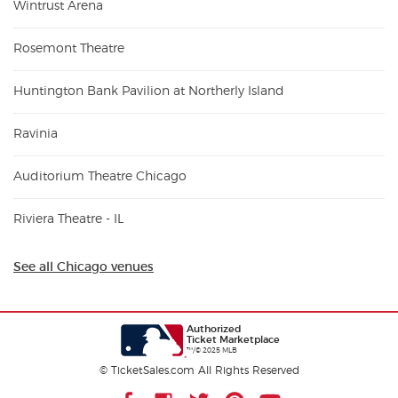
Wintrust Arena
Rosemont Theatre
Huntington Bank Pavilion at Northerly Island
Ravinia
Auditorium Theatre Chicago
Riviera Theatre - IL
See all Chicago venues
Authorized
Ticket Marketplace
™/© 2025 MLB
© TicketSales.com All Rights Reserved