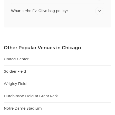
What is the EvilOlive bag policy?
Other Popular Venues in Chicago
United Center
Soldier Field
Wrigley Field
Hutchinson Field at Grant Park
Notre Dame Stadium