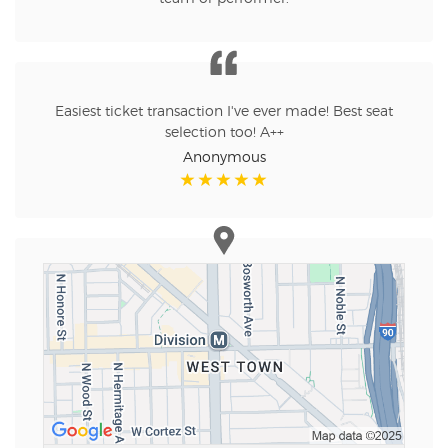
Easiest ticket transaction I've ever made! Best seat
selection too! A++
Anonymous