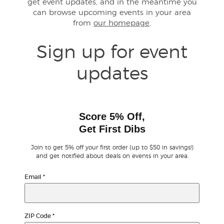
get event updates, and in the meantime you
can browse upcoming events in your area
from
our homepage
.
Buyer Guarantee
Sign up for event
Customer Reviews
updates
Ticket Talk Blog
Preferred Program
Score 5% Off,
Get First Dibs
Sell Your Tickets
Join to get 5% off your first order (up to $50 in savings!)
Terms & Privacy
and get notified about deals on events in your area.
Email
*
Privacy Choices
Sitemap
ZIP Code
*