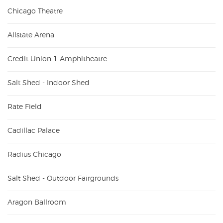
Chicago Theatre
Allstate Arena
Credit Union 1 Amphitheatre
Salt Shed - Indoor Shed
Rate Field
Cadillac Palace
Radius Chicago
Salt Shed - Outdoor Fairgrounds
Aragon Ballroom