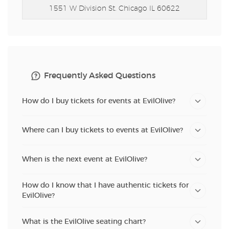
1551 W Division St.
Chicago IL 60622
Frequently Asked Questions
How do I buy tickets for events at EvilOlive?
Where can I buy tickets to events at EvilOlive?
When is the next event at EvilOlive?
How do I know that I have authentic tickets for
EvilOlive?
What is the EvilOlive seating chart?