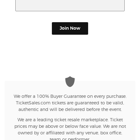
Join Now
We offer a 100% Buyer Guarantee on every purchase.
TicketSales.com tickets are guaranteed to be valid,
authentic and will be delivered before the event.
We are a leading ticket resale marketplace. Ticket
prices may be above or below face value. We are not
owned by or affiliated with any venue, box office,
team or performer.