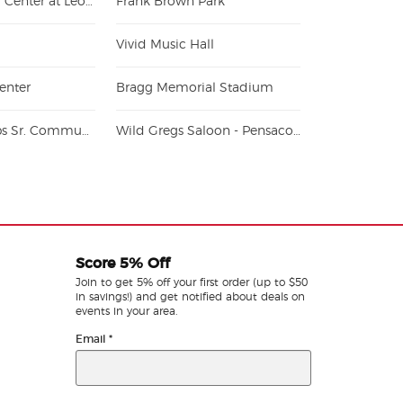
Donald Tucker Center at Leon County Civic Center
Frank Brown Park
Vivid Music Hall
enter
Bragg Memorial Stadium
Vince J. Whibbs Sr. Community Maritime Park
Wild Gregs Saloon - Pensacola
Score 5% Off
Join to get 5% off your first order (up to $50
in savings!) and get notified about deals on
events in your area.
Email
*