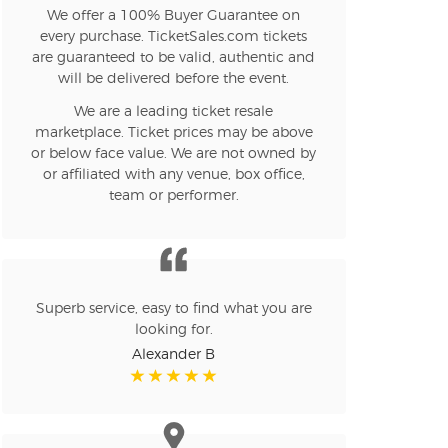
We offer a 100% Buyer Guarantee on
every purchase. TicketSales.com tickets
are guaranteed to be valid, authentic and
will be delivered before the event.
We are a leading ticket resale
marketplace. Ticket prices may be above
or below face value. We are not owned by
or affiliated with any venue, box office,
team or performer.
Superb service, easy to find what you are
looking for.
Alexander B