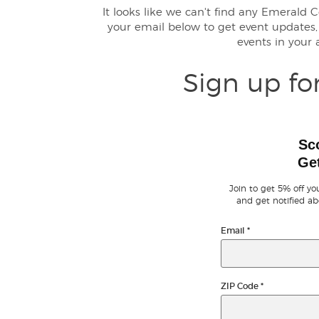
It looks like we can't find any Emerald 
your email below to get event update
events in your
Sign up fo
Sc
Get
Join to get 5% off you
and get notified ab
Email
*
ZIP Code
*