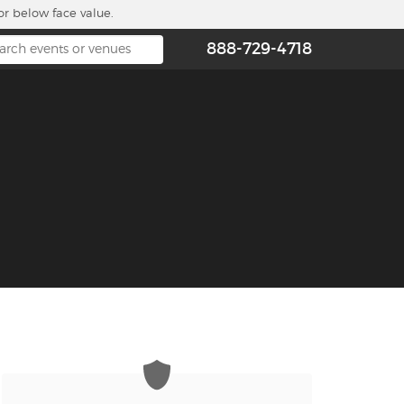
or below face value.
888-729-4718