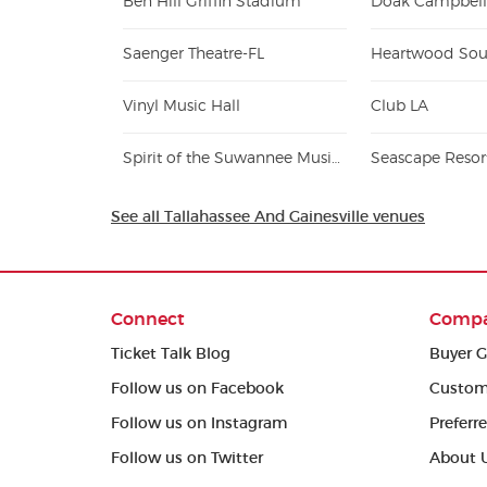
Ben Hill Griffin Stadium
Doak Campbell
Saenger Theatre-FL
Heartwood Sou
Vinyl Music Hall
Club LA
Spirit of the Suwannee Music Park
Seascape Resor
See all Tallahassee And Gainesville venues
Connect
Comp
Ticket Talk Blog
Buyer G
Follow us on Facebook
Custom
Follow us on Instagram
Preferr
Follow us on Twitter
About 