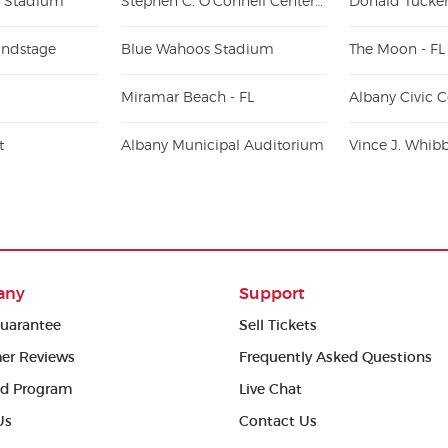
 Stadium
Stephen C. O'Connell Center - Exactech Arena
ndstage
Blue Wahoos Stadium
The Moon - FL
Miramar Beach - FL
Albany Civic C
t
Albany Municipal Auditorium
any
Support
uarantee
Sell Tickets
er Reviews
Frequently Asked Questions
ed Program
Live Chat
Us
Contact Us