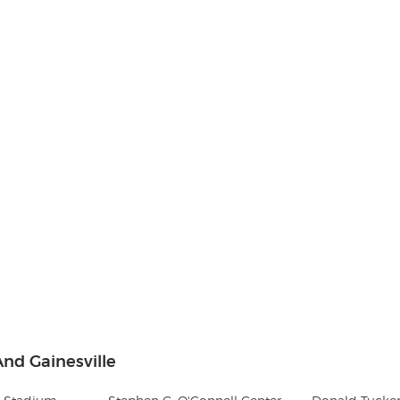
nd Gainesville