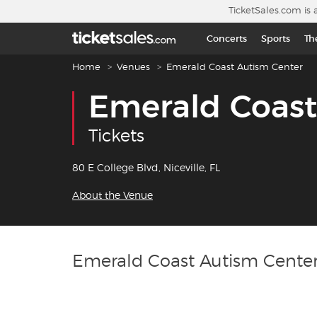
Skip to main content
TicketSales.com is 
Concerts
Sports
Th
Breadcrumb navigation
Home
Venues
Emerald Coast Autism Center
Emerald Coast
Tickets
80 E College Blvd, Niceville, FL
About the Venue
Emerald Coast Autism Center