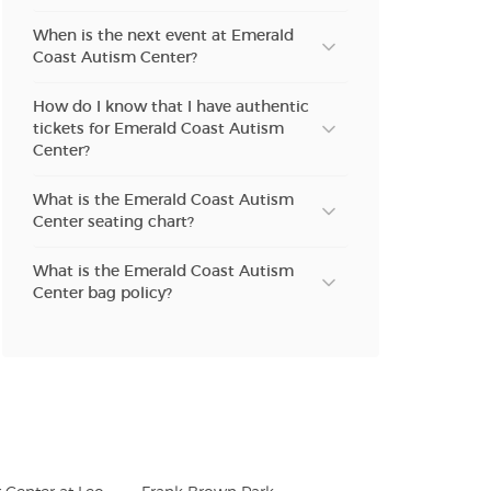
When is the next event at Emerald
Coast Autism Center?
How do I know that I have authentic
tickets for Emerald Coast Autism
Center?
What is the Emerald Coast Autism
Center seating chart?
What is the Emerald Coast Autism
Center bag policy?