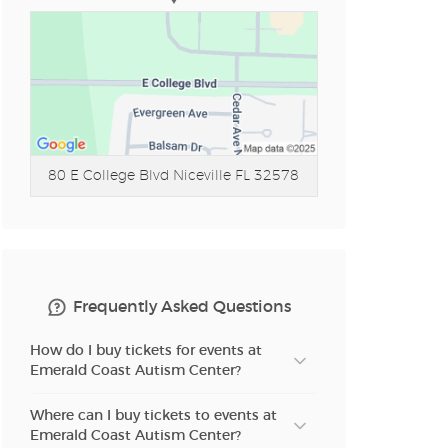
80 E College Blvd
Niceville FL 32578
Frequently Asked Questions
How do I buy tickets for events at
Emerald Coast Autism Center?
Where can I buy tickets to events at
Emerald Coast Autism Center?