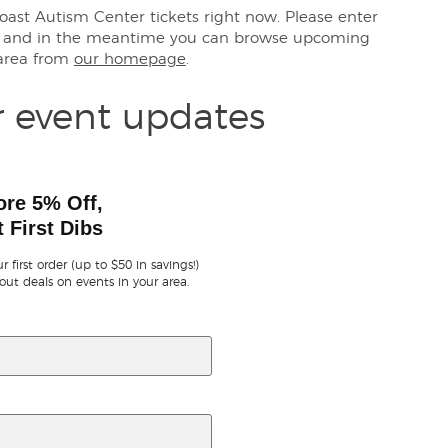
Coast Autism Center tickets right now. Please enter
s, and in the meantime you can browse upcoming
 area from
our homepage
.
r event updates
ore 5% Off,
 First Dibs
r first order (up to $50 in savings!)
out deals on events in your area.