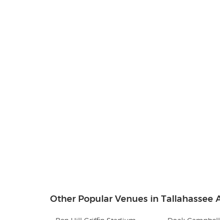
Other Popular Venues in Tallahassee A