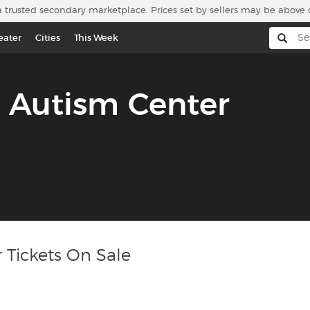
a trusted secondary marketplace. Prices set by sellers may be above 
eater
Cities
This Week
 Autism Center
 Tickets On Sale