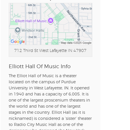
712 Third St
West Lafayette IN 47907
Elliott Hall Of Music Info
The Elliot Hall of Music is a theater
located on the campus of Purdue
University in West Lafayette, IN. It opened
in 1940 and has a capacity of 6,005. It is
one of the largest proscenium theaters in
the world and has one of the largest
stages in the country. Elliot Hall (as it is
nicknamed) is considered a ‘sister’ theater
to Radio City Music Hall as one of the