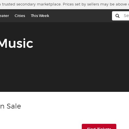
a trusted secondary marketplace. Prices set by sellers may be above 
eater
Cities
This Week
 Music
On Sale