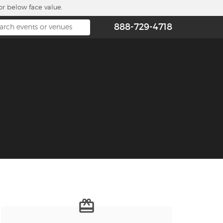
or below face value.
888-729-4718