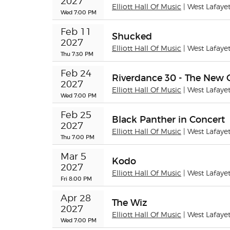
2027
Elliott Hall Of Music
| West Lafaye
Wed 7:00 PM
Feb 11 
Shucked
2027
Elliott Hall Of Music
| West Lafaye
Thu 7:30 PM
Feb 24 
Riverdance 30 - The New 
2027
Elliott Hall Of Music
| West Lafaye
Wed 7:00 PM
Feb 25 
Black Panther in Concert
2027
Elliott Hall Of Music
| West Lafaye
Thu 7:00 PM
Mar 5 
Kodo
2027
Elliott Hall Of Music
| West Lafaye
Fri 8:00 PM
Apr 28 
The Wiz
2027
Elliott Hall Of Music
| West Lafaye
Wed 7:00 PM