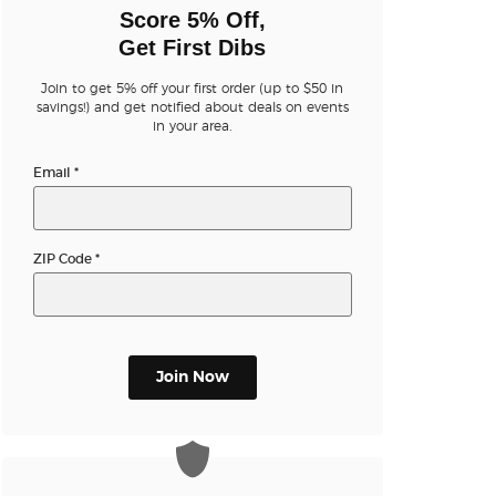
n new tab)
Score 5% Off,
Get First Dibs
Join to get 5% off your first order (up to $50 in
n new tab)
savings!) and get notified about deals on events
in your area.
Email
*
n new tab)
ZIP Code
*
n new tab)
n new tab)
Join Now
n new tab)