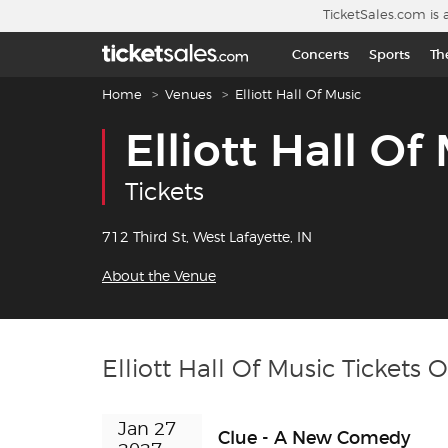
Skip to main content
TicketSales.com is 
Concerts
Sports
Th
Breadcrumb navigation
Home
Venues
Elliott Hall Of Music
Elliott Hall Of
Tickets
712 Third St, West Lafayette, IN
About the Venue
Elliott Hall Of Music Tickets 
Jan 27 
Clue - A New Comedy