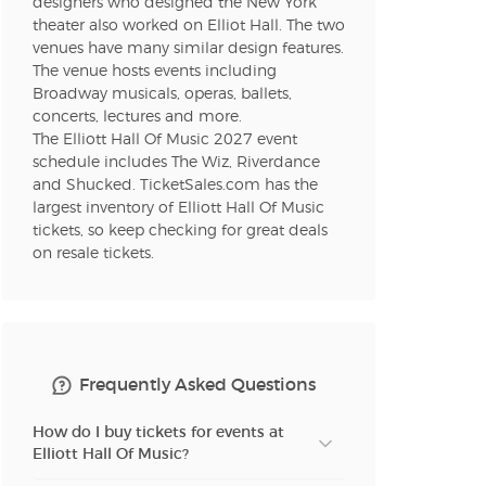
designers who designed the New York
theater also worked on Elliot Hall. The two
venues have many similar design features.
The venue hosts events including
Broadway musicals, operas, ballets,
concerts, lectures and more.
The Elliott Hall Of Music 2027 event
schedule includes The Wiz, Riverdance
and Shucked. TicketSales.com has the
largest inventory of Elliott Hall Of Music
tickets, so keep checking for great deals
on resale tickets.
Frequently Asked Questions
How do I buy tickets for events at
Elliott Hall Of Music?