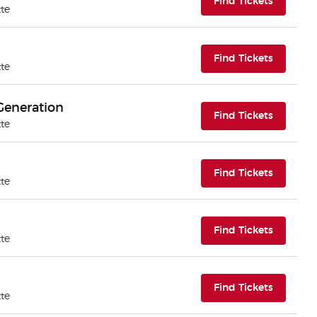
(opens i
Find Tickets
tte
(opens i
Find Tickets
tte
Generation
(opens i
Find Tickets
tte
(opens i
Find Tickets
tte
(opens i
Find Tickets
tte
(opens i
Find Tickets
tte