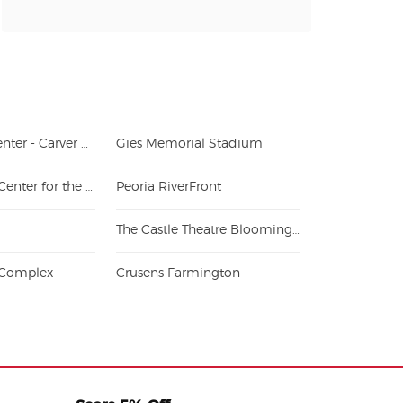
Peoria Civic Center - Carver Arena
Gies Memorial Stadium
Bloomington Center for the Performing Arts
Peoria RiverFront
The Castle Theatre Bloomington
s Complex
Crusens Farmington