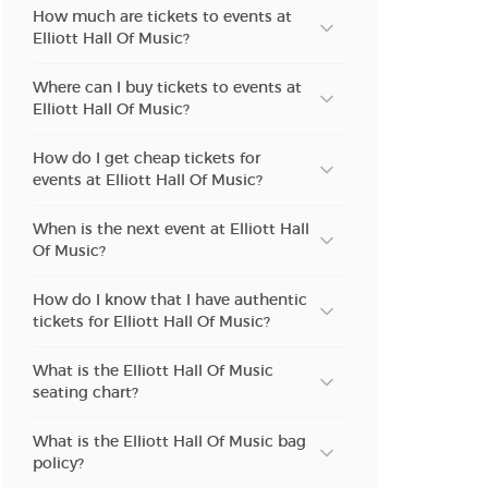
How much are tickets to events at
Elliott Hall Of Music?
Where can I buy tickets to events at
Elliott Hall Of Music?
How do I get cheap tickets for
events at Elliott Hall Of Music?
When is the next event at Elliott Hall
Of Music?
How do I know that I have authentic
tickets for Elliott Hall Of Music?
What is the Elliott Hall Of Music
seating chart?
What is the Elliott Hall Of Music bag
policy?