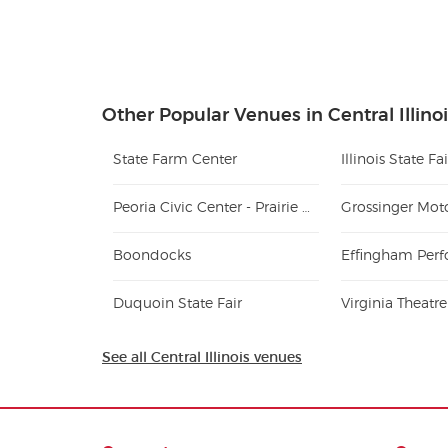
Other Popular Venues in Central Illino
State Farm Center
Illinois State F
Peoria Civic Center - Prairie Home Alliance Theater
Grossinger Mot
Boondocks
Duquoin State Fair
Virginia Theatre
See all Central Illinois venues