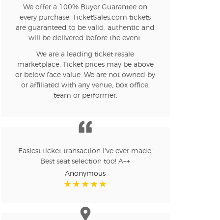
We offer a 100% Buyer Guarantee on
every purchase. TicketSales.com tickets
are guaranteed to be valid, authentic and
will be delivered before the event.
We are a leading ticket resale
marketplace. Ticket prices may be above
or below face value. We are not owned by
or affiliated with any venue, box office,
team or performer.
Easiest ticket transaction I've ever made!
Best seat selection too! A++
Anonymous