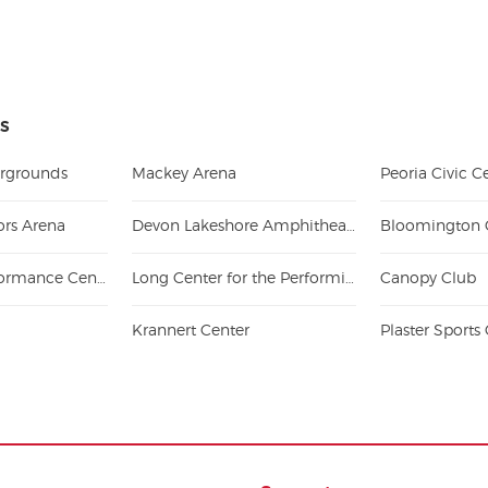
is
airgrounds
Mackey Arena
ors Arena
Devon Lakeshore Amphitheater
Effingham Performance Center
Long Center for the Performing Arts - Lafayette
Canopy Club
Krannert Center
Plaster Sport