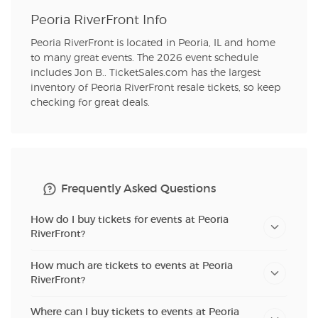
Peoria RiverFront Info
Peoria RiverFront is located in Peoria, IL and home
to many great events. The 2026 event schedule
includes Jon B.. TicketSales.com has the largest
inventory of Peoria RiverFront resale tickets, so keep
checking for great deals.
Frequently Asked Questions
How do I buy tickets for events at Peoria
RiverFront?
How much are tickets to events at Peoria
RiverFront?
Where can I buy tickets to events at Peoria