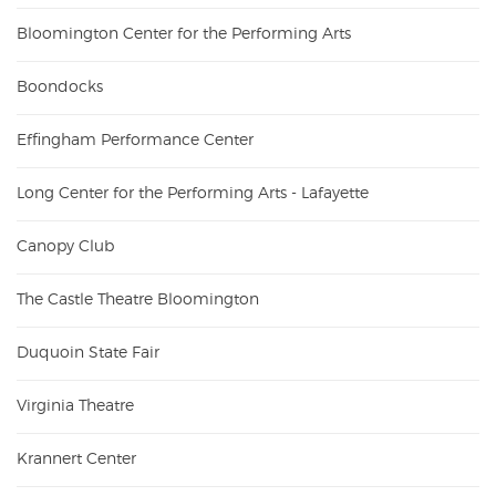
Bloomington Center for the Performing Arts
Boondocks
Effingham Performance Center
Long Center for the Performing Arts - Lafayette
Canopy Club
The Castle Theatre Bloomington
Duquoin State Fair
Virginia Theatre
Krannert Center