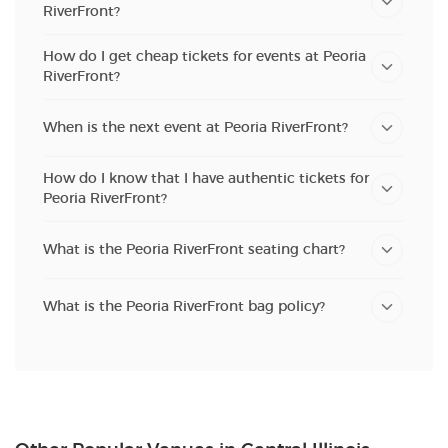
RiverFront?
How do I get cheap tickets for events at Peoria
RiverFront?
When is the next event at Peoria RiverFront?
How do I know that I have authentic tickets for
Peoria RiverFront?
What is the Peoria RiverFront seating chart?
What is the Peoria RiverFront bag policy?