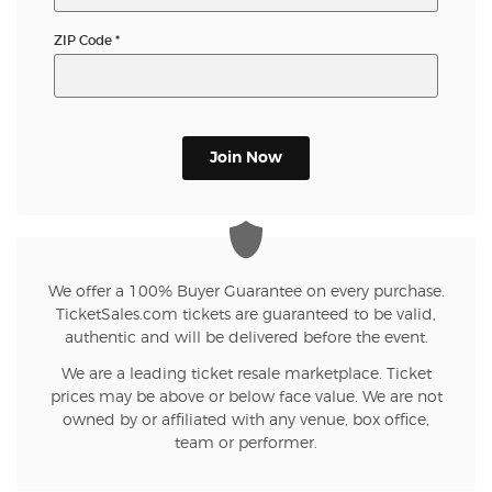
ZIP Code
*
Join Now
We offer a 100% Buyer Guarantee on every purchase.
TicketSales.com tickets are guaranteed to be valid,
authentic and will be delivered before the event.
We are a leading ticket resale marketplace. Ticket
prices may be above or below face value. We are not
owned by or affiliated with any venue, box office,
team or performer.