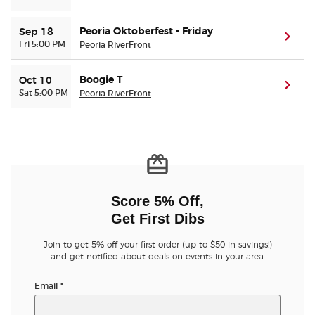
Peoria Oktoberfest - Friday
Sep 18
(ope
Fri 5:00 PM
Peoria RiverFront
Boogie T
Oct 10
(ope
Sat 5:00 PM
Peoria RiverFront
Score 5% Off,
Get First Dibs
Join to get 5% off your first order (up to $50 in savings!)
and get notified about deals on events in your area.
Email
*