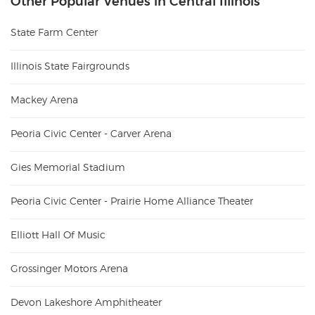
Other Popular Venues in Central Illinois
State Farm Center
Illinois State Fairgrounds
Mackey Arena
Peoria Civic Center - Carver Arena
Gies Memorial Stadium
Peoria Civic Center - Prairie Home Alliance Theater
Elliott Hall Of Music
Grossinger Motors Arena
Devon Lakeshore Amphitheater