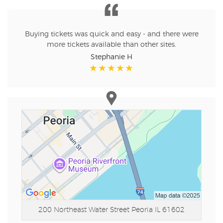
Buying tickets was quick and easy - and there were
more tickets available than other sites.
Stephanie H
200 Northeast Water Street
Peoria IL 61602