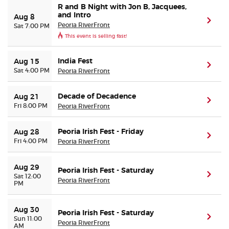
R and B Night with Jon B, Jacquees,
and Intro
Aug 8
(ope
Buyer Guarantee
Peoria RiverFront
Sat 7:00 PM
This event is selling fast!
Customer Reviews
India Fest
Aug 15
(ope
Sat 4:00 PM
Peoria RiverFront
Ticket Talk Blog
Decade of Decadence
Aug 21
(ope
Preferred Program
Fri 8:00 PM
Peoria RiverFront
Sell Your Tickets
Peoria Irish Fest - Friday
Aug 28
(ope
Fri 4:00 PM
Peoria RiverFront
Terms & Privacy
Aug 29
Peoria Irish Fest - Saturday
(ope
Sat 12:00
Peoria RiverFront
PM
Privacy Choices
Aug 30
Sitemap
Peoria Irish Fest - Saturday
(ope
Sun 11:00
Peoria RiverFront
AM