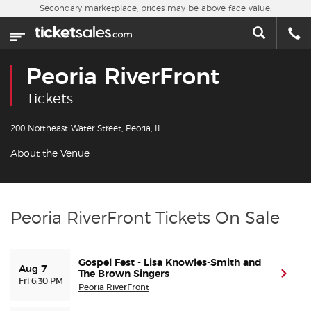
Skip to main content
Secondary marketplace, prices may be above face value.
Home
This week
Peoria RiverFront
Sports
Tickets
Concerts
200 Northeast Water Street, Peoria, IL
About the Venue
Theater
Cities
Peoria RiverFront Tickets On Sale
Nearby Events
Gospel Fest - Lisa Knowles-Smith and
Aug 7
Contact Us
The Brown Singers
(ope
Fri 6:30 PM
Peoria RiverFront
About Us