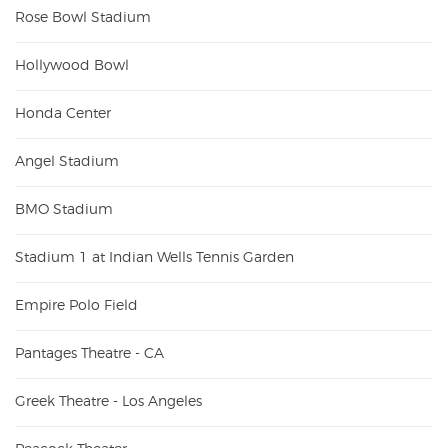
Rose Bowl Stadium
Hollywood Bowl
Honda Center
Angel Stadium
BMO Stadium
Stadium 1 at Indian Wells Tennis Garden
Empire Polo Field
Pantages Theatre - CA
Greek Theatre - Los Angeles