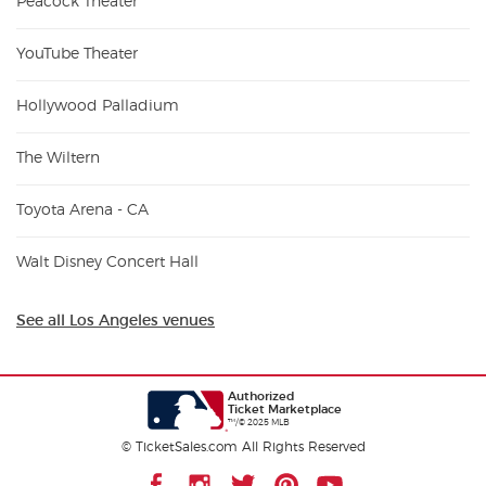
Peacock Theater
YouTube Theater
Hollywood Palladium
The Wiltern
Toyota Arena - CA
Walt Disney Concert Hall
See all Los Angeles venues
Authorized
Ticket Marketplace
™/© 2025 MLB
© TicketSales.com All Rights Reserved