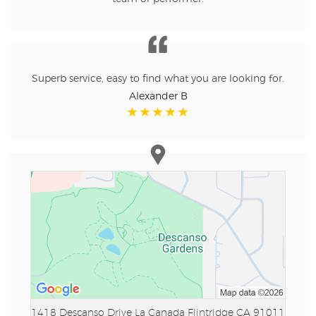
Superb service, easy to find what you are looking for.
Alexander B
1418 Descanso Drive
La Canada Flintridge CA 91011