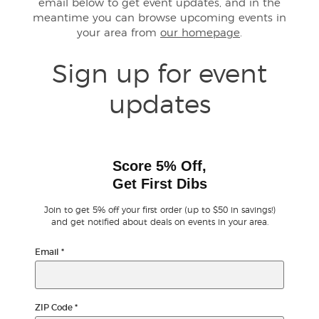
email below to get event updates, and in the
meantime you can browse upcoming events in
your area from
our homepage
.
Buyer Guarantee
Sign up for event
Customer Reviews
updates
Ticket Talk Blog
Preferred Program
Score 5% Off,
Get First Dibs
Sell Your Tickets
Join to get 5% off your first order (up to $50 in savings!)
Terms & Privacy
and get notified about deals on events in your area.
Email
*
Privacy Choices
Sitemap
ZIP Code
*