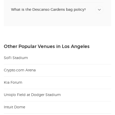
What is the Descanso Gardens bag policy?
Other Popular Venues in Los Angeles
SoFi Stadium
Crypto.com Arena
Kia Forum
Uniqlo Field at Dodger Stadium
Intuit Dome