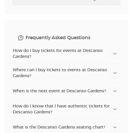
Frequently Asked Questions
How do I buy tickets for events at Descanso
Gardens?
Where can I buy tickets to events at Descanso
Gardens?
When is the next event at Descanso Gardens?
How do I know that I have authentic tickets for
Descanso Gardens?
What is the Descanso Gardens seating chart?