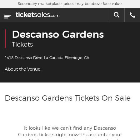
Skip to main content
Secondary marketplace, prices may be above face value.
Home
This week
Descanso Gardens
Sports
Tickets
Concerts
1418 Descanso Drive, La Canada Flintridge, CA
About the Venue
Theater
Cities
Descanso Gardens Tickets On Sale
Nearby Events
Contact Us
It looks like we can't find any Descanso
Gardens tickets right now. Please enter your
About Us