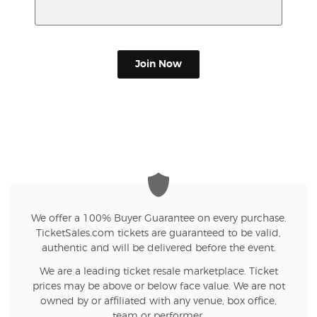
Join Now
We offer a 100% Buyer Guarantee on every purchase.
TicketSales.com tickets are guaranteed to be valid,
authentic and will be delivered before the event.
We are a leading ticket resale marketplace. Ticket
prices may be above or below face value. We are not
owned by or affiliated with any venue, box office,
team or performer.