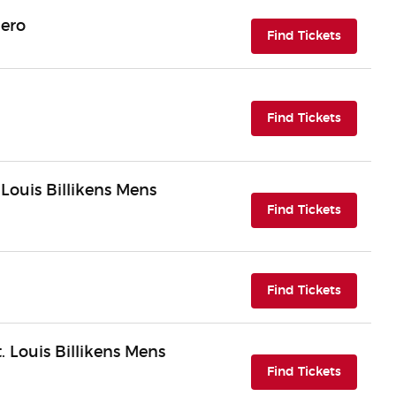
Hero
(opens i
Find Tickets
(opens i
Find Tickets
 Louis Billikens Mens
(opens i
Find Tickets
(opens i
Find Tickets
 Louis Billikens Mens
(opens i
Find Tickets