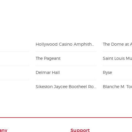
Hollywood Casino Amphitheatre - St. Louis
The Pageant
Saint Louis Mu
Delmar Hall
Ryse
Sikeston Jaycee Bootheel Rodeo
any
Support