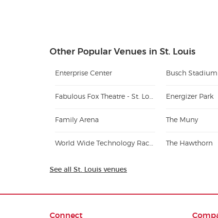
Other Popular Venues in St. Louis
Enterprise Center
Busch Stadium
Fabulous Fox Theatre - St. Louis
Energizer Park
Family Arena
The Muny
World Wide Technology Raceway at Gateway
The Hawthorn
See all St. Louis venues
Connect
Comp