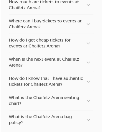
How much are tickets to events at
Chaifetz Arena?
Where can I buy tickets to events at
Chaifetz Arena?
How do I get cheap tickets for
events at Chaifetz Arena?
When is the next event at Chaifetz
Arena?
How do I know that I have authentic
tickets for Chaifetz Arena?
What is the Chaifetz Arena seating
chart?
What is the Chaifetz Arena bag
policy?