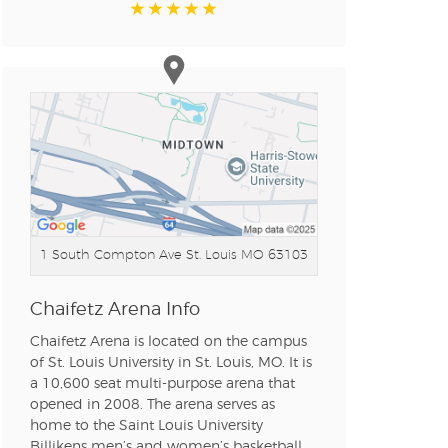
1 South Compton Ave
St. Louis MO 63103
Chaifetz Arena Info
Chaifetz Arena is located on the campus
of St. Louis University in St. Louis, MO. It is
a 10,600 seat multi-purpose arena that
opened in 2008. The arena serves as
home to the Saint Louis University
Billikens men’s and women’s basketball