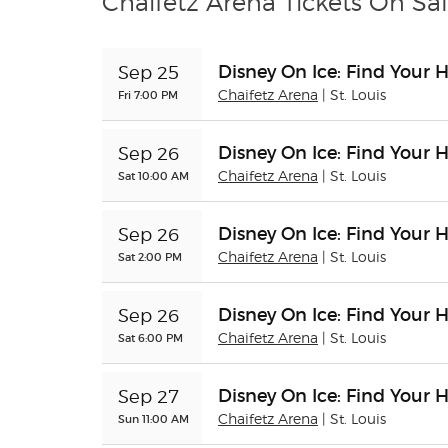
Chaifetz Arena Tickets On Sa
Disney On Ice: Find Your 
Sep 25
Fri 7:00 PM
Chaifetz Arena
| St. Louis
Disney On Ice: Find Your 
Sep 26
Sat 10:00 AM
Chaifetz Arena
| St. Louis
Disney On Ice: Find Your 
Sep 26
Sat 2:00 PM
Chaifetz Arena
| St. Louis
Disney On Ice: Find Your 
Sep 26
Sat 6:00 PM
Chaifetz Arena
| St. Louis
Disney On Ice: Find Your 
Sep 27
Sun 11:00 AM
Chaifetz Arena
| St. Louis