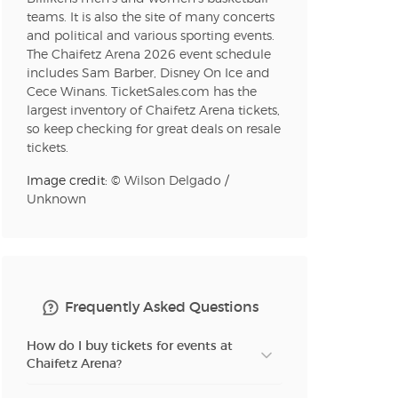
teams. It is also the site of many concerts
and political and various sporting events.
The Chaifetz Arena 2026 event schedule
includes Sam Barber, Disney On Ice and
Cece Winans. TicketSales.com has the
largest inventory of Chaifetz Arena tickets,
so keep checking for great deals on resale
tickets.
Image credit: ©
Wilson Delgado
/
Unknown
Frequently Asked Questions
How do I buy tickets for events at
Chaifetz Arena?