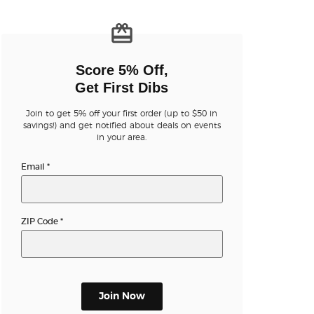
n new tab)
Score 5% Off,
Get First Dibs
Join to get 5% off your first order (up to $50 in
n new tab)
savings!) and get notified about deals on events
in your area.
Email
*
n new tab)
ZIP Code
*
n new tab)
n new tab)
Join Now