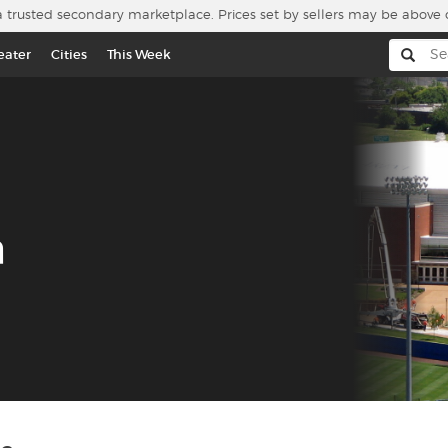
a trusted secondary marketplace. Prices set by sellers may be above 
eater
Cities
This Week
a