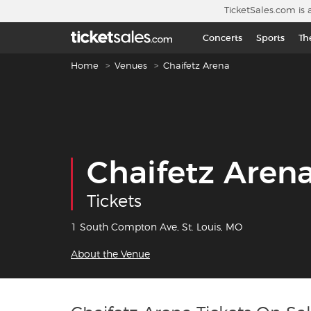
Skip to main content
TicketSales.com is 
Concerts
Sports
Th
Breadcrumb navigation
Home
Venues
Chaifetz Arena
Chaifetz Aren
Tickets
1 South Compton Ave, St. Louis, MO
About the Venue