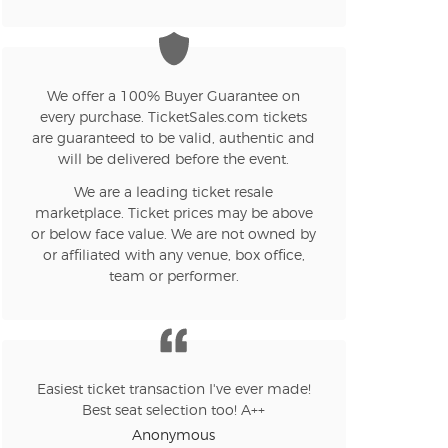
n new tab)
We offer a 100% Buyer Guarantee on
every purchase. TicketSales.com tickets
n new tab)
are guaranteed to be valid, authentic and
will be delivered before the event.
We are a leading ticket resale
marketplace. Ticket prices may be above
or below face value. We are not owned by
n new tab)
or affiliated with any venue, box office,
team or performer.
n new tab)
Easiest ticket transaction I've ever made!
Best seat selection too! A++
n new tab)
Anonymous