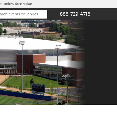
or below face value.
888-729-4718