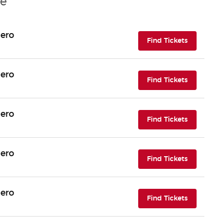
le
Hero
(opens i
Find Tickets
Hero
(opens i
Find Tickets
Hero
(opens i
Find Tickets
Hero
(opens i
Find Tickets
Hero
(opens i
Find Tickets