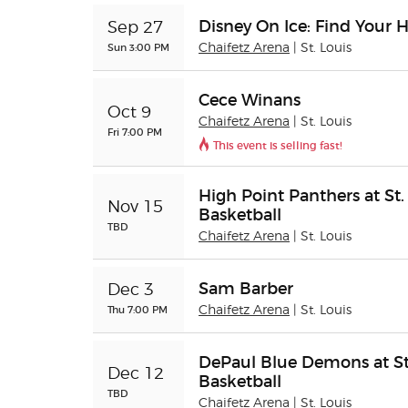
Disney On Ice: Find Your 
Sep 27
Sun 3:00 PM
Chaifetz Arena
| St. Louis
Cece Winans
Oct 9
Chaifetz Arena
| St. Louis
Fri 7:00 PM
This event is selling fast!
High Point Panthers at St.
Nov 15
Basketball
TBD
Chaifetz Arena
| St. Louis
Sam Barber
Dec 3
Thu 7:00 PM
Chaifetz Arena
| St. Louis
DePaul Blue Demons at St.
Dec 12
Basketball
TBD
Chaifetz Arena
| St. Louis