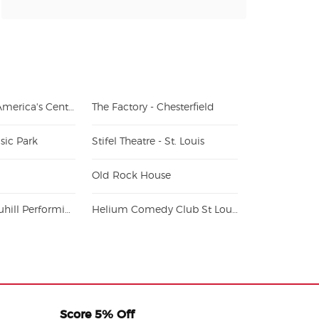
The Dome at America's Center
The Factory - Chesterfield
sic Park
Stifel Theatre - St. Louis
Old Rock House
Blanche M. Touhill Performing Arts Center
Helium Comedy Club St Louis
Score 5% Off