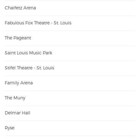
Chaifetz Arena
Fabulous Fox Theatre - St. Louis
The Pageant
Saint Louis Music Park
Stifel Theatre - St. Louis
Family Arena
The Muny
Delmar Hall
Ryse