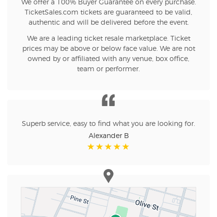
We offer a 100% Buyer Guarantee on every purchase.
TicketSales.com tickets are guaranteed to be valid,
authentic and will be delivered before the event.
We are a leading ticket resale marketplace. Ticket
prices may be above or below face value. We are not
owned by or affiliated with any venue, box office,
team or performer.
Superb service, easy to find what you are looking for.
Alexander B