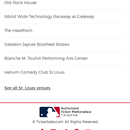
Old Rock House
World Wide Technology Raceway at Gateway
The Hawthorn
Sikeston Jaycee Bootheel Rodeo
Blanche M. Touhill Performing Arts Center
Helium Comedy Club St Louis
See all St. Louis venues
Authorized
Ticket Marketplace
™/© 2025 MLB
© TicketSales.com All Rights Reserved