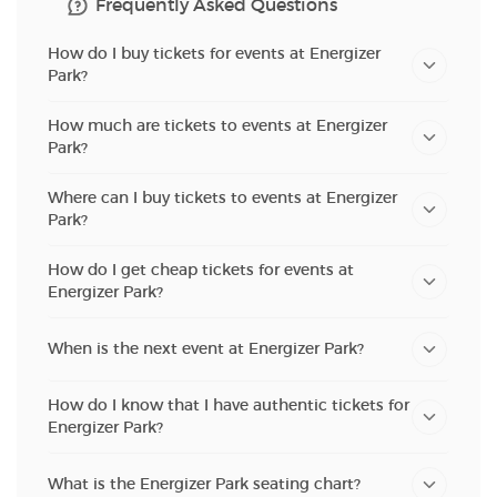
Frequently Asked Questions
How do I buy tickets for events at Energizer
Park?
How much are tickets to events at Energizer
Park?
Where can I buy tickets to events at Energizer
Park?
How do I get cheap tickets for events at
Energizer Park?
When is the next event at Energizer Park?
How do I know that I have authentic tickets for
Energizer Park?
What is the Energizer Park seating chart?