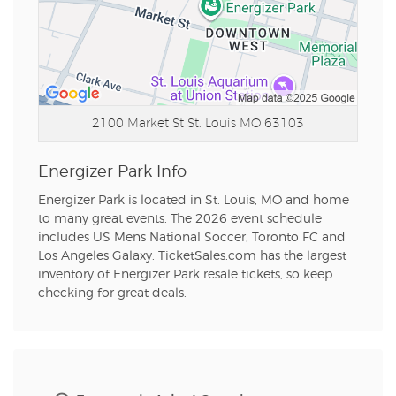
2100 Market St
St. Louis MO 63103
Energizer Park Info
Energizer Park is located in St. Louis, MO and home
to many great events. The 2026 event schedule
includes US Mens National Soccer, Toronto FC and
Los Angeles Galaxy. TicketSales.com has the largest
inventory of Energizer Park resale tickets, so keep
checking for great deals.