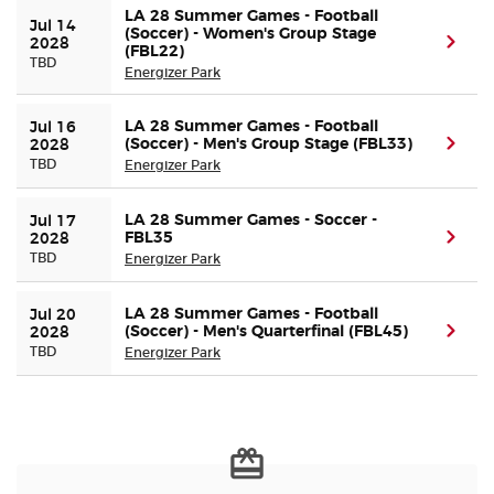
LA 28 Summer Games - Football
Jul 14 
(Soccer) - Women's Group Stage
(ope
2028
(FBL22)
TBD
Energizer Park
LA 28 Summer Games - Football
Jul 16 
(Soccer) - Men's Group Stage (FBL33)
(ope
2028
TBD
Energizer Park
LA 28 Summer Games - Soccer -
Jul 17 
FBL35
(ope
2028
TBD
Energizer Park
LA 28 Summer Games - Football
Jul 20 
(Soccer) - Men's Quarterfinal (FBL45)
(ope
2028
TBD
Energizer Park