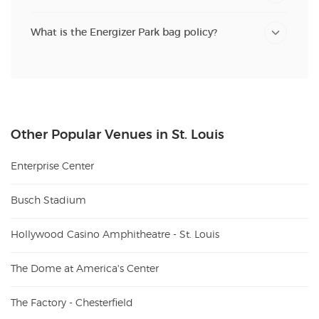
What is the Energizer Park bag policy?
Other Popular Venues in St. Louis
Enterprise Center
Busch Stadium
Hollywood Casino Amphitheatre - St. Louis
The Dome at America's Center
The Factory - Chesterfield