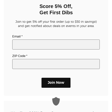
Score 5% Off,
Get First Dibs
Join to get 5% off your first order (up to $50 in savings!)
and get notified about deals on events in your area.
Email
*
ZIP Code
*
Join Now