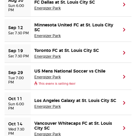
Aug 30
FC Dallas at St. Louis City SC
(ope
Sun 6:00
Energizer Park
PM
Buyer Guarantee
Minnesota United FC at St. Louis City
Sep 12
Customer Reviews
SC
(ope
Sat 7:30 PM
Energizer Park
Ticket Talk Blog
Toronto FC at St. Louis City SC
Sep 19
(ope
Sat 7:30 PM
Energizer Park
Preferred Program
US Mens National Soccer vs Chile
Sep 29
Energizer Park
(ope
Sell Your Tickets
Tue 7:00
PM
This event is selling fast!
Terms & Privacy
Oct 11
Los Angeles Galaxy at St. Louis City SC
(ope
Sun 6:00
Energizer Park
PM
Privacy Choices
Vancouver Whitecaps FC at St. Louis
Oct 14
Sitemap
City SC
(ope
Wed 7:30
PM
Energizer Park