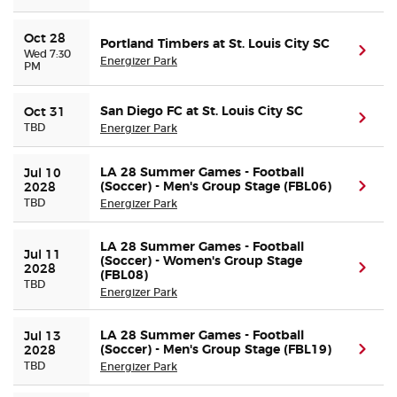
Oct 28
Portland Timbers at St. Louis City SC
(ope
Wed 7:30
Energizer Park
PM
San Diego FC at St. Louis City SC
Oct 31
(ope
TBD
Energizer Park
LA 28 Summer Games - Football
Jul 10 
(Soccer) - Men's Group Stage (FBL06)
(ope
2028
TBD
Energizer Park
LA 28 Summer Games - Football
Jul 11 
(Soccer) - Women's Group Stage
(ope
2028
(FBL08)
TBD
Energizer Park
LA 28 Summer Games - Football
Jul 13 
(Soccer) - Men's Group Stage (FBL19)
(ope
2028
TBD
Energizer Park