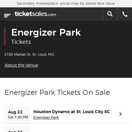
Skip to main content
Secondary marketplace, prices may be above face value.
Home
This week
Energizer Park
Sports
Tickets
Concerts
2100 Market St, St. Louis, MO
About the Venue
Theater
Cities
Energizer Park Tickets On Sale
Nearby Events
Houston Dynamo at St. Louis City SC
Aug 22
(ope
Contact Us
Sat 7:30 PM
Energizer Park
About Us