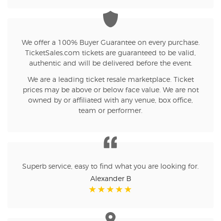
We offer a 100% Buyer Guarantee on every purchase.
TicketSales.com tickets are guaranteed to be valid,
authentic and will be delivered before the event.
We are a leading ticket resale marketplace. Ticket
prices may be above or below face value. We are not
owned by or affiliated with any venue, box office,
team or performer.
Superb service, easy to find what you are looking for.
Alexander B