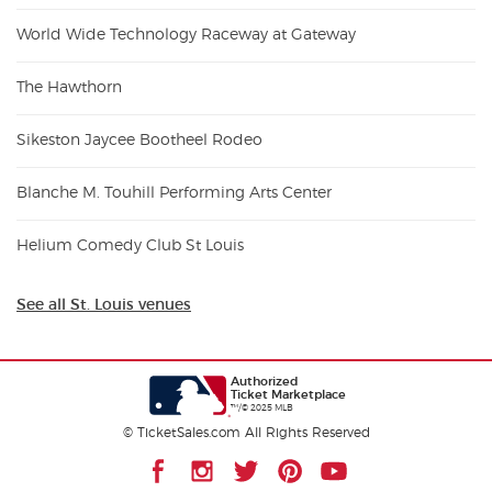
World Wide Technology Raceway at Gateway
The Hawthorn
Sikeston Jaycee Bootheel Rodeo
Blanche M. Touhill Performing Arts Center
Helium Comedy Club St Louis
See all St. Louis venues
Authorized
Ticket Marketplace
™/© 2025 MLB
© TicketSales.com All Rights Reserved