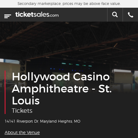
Skip to main content
Secondary marketplace, prices may be above face value.
Home
This week
Sports
Concerts
Hollywood Casino
Theater
Amphitheatre - St.
Cities
Louis
Nearby Events
Tickets
Contact Us
14141 Riverport Dr, Maryland Heights, MO
About the Venue
About Us