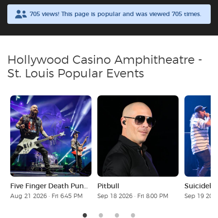
705 views! This page is popular and was viewed 705 times.
Buyer Guarantee
Customer Reviews
Hollywood Casino Amphitheatre -
St. Louis Popular Events
Ticket Talk Blog
Preferred Program
Sell Your Tickets
Terms & Privacy
Privacy Choices
Five Finger Death Punch
Pitbull
Suicidebo
Aug 21 2026 · Fri 6:45 PM
Sep 18 2026 · Fri 8:00 PM
Sep 19 2026
Sitemap