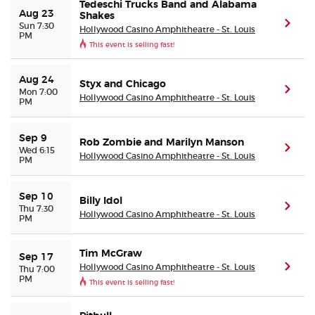
Tedeschi Trucks Band and Alabama
Aug 23
Shakes
(ope
Sun 7:30
Hollywood Casino Amphitheatre - St. Louis
PM
This event is selling fast!
Aug 24
Styx and Chicago
(ope
Mon 7:00
Hollywood Casino Amphitheatre - St. Louis
PM
Sep 9
Rob Zombie and Marilyn Manson
(ope
Wed 6:15
Hollywood Casino Amphitheatre - St. Louis
PM
Sep 10
Billy Idol
(ope
Thu 7:30
Hollywood Casino Amphitheatre - St. Louis
PM
Tim McGraw
Sep 17
Hollywood Casino Amphitheatre - St. Louis
(ope
Thu 7:00
PM
This event is selling fast!