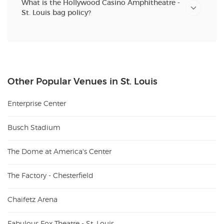
What is the Hollywood Casino Amphitheatre -
St. Louis bag policy?
Other Popular Venues in St. Louis
Enterprise Center
Busch Stadium
The Dome at America's Center
The Factory - Chesterfield
Chaifetz Arena
Fabulous Fox Theatre - St. Louis