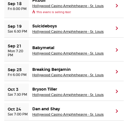
Pitbull
Sep 18
Hollywood Casino Amphitheatre - St. Louis
(ope
Fri 8:00 PM
This event is selling fast!
Suicideboys
Sep 19
(ope
Sat 6:30 PM
Hollywood Casino Amphitheatre - St. Louis
Sep 21
Babymetal
(ope
Mon 7:20
Hollywood Casino Amphitheatre - St. Louis
PM
Breaking Benjamin
Sep 25
(ope
Fri 6:00 PM
Hollywood Casino Amphitheatre - St. Louis
Bryson Tiller
Oct 3
(ope
Sat 7:30 PM
Hollywood Casino Amphitheatre - St. Louis
Dan and Shay
Oct 24
(ope
Sat 7:00 PM
Hollywood Casino Amphitheatre - St. Louis