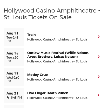
Hollywood Casino Amphitheatre -
St. Louis Tickets On Sale
Aug 11
Train
(ope
Tue 6:45
Hollywood Casino Amphitheatre - St. Louis
PM
Outlaw Music Festival (Willie Nelson,
Aug 18
Avett Brothers, Lukas Nelson)
(ope
Tue 3:20
PM
Hollywood Casino Amphitheatre - St. Louis
Aug 19
Motley Crue
(ope
Wed 6:30
Hollywood Casino Amphitheatre - St. Louis
PM
Five Finger Death Punch
Aug 21
(ope
Fri 6:45 PM
Hollywood Casino Amphitheatre - St. Louis