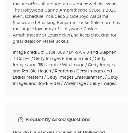
theatre offers all-around amusement with its events.
The Hollywood Casino Amphitheatre St Louis 2026
event schedule includes SuicideBoys, Alabama
Shakes and Breaking Benjamin. TicketSales.com has
the largest inventory of Hollywood Casino
Amphitheatre St Louis tickets, so keep checking for
great deals on resale tickets.
Image credit: ©
LittleT889
/
BY-SA 4.0
and Stephen
J. Cohen / Getty Images Entertainment / Getty
Images and JB Lacroix / WireImage / Getty Images
and Per Ole Hagen / Redferns / Getty Images and
Didier Messens / Getty Images Entertainment / Getty
Images and Jordi Vidal / WireImage / Getty Images
Frequently Asked Questions
How do I buy tickets for events at Hollywood