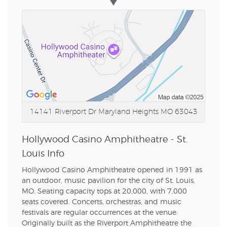
14141 Riverport Dr
Maryland Heights MO 63043
Hollywood Casino Amphitheatre - St.
Louis Info
Hollywood Casino Amphitheatre opened in 1991 as
an outdoor, music pavilion for the city of St. Louis,
MO. Seating capacity tops at 20,000, with 7,000
seats covered. Concerts, orchestras, and music
festivals are regular occurrences at the venue.
Originally built as the Riverport Amphitheatre the