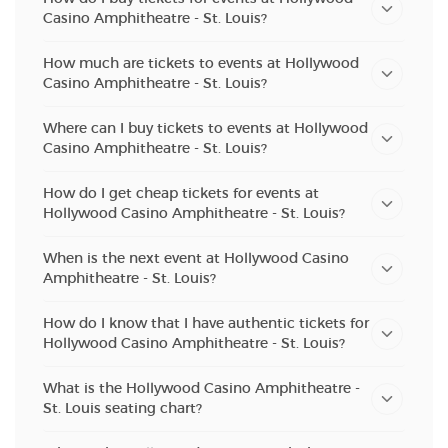
Casino Amphitheatre - St. Louis?
How much are tickets to events at Hollywood
Casino Amphitheatre - St. Louis?
Where can I buy tickets to events at Hollywood
Casino Amphitheatre - St. Louis?
How do I get cheap tickets for events at
Hollywood Casino Amphitheatre - St. Louis?
When is the next event at Hollywood Casino
Amphitheatre - St. Louis?
How do I know that I have authentic tickets for
Hollywood Casino Amphitheatre - St. Louis?
What is the Hollywood Casino Amphitheatre -
St. Louis seating chart?