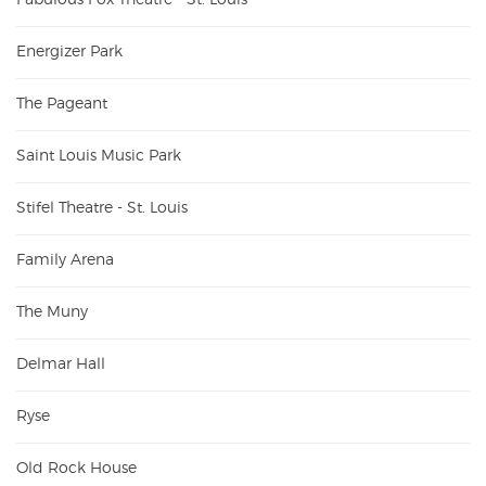
Energizer Park
The Pageant
Saint Louis Music Park
Stifel Theatre - St. Louis
Family Arena
The Muny
Delmar Hall
Ryse
Old Rock House