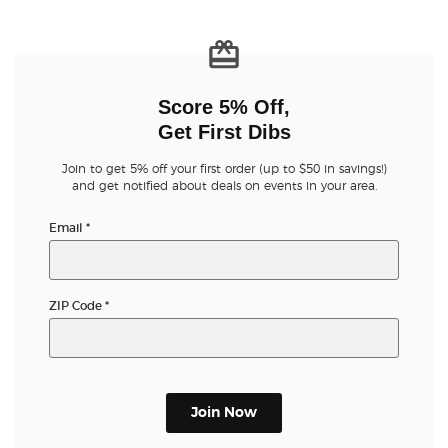
Score 5% Off,
Get First Dibs
Join to get 5% off your first order (up to $50 in savings!)
and get notified about deals on events in your area.
Email
*
ZIP Code
*
Join Now