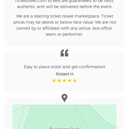
TicketSales.com tickets are guaranteed to be valid,
authentic and will be delivered before the event.
We are a leading ticket resale marketplace. Ticket
prices may be above or below face value. We are not
owned by or affiliated with any venue, box office,
team or performer.
Easy to place order and get confirmation!
Robert H