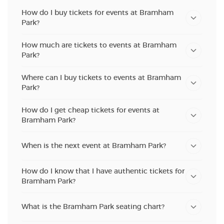
How do I buy tickets for events at Bramham
Park?
How much are tickets to events at Bramham
Park?
Where can I buy tickets to events at Bramham
Park?
How do I get cheap tickets for events at
Bramham Park?
When is the next event at Bramham Park?
How do I know that I have authentic tickets for
Bramham Park?
What is the Bramham Park seating chart?