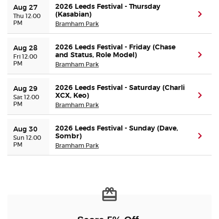
2026 Leeds Festival - Thursday
Aug 27
(Kasabian)
(ope
Thu 12:00
PM
Buyer Guarantee
Bramham Park
2026 Leeds Festival - Friday (Chase
Customer Reviews
Aug 28
and Status, Role Model)
(ope
Fri 12:00
PM
Bramham Park
Ticket Talk Blog
2026 Leeds Festival - Saturday (Charli
Aug 29
XCX, Keo)
(ope
Sat 12:00
Preferred Program
PM
Bramham Park
Sell Your Tickets
2026 Leeds Festival - Sunday (Dave,
Aug 30
Sombr)
(ope
Sun 12:00
PM
Bramham Park
Terms & Privacy
Privacy Choices
Sitemap