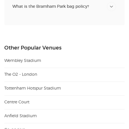
What is the Bramham Park bag policy?
Other Popular Venues
Wembley Stadium
The O2 - London
Tottenham Hotspur Stadium
Centre Court
Anfield Stadium