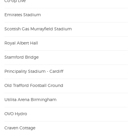
Co-op Live
Emirates Stadium
Scottish Gas Murrayfield Stadium
Royal Albert Hall
Stamford Bridge
Principality Stadium - Cardiff
Old Trafford Football Ground
Utilita Arena Birmingham
OVO Hydro
Craven Cottage