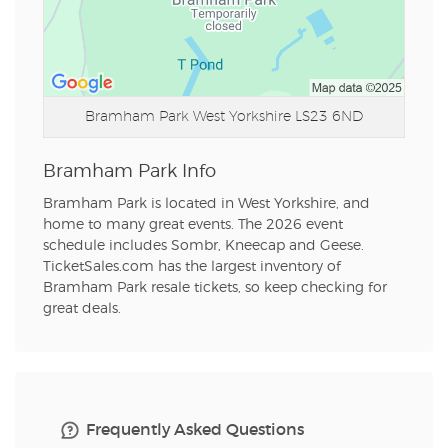
Bramham Park
West Yorkshire LS23 6ND
Bramham Park Info
Bramham Park is located in West Yorkshire, and
home to many great events. The 2026 event
schedule includes Sombr, Kneecap and Geese.
TicketSales.com has the largest inventory of
Bramham Park resale tickets, so keep checking for
great deals.
Frequently Asked Questions