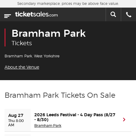
Skip to main content
Secondary marketplace, prices may be above face value.
Home
This week
Bramham Park
Sports
Tickets
Concerts
Bramham Park, West Yorkshire
About the Venue
Theater
Cities
Bramham Park Tickets On Sale
Nearby Events
2026 Leeds Festival - 4 Day Pass (8/27
Aug 27
Contact Us
- 8/30)
(ope
Thu 8:00
AM
Bramham Park
About Us