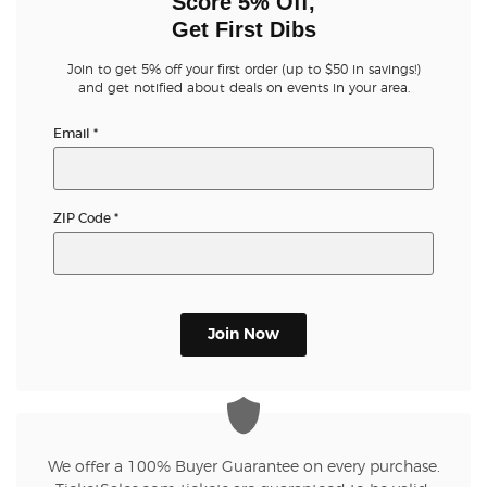
Score 5% Off,
Get First Dibs
Join to get 5% off your first order (up to $50 in savings!)
and get notified about deals on events in your area.
Email
*
ZIP Code
*
Join Now
We offer a 100% Buyer Guarantee on every purchase.